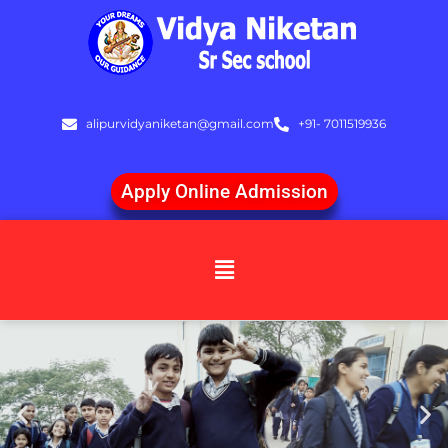
Skip
to
content
alipurvidyaniketan@gmail.com
+91- 7011519936
Apply Online Admission
Menu