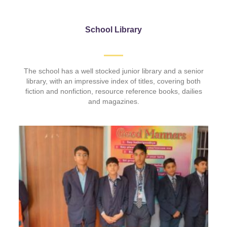
School Library
The school has a well stocked junior library and a senior
library, with an impressive index of titles, covering both
fiction and nonfiction, resource reference books, dailies
and magazines.