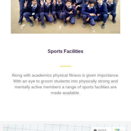
Sports Facilities
Along with academics physical fitness is given importance.
With an eye to groom students into physically strong and
mentally active members a range of sports facilities are
made available.