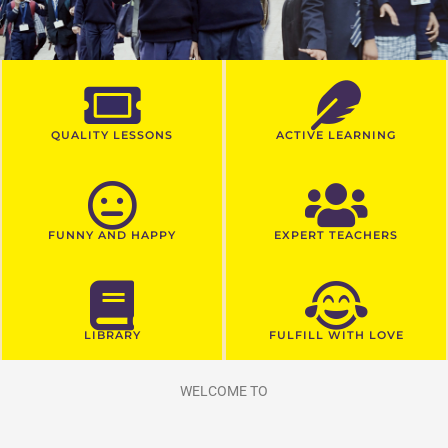
QUALITY LESSONS
ACTIVE LEARNING
FUNNY AND HAPPY
EXPERT TEACHERS
LIBRARY
FULFILL WITH LOVE
WELCOME TO