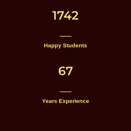
1742
Happy Students
67
Years Experience