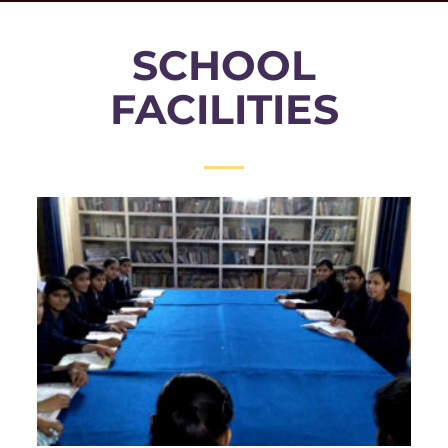
SCHOOL
FACILITIES