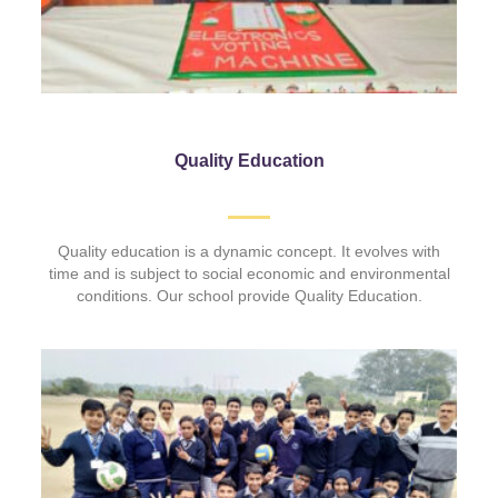
Quality Education
Quality education is a dynamic concept. It evolves with
time and is subject to social economic and environmental
conditions. Our school provide Quality Education.