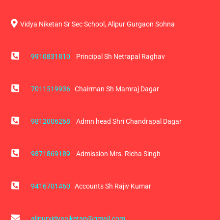
Vidya Niketan Sr Sec School, Alipur Gurgaon Sohna
9910831810
Principal Sh Netrapal Raghav
7011519936
Chairman Sh Mamraj Dagar
9812006268
Admn head Shri Chandrapal Dagar
9871869189
Admission Mrs. Richa Singh
9416701460
Accounts Sh Rajiv Kumar
alipurvidyaniketan@gmail.com