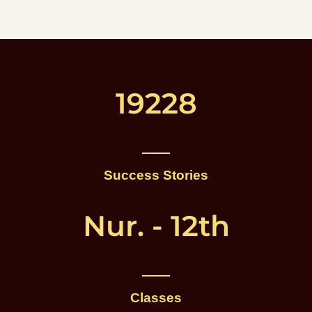
19228
Success Stories
Nur. - 12th
Classes