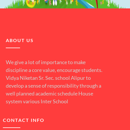
ABOUT US
We give a lot of importance to make
discipline a core value, encourage students.
Vidya Niketan Sr. Sec. school Alipur to
develop a sense of responsibility through a
well planned academic schedule House
system various Inter School
CONTACT INFO