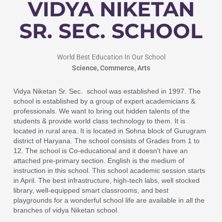
VIDYA NIKETAN
SR. SEC. SCHOOL
World Best Education In Our School
Science, Commerce, Arts
Vidya Niketan Sr. Sec. school was established in 1997. The
school is established by a group of expert academicians &
professionals.
We want to bring out hidden talents of the
students & provide world class technology to them. It is
located in rural area. It is located in Sohna block of Gurugram
district of Haryana. The school consists of Grades from 1 to
12. The school is Co-educational and it doesn’t have an
attached pre-primary section. English is the medium of
instruction in this school.
This school academic session starts
in April. The best infrastructure, high-tech labs, well stocked
library, well-equipped smart classrooms, and best
playgrounds for a wonderful school life are available in all the
branches of vidya Niketan school.