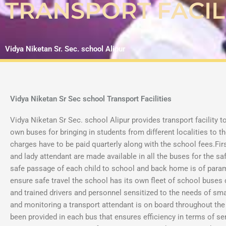
TRANSPORT FACIL
Vidya Niketan Sr. Sec. school Alipur
Vidya Niketan Sr Sec school Transport Facilities
Vidya Niketan Sr Sec. school Alipur provides transport facility t
own buses for bringing in students from different localities to t
charges have to be paid quarterly along with the school fees.Firs
and lady attendant are made available in all the buses for the sa
safe passage of each child to school and back home is of para
ensure safe travel the school has its own fleet of school buses
and trained drivers and personnel sensitized to the needs of sma
and monitoring a transport attendant is on board throughout th
been provided in each bus that ensures efficiency in terms of se