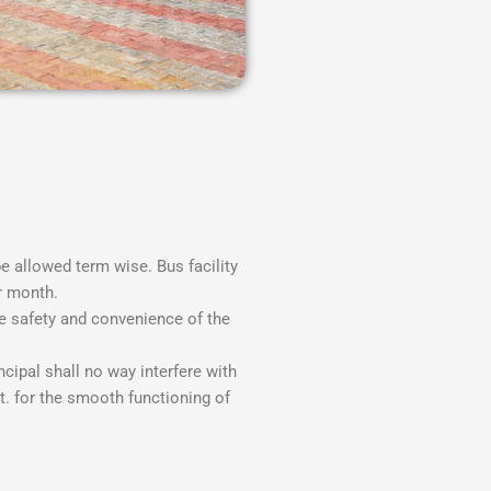
be allowed term wise. Bus facility
r month.
e safety and convenience of the
ipal shall no way interfere with
t. for the smooth functioning of