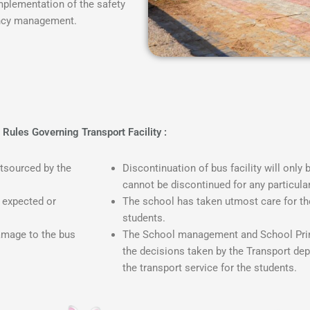
plementation of the safety
gency management.
Rules Governing Transport Facility :
utsourced by the
Discontinuation of bus facility will only 
cannot be discontinued for any particula
e expected or
The school has taken utmost care for th
students.
damage to the bus
The School management and School Princ
the decisions taken by the Transport dep
the transport service for the students.