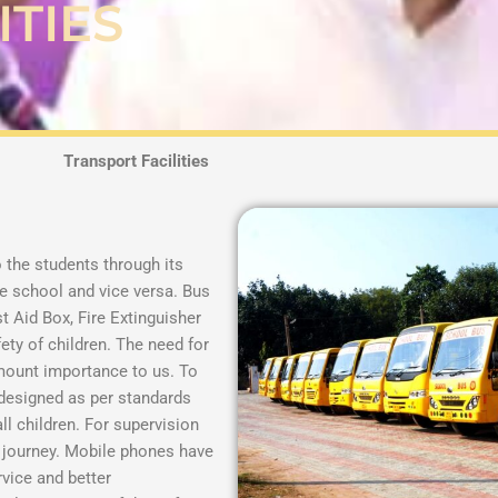
ITIES
Transport Facilities
o the students through its
he school and vice versa. Bus
t Aid Box, Fire Extinguisher
fety of children.
The need for
mount importance to us. To
 designed as per standards
ll children. For supervision
e journey. Mobile phones have
rvice and better