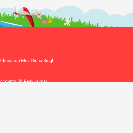
mission Mrs. Richa Singh
counts Sh Rajiv Kumar
ketan@gmail.com