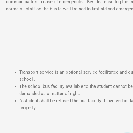
communication in case of emergencies. Besides ensuring the im
norms all staff on the bus is well trained in first aid and emer
Transport service is an optional service facilitated and o
school .
The school bus facility available to the student cannot b
demanded as a matter of right.
A student shall be refused the bus facility if involved in 
property.