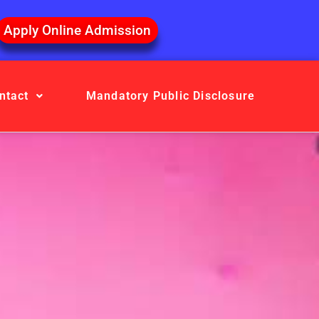
Apply Online Admission
ntact
Mandatory Public Disclosure