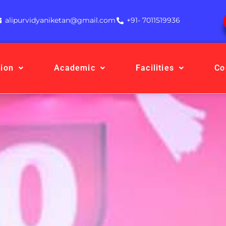
alipurvidyaniketan@gmail.com
+91- 7011519936
ion
Academic
Facilities
Co