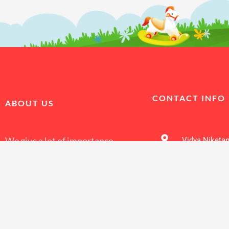
CONTACT INFO
ABOUT US
We give a lot of importance
Vidya Niketan
to make discipline a core
value, encourage students.
9910831810
Vidya Niketan Sr. Sec.
school Alipur to develop a
sense of responsibility
7011519936
C
through a well planned