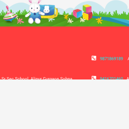
9871869189
Ad
 Sr Sec School, Alipur Gurgaon Sohna
9416701460
Ac
Principal Sh Netrapal Raghav
alipurvidyani
hairman Sh Mamraj Dagar
SOCIAL