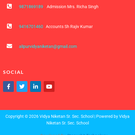
9871869189
Admission Mrs. Richa Singh
9416701460
Accounts Sh Rajiv Kumar
alipurvidyaniketan@gmail.com
SOCIAL
F
T
L
Y
a
w
i
o
c
i
n
u
e
t
k
t
b
t
e
u
o
e
d
b
o
r
i
e
Copyright © 2026 Vidya Niketan Sr. Sec. School | Powered by Vidya
k
n
Niketan Sr. Sec. School
-
-
f
i