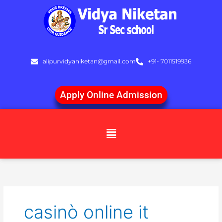
Skip
to
content
alipurvidyaniketan@gmail.com
+91- 7011519936
Apply Online Admission
Menu
casinò online it