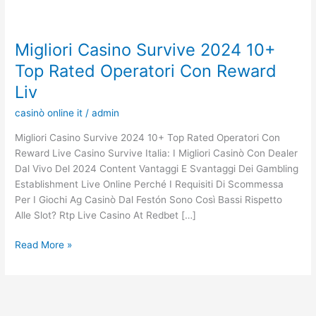
Migliori Casino Survive 2024 10+
Migliori
Casino
Top Rated Operatori Con Reward
Survive
Liv
2024
10+
casinò online it
/
admin
Top
Migliori Casino Survive 2024 10+ Top Rated Operatori Con
Rated
Reward Live Casino Survive Italia: I Migliori Casinò Con Dealer
Operatori
Dal Vivo Del 2024 Content Vantaggi E Svantaggi Dei Gambling
Con
Establishment Live Online Perché I Requisiti Di Scommessa
Reward
Per I Giochi Ag Casinò Dal Festón Sono Così Bassi Rispetto
Liv
Alle Slot? Rtp Live Casino At Redbet […]
Read More »