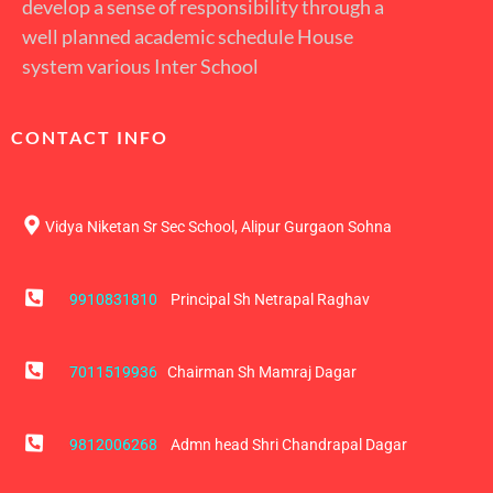
develop a sense of responsibility through a
well planned academic schedule House
system various Inter School
CONTACT INFO
Vidya Niketan Sr Sec School, Alipur Gurgaon Sohna
9910831810
Principal Sh Netrapal Raghav
7011519936
Chairman Sh Mamraj Dagar
9812006268
Admn head Shri Chandrapal Dagar