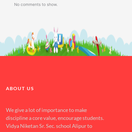
No comments to show.
ABOUT US
We give a lot of importance to make
discipline a core value, encourage students.
Vidya Niketan Sr. Sec. school Alipur to