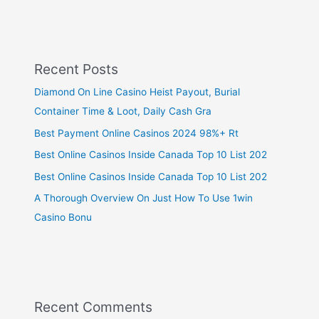
Recent Posts
Diamond On Line Casino Heist Payout, Burial
Container Time & Loot, Daily Cash Gra
Best Payment Online Casinos 2024 98%+ Rt
Best Online Casinos Inside Canada Top 10 List 202
Best Online Casinos Inside Canada Top 10 List 202
A Thorough Overview On Just How To Use 1win
Casino Bonu
Recent Comments