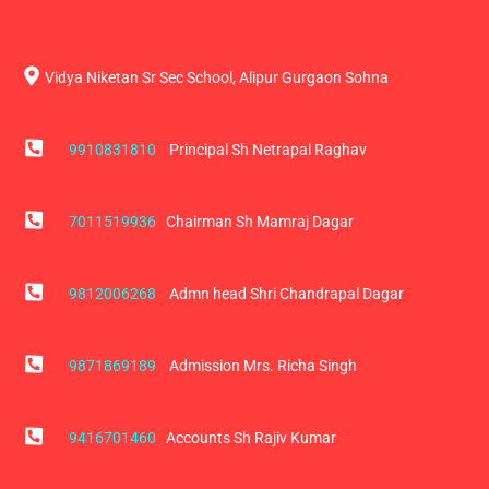
Vidya Niketan Sr Sec School, Alipur Gurgaon Sohna
9910831810
Principal Sh Netrapal Raghav
7011519936
Chairman Sh Mamraj Dagar
9812006268
Admn head Shri Chandrapal Dagar
9871869189
Admission Mrs. Richa Singh
9416701460
Accounts Sh Rajiv Kumar