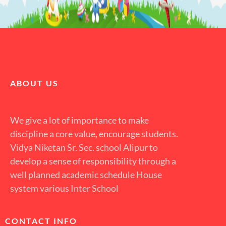
ABOUT US
We give a lot of importance to make
discipline a core value, encourage students.
Vidya Niketan Sr. Sec. school Alipur to
develop a sense of responsibility through a
well planned academic schedule House
system various Inter School
CONTACT INFO