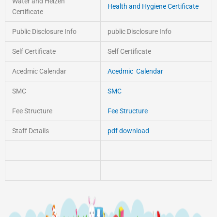
Water and Heizen
Health and Hygiene Certificate
Certificate
Public Disclosure Info
public Disclosure Info
Self Certificate
Self Certificate
Acedmic Calendar
Acedmic Calendar
SMC
SMC
Fee Structure
Fee Structure
Staff Details
pdf download