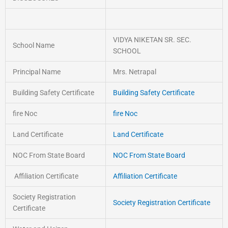
VIDYA NIKETAN SR. SEC.
School Name
SCHOOL
Principal Name
Mrs. Netrapal
Building Safety Certificate
Building Safety Certificate
fire Noc
fire Noc
Land Certificate
Land Certificate
NOC From State Board
NOC From State Board
Affiliation Certificate
Affiliation Certificate
Society Registration
Society Registration Certificate
Certificate