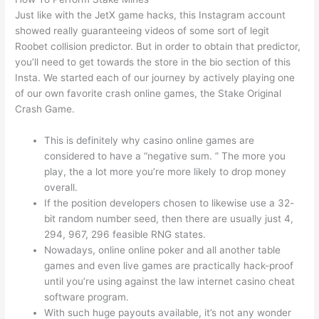
Just like with the JetX game hacks, this Instagram account
showed really guaranteeing videos of some sort of legit
Roobet collision predictor. But in order to obtain that predictor,
you’ll need to get towards the store in the bio section of this
Insta. We started each of our journey by actively playing one
of our own favorite crash online games, the Stake Original
Crash Game.
This is definitely why casino online games are
considered to have a “negative sum. ” The more you
play, the a lot more you’re more likely to drop money
overall.
If the position developers chosen to likewise use a 32-
bit random number seed, then there are usually just 4,
294, 967, 296 feasible RNG states.
Nowadays, online online poker and all another table
games and even live games are practically hack-proof
until you’re using against the law internet casino cheat
software program.
With such huge payouts available, it’s not any wonder