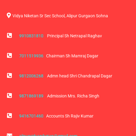
Vidya Niketan Sr Sec School, Alipur Gurgaon Sohna
9910831810
Principal Sh Netrapal Raghav
7011519936
Chairman Sh Mamraj Dagar
9812006268
Admn head Shri Chandrapal Dagar
9871869189
Admission Mrs. Richa Singh
9416701460
Accounts Sh Rajiv Kumar