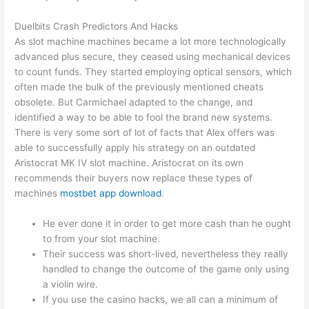
Duelbits Crash Predictors And Hacks
As slot machine machines became a lot more technologically
advanced plus secure, they ceased using mechanical devices
to count funds. They started employing optical sensors, which
often made the bulk of the previously mentioned cheats
obsolete. But Carmichael adapted to the change, and
identified a way to be able to fool the brand new systems.
There is very some sort of lot of facts that Alex offers was
able to successfully apply his strategy on an outdated
Aristocrat MK IV slot machine. Aristocrat on its own
recommends their buyers now replace these types of
machines
mostbet app download
.
He ever done it in order to get more cash than he ought
to from your slot machine.
Their success was short-lived, nevertheless they really
handled to change the outcome of the game only using
a violin wire.
If you use the casino hacks, we all can a minimum of