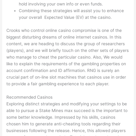
hold involving your own info or even funds.
Combining these strategies will assist you to enhance
your overall Expected Value (EV) at the casino.
Crooks who control online casino compromise is one of the
biggest disturbing dreams of online internet casinos. In this
content, we are heading to discuss the group of researchers
(players), and we will briefly touch on the other sets of players
who manage to cheat the particular casino. Also, We would
like to explain the requirements of the gambling properties on
account confirmation and ID affirmation. RNG is surely an
crucial part of on-line slot machines that casinos use in order
to provide a fair gambling experience to each player.
Recommended Casinos
Exploring distinct strategies and modifying your settings to be
able to pursue a Stake Mines max succeed is the important to
some better knowledge. Impressed by his skills, casinos
chosen him to generate anti-cheating tools regarding their
businesses following the release. Hence, this allowed players