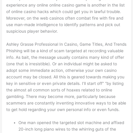
experience any online online casino game is another in the list
of online casino hacks which could get you in lawful trouble.
Moreover, on the web casinos often combat fire with fire and
use man-made intelligence to identify patterns and pick out
suspicious player behavior.
Ashley Grasse Professional In Casino, Game Titles, And Trends
Phishing will be a kind of scam targeted at recording valuable
info. As bait, the message usually contains many kind of offer
(one that is irresistible). Or an individual might be asked to
adopt some immediate action, otherwise your own casino
account may be closed. All this is geared towards making you
key in sensitive or even private details. I’ll start off” “by listing
the almost all common sorts of hoaxes related to online
gambling. There may become more, particularly because
scammers are constantly inventing innovative ways to be able
to get hold regarding your own personal info or even funds.
One man opened the targeted slot machine and affixed
20-inch long piano wires to the whirring guts of the