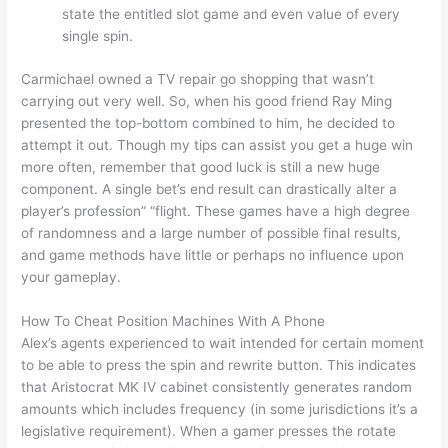
state the entitled slot game and even value of every
single spin.
Carmichael owned a TV repair go shopping that wasn’t
carrying out very well. So, when his good friend Ray Ming
presented the top-bottom combined to him, he decided to
attempt it out. Though my tips can assist you get a huge win
more often, remember that good luck is still a new huge
component. A single bet’s end result can drastically alter a
player’s profession” “flight. These games have a high degree
of randomness and a large number of possible final results,
and game methods have little or perhaps no influence upon
your gameplay.
How To Cheat Position Machines With A Phone
Alex’s agents experienced to wait intended for certain moment
to be able to press the spin and rewrite button. This indicates
that Aristocrat MK IV cabinet consistently generates random
amounts which includes frequency (in some jurisdictions it’s a
legislative requirement). When a gamer presses the rotate