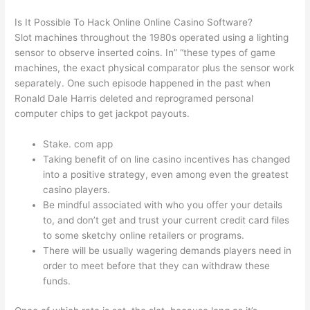
Is It Possible To Hack Online Online Casino Software?
Slot machines throughout the 1980s operated using a lighting
sensor to observe inserted coins. In” “these types of game
machines, the exact physical comparator plus the sensor work
separately. One such episode happened in the past when
Ronald Dale Harris deleted and reprogramed personal
computer chips to get jackpot payouts.
Stake. com app
Taking benefit of on line casino incentives has changed
into a positive strategy, even among even the greatest
casino players.
Be mindful associated with who you offer your details
to, and don’t get and trust your current credit card files
to some sketchy online retailers or programs.
There will be usually wagering demands players need in
order to meet before that they can withdraw these
funds.