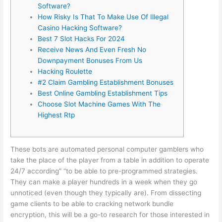
Software?
How Risky Is That To Make Use Of Illegal
Casino Hacking Software?
Best 7 Slot Hacks For 2024
Receive News And Even Fresh No
Downpayment Bonuses From Us
Hacking Roulette
#2 Claim Gambling Establishment Bonuses
Best Online Gambling Establishment Tips
Choose Slot Machine Games With The
Highest Rtp
These bots are automated personal computer gamblers who
take the place of the player from a table in addition to operate
24/7 according” “to be able to pre-programmed strategies.
They can make a player hundreds in a week when they go
unnoticed (even though they typically are). From dissecting
game clients to be able to cracking network bundle
encryption, this will be a go-to research for those interested in