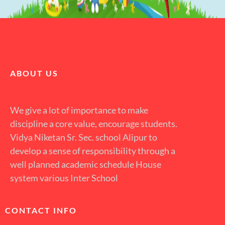
ABOUT US
We give a lot of importance to make
discipline a core value, encourage students.
Vidya Niketan Sr. Sec. school Alipur to
develop a sense of responsibility through a
well planned academic schedule House
system various Inter School
CONTACT INFO