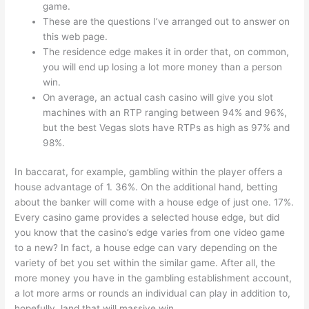
game.
These are the questions I’ve arranged out to answer on
this web page.
The residence edge makes it in order that, on common,
you will end up losing a lot more money than a person
win.
On average, an actual cash casino will give you slot
machines with an RTP ranging between 94% and 96%,
but the best Vegas slots have RTPs as high as 97% and
98%.
In baccarat, for example, gambling within the player offers a
house advantage of 1. 36%. On the additional hand, betting
about the banker will come with a house edge of just one. 17%.
Every casino game provides a selected house edge, but did
you know that the casino’s edge varies from one video game
to a new? In fact, a house edge can vary depending on the
variety of bet you set within the similar game. After all, the
more money you have in the gambling establishment account,
a lot more arms or rounds an individual can play in addition to,
hopefully, land that will massive win.