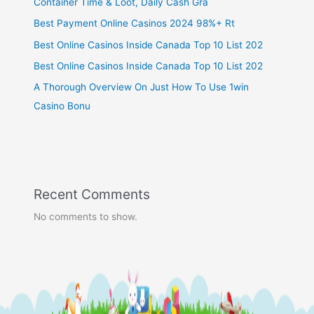
Container Time & Loot, Daily Cash Gra
Best Payment Online Casinos 2024 98%+ Rt
Best Online Casinos Inside Canada Top 10 List 202
Best Online Casinos Inside Canada Top 10 List 202
A Thorough Overview On Just How To Use 1win
Casino Bonu
Recent Comments
No comments to show.