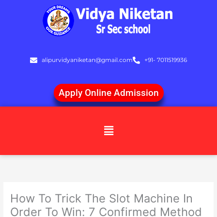
Skip
to
content
alipurvidyaniketan@gmail.com
+91- 7011519936
Apply Online Admission
Menu
How To Trick The Slot Machine In
Order To Win: 7 Confirmed Method