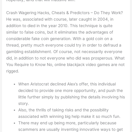
Crash Wagering Hacks, Cheats & Predictors – Do They Work?
He was, associated with course, later caught in 2004, in
addition to died in the year 2010. This technique is quite
similar to false coins, but it eliminates the advantages of
considerable fake coin generation. With a gold coin on a
thread, pretty much everyone could try in order to defraud a
gambling establishment. Of course, not necessarily everyone
did, in addition to not everyone who did was prosperous. What
You Require to Know No, online blackjack video games are not
rigged.
When Aristocrat declined Alex’s offer, this individual
decided to provide one more opportunity, and push the
little further simply by publishing the details involving his
story.
Also, the thrills of taking risks and the possibility
associated with winning big help make it so much fun.
There may end up being more, particularly because
scammers are usually inventing innovative ways to get