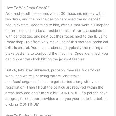
How To Win From Crash?”
As a end result, he earned about 30 thousand money within
ten days, and the on line casino cancelled the no deposit
bonus system. According to him, even if that were a European
casino, it could not be a trouble to take pictures associated
with candidates, and next put their faces next to the ID using
Photoshop. To effectively make use of this method, technical
skills is crucial. You must understand typically the reeling and
stake patterns to confound the machine. Once identified, you
can trigger the glitch hitting the jackpot feature.
But ok, let’s stay unbiased, probably they really carry out
work, and we’re just being haters. Visit stake.
com/casino/games/mines to get started along with your
registration. Then fill out the particulars required within the
areas provided and simply click ‘CONTINUE’. If a person have
a signal, tick the box provided and type your code just before
clicking ‘CONTINUE’.
How To Perform Stake Mines