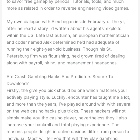
to savor free gameplay periods. Tutorials, tools, and much
more as related in order to reverse engineering video games.
My own dialogue with Alex began inside February of the yr,
after he read a story I’d written about his agents’ exploits
within the US. Late last autumn, an european mathematician
and coder named Alex determined he’d had adequate of
running their eight-year-old business. Though his St.
Petersburg firm was flourishing, he’d grown tired of dealing
along with payroll, hiring, and management headaches.
Are Crash Gambling Hacks And Predictors Secure To
Download?
Firstly, the give you pick should be one which matches your
actively playing style. Luckily, encounter has taught me a lot,
and more than the years, I’ve played around with with several
on the web casino hacks plus tricks. These hackers will not
simply make you the casino player, nevertheless they’ll also
increase your bankroll and total playing experience. The
reasons people delight in online casinos differ from person to
individual. Most will tell you that will they play gambling