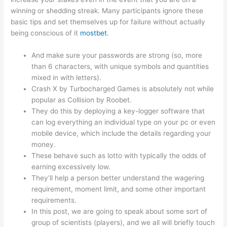
winning or shedding streak. Many participants ignore these
basic tips and set themselves up for failure without actually
being conscious of it
mostbet
.
And make sure your passwords are strong (so, more
than 6 characters, with unique symbols and quantities
mixed in with letters).
Crash X by Turbocharged Games is absolutely not while
popular as Collision by Roobet.
They do this by deploying a key-logger software that
can log everything an individual type on your pc or even
mobile device, which include the details regarding your
money.
These behave such as lotto with typically the odds of
earning excessively low.
They’ll help a person better understand the wagering
requirement, moment limit, and some other important
requirements.
In this post, we are going to speak about some sort of
group of scientists (players), and we all will briefly touch