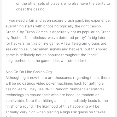
on the other sets of players who else have the ability to
cheat the casino.
If you need a fair and even secure crash gambling experience,
everything starts with choosing typically the right casino.
Crash X by Turbo Games is absolutely not as popular as Crash
by Roobet. Nonetheless, we’ve detected pretty” “a big interest
for hackers for this online game. A few Telegram groups are
seeking to sell Spaceman signals and hackers, but this video
game is definitely not as popular throughout the “hack”
neighborhood as the game titles we listed prior to.
Also On On Line Casino Org
Although right now there are thousands regarding them, there
will be no casinos video poker machines hack for getting a
casino learn. They use RNG (Random Number Generators)
technology to ensure their wins are because random as
achievable. Note that hitting a mine immediately leads to the
finish of a round. The likelihood of this happening will be
actually very high when placing a high risk guess on Stakes