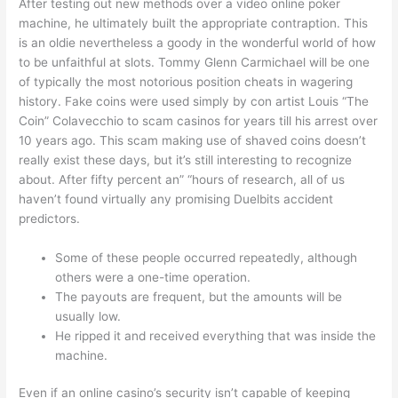
After testing out new methods over a video online poker
machine, he ultimately built the appropriate contraption. This
is an oldie nevertheless a goody in the wonderful world of how
to be unfaithful at slots. Tommy Glenn Carmichael will be one
of typically the most notorious position cheats in wagering
history. Fake coins were used simply by con artist Louis “The
Coin” Colavecchio to scam casinos for years till his arrest over
10 years ago. This scam making use of shaved coins doesn’t
really exist these days, but it’s still interesting to recognize
about. After fifty percent an” “hours of research, all of us
haven’t found virtually any promising Duelbits accident
predictors.
Some of these people occurred repeatedly, although
others were a one-time operation.
The payouts are frequent, but the amounts will be
usually low.
He ripped it and received everything that was inside the
machine.
Even if an online casino’s security isn’t capable of keeping