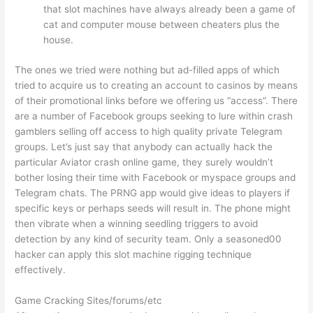
that slot machines have always already been a game of
cat and computer mouse between cheaters plus the
house.
The ones we tried were nothing but ad-filled apps of which
tried to acquire us to creating an account to casinos by means
of their promotional links before we offering us “access”. There
are a number of Facebook groups seeking to lure within crash
gamblers selling off access to high quality private Telegram
groups. Let’s just say that anybody can actually hack the
particular Aviator crash online game, they surely wouldn’t
bother losing their time with Facebook or myspace groups and
Telegram chats. The PRNG app would give ideas to players if
specific keys or perhaps seeds will result in. The phone might
then vibrate when a winning seedling triggers to avoid
detection by any kind of security team. Only a seasoned00
hacker can apply this slot machine rigging technique
effectively.
Game Cracking Sites/forums/etc