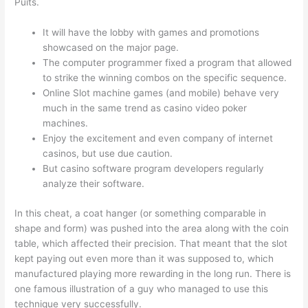
Puits.
It will have the lobby with games and promotions
showcased on the major page.
The computer programmer fixed a program that allowed
to strike the winning combos on the specific sequence.
Online Slot machine games (and mobile) behave very
much in the same trend as casino video poker
machines.
Enjoy the excitement and even company of internet
casinos, but use due caution.
But casino software program developers regularly
analyze their software.
In this cheat, a coat hanger (or something comparable in
shape and form) was pushed into the area along with the coin
table, which affected their precision. That meant that the slot
kept paying out even more than it was supposed to, which
manufactured playing more rewarding in the long run. There is
one famous illustration of a guy who managed to use this
technique very successfully.