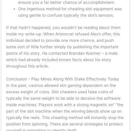
ensure you a far better chance of accomplishment.
One ingenious method for cheating slot equipment was
using gentle to confuse typically the slot’s sensors.
If that hadn’t happened, you wouldn’t be reading about them
inside my write-up. When Aristocrat refused Alex’s offer, this
individual decided to provide one more chance, and push
some sort of little further simply by publishing the important
points of his story. He contacted Brendan Koerner – a male
which had already included known facts about his story
throughout this article.
Conclusion – Play Mines Along With Stake Effectively Today
In the past, casinos allowed slot gaming dependent on the
excess weight of coins. Slot cheaters used false coins of
typically the same weight to be able to deceive the software
inside machines. Players work with a strong magnetic on” “the
part of the slot machine when the winning blends show up on
typically the reels. This cheating method will instantly stop the
position from spinning. There are several strategies to protect
yourself in opposition to identity theft.