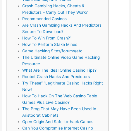
Crash Gambling Hacks, Cheats &
Predictors – Carry Out They Work?
Recommended Casinos
Are Crash Gambling Hacks And Predictors
Secure To Download?
How To Win From Crash?”
How To Perform Stake Mines
Game Hacking Sites/forums/etc
The Ultimate Online Video Game Hacking
Resource
What Are The Ideal Online Casino Tips?
Roobet Crash Hacks And Predictors
Try These” “Legitimate Casino Hacks Right
Now!
How To Hack On The Web Casino Table
Games Plus Live Casino?
The Prng That May Have Been Used In
Aristocrat Cabinets
Open Origin And Safe-to-hack Games
Can You Compromise Internet Casino