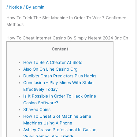
/
Notice
/ By
admin
How To Trick The Slot Machine In Order To Win: 7 Confirmed
Methods
How To Cheat Internet Casino By Simply Netent 2024 Bnc En
Content
How To Be A Cheater At Slots
Also On On Line Casino Org
Duelbits Crash Predictors Plus Hacks
Conclusion – Play Mines With Stake
Effectively Today
Is It Possible In Order To Hack Online
Casino Software?
Shaved Coins
How To Cheat Slot Machine Game
Machines Using A Phone
Ashley Grasse Professional In Casino,
Video Games, And Trends