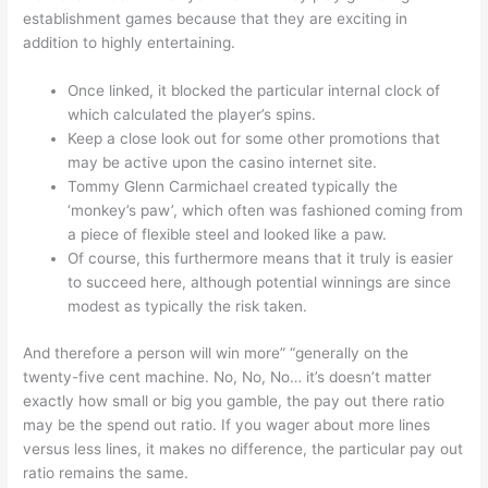
establishment games because that they are exciting in
addition to highly entertaining.
Once linked, it blocked the particular internal clock of
which calculated the player’s spins.
Keep a close look out for some other promotions that
may be active upon the casino internet site.
Tommy Glenn Carmichael created typically the
‘monkey’s paw’, which often was fashioned coming from
a piece of flexible steel and looked like a paw.
Of course, this furthermore means that it truly is easier
to succeed here, although potential winnings are since
modest as typically the risk taken.
And therefore a person will win more” “generally on the
twenty-five cent machine. No, No, No… it’s doesn’t matter
exactly how small or big you gamble, the pay out there ratio
may be the spend out ratio. If you wager about more lines
versus less lines, it makes no difference, the particular pay out
ratio remains the same.