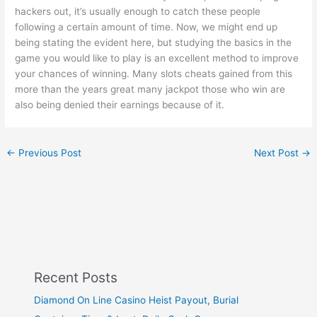
hackers out, it’s usually enough to catch these people
following a certain amount of time. Now, we might end up
being stating the evident here, but studying the basics in the
game you would like to play is an excellent method to improve
your chances of winning. Many slots cheats gained from this
more than the years great many jackpot those who win are
also being denied their earnings because of it.
←
Previous Post
Next Post
→
Recent Posts
Diamond On Line Casino Heist Payout, Burial