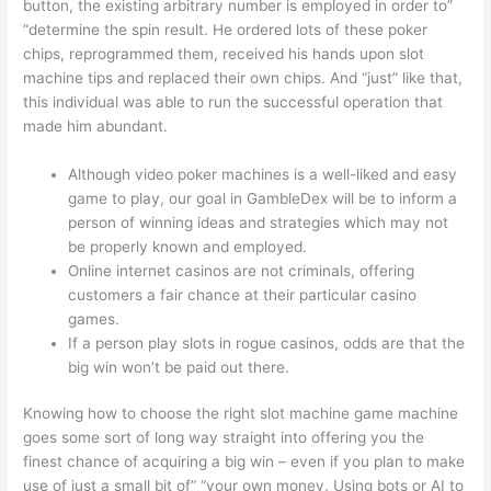
button, the existing arbitrary number is employed in order to”
“determine the spin result. He ordered lots of these poker
chips, reprogrammed them, received his hands upon slot
machine tips and replaced their own chips. And “just” like that,
this individual was able to run the successful operation that
made him abundant.
Although video poker machines is a well-liked and easy
game to play, our goal in GambleDex will be to inform a
person of winning ideas and strategies which may not
be properly known and employed.
Online internet casinos are not criminals, offering
customers a fair chance at their particular casino
games.
If a person play slots in rogue casinos, odds are that the
big win won’t be paid out there.
Knowing how to choose the right slot machine game machine
goes some sort of long way straight into offering you the
finest chance of acquiring a big win – even if you plan to make
use of just a small bit of” “your own money. Using bots or AI to