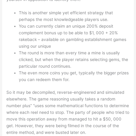
This is another simple yet efficient strategy that
perhaps the most knowledgeable players use.
You can currently claim an unique 200% deposit
complement bonus up to be able to $1, 000 + 20%
rakeback – available on gambling establishment games
using our unique
The round is more than every time a mine is usually
clicked, but when the player retains selecting gems, the
particular round continues.
The even more coins you get, typically the bigger prizes
you can redeem them for.
So it may be decompiled, reverse-engineered and simulated
elsewhere. The game reasoning usually takes a random
number plus” “uses some mathematical functions to determine
where each reel need to stop. The party of people who tried to
move this operation away from managed to hit a $50, 000
get. However, they were being filmed in the course of the
entire method, and were busted later on.