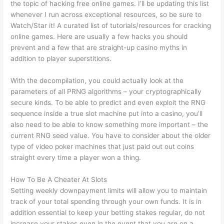
the topic of hacking free online games. I’ll be updating this list
whenever I run across exceptional resources, so be sure to
Watch/Star it! A curated list of tutorials/resources for cracking
online games. Here are usually a few hacks you should
prevent and a few that are straight-up casino myths in
addition to player superstitions.
With the decompilation, you could actually look at the
parameters of all PRNG algorithms – your cryptographically
secure kinds. To be able to predict and even exploit the RNG
sequence inside a true slot machine put into a casino, you’ll
also need to be able to know something more important – the
current RNG seed value. You have to consider about the older
type of video poker machines that just paid out out coins
straight every time a player won a thing.
How To Be A Cheater At Slots
Setting weekly downpayment limits will allow you to maintain
track of your total spending through your own funds. It is in
addition essential to keep your betting stakes regular, do not
increase your stakes even in the event that you are on a