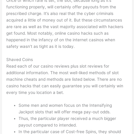
Once of which rate is set, the slot, because long as it’s
functioning properly, will certainly offer payouts from the
prescribed charge. It’s also real that the cyber criminals
acquired a little of money out of it. But these circumstances
are rare as well as the vast majority associated with hackers
get found. Most notably, online casino hacks such as
happened in the infancy of on the internet casinos when
safety wasn’t as tight as it is today.
Shaved Coins
Read each of our casino reviews plus slot reviews for
additional information. The most well-liked methods of slot
machine cheats and methods are listed below. There are no
casino hacks that can easily guarantee you will certainly win
every time you location a bet.
Some men and women focus on the Intensifying
Jackpot slots that will offer mega pay-out odds.
Thus, the particular player received a much bigger
payout compared to intended.
In the particular case of Cost-free Spins, they should