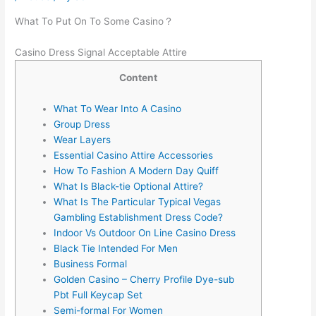
What To Put On To Some Casino？
Casino Dress Signal Acceptable Attire
Content
What To Wear Into A Casino
Group Dress
Wear Layers
Essential Casino Attire Accessories
How To Fashion A Modern Day Quiff
What Is Black-tie Optional Attire?
What Is The Particular Typical Vegas
Gambling Establishment Dress Code?
Indoor Vs Outdoor On Line Casino Dress
Black Tie Intended For Men
Business Formal
Golden Casino – Cherry Profile Dye-sub
Pbt Full Keycap Set
Semi-formal For Women