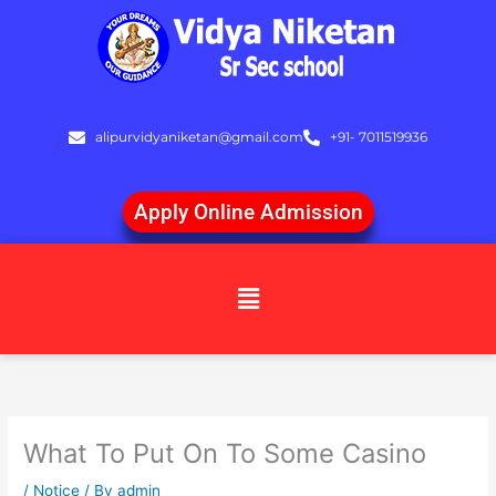
Skip
to
content
alipurvidyaniketan@gmail.com
+91- 7011519936
Apply Online Admission
Menu
What To Put On To Some Casino
/
Notice
/ By
admin