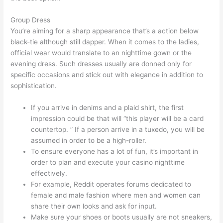
Group Dress
You’re aiming for a sharp appearance that’s a action below
black-tie although still dapper. When it comes to the ladies,
official wear would translate to an nighttime gown or the
evening dress. Such dresses usually are donned only for
specific occasions and stick out with elegance in addition to
sophistication.
If you arrive in denims and a plaid shirt, the first
impression could be that will “this player will be a card
countertop. ” If a person arrive in a tuxedo, you will be
assumed in order to be a high-roller.
To ensure everyone has a lot of fun, it’s important in
order to plan and execute your casino nighttime
effectively.
For example, Reddit operates forums dedicated to
female and male fashion where men and women can
share their own looks and ask for input.
Make sure your shoes or boots usually are not sneakers,