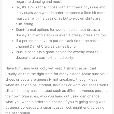
regard to dancing and music.
So, it’s a plus for all those with an fitness physique and
individuals who want in order to appear a little bit more
muscular within a casino, as button-down shirts are
slim-fitting.
Semi-formal options for women add a neat dress, a
dressy shirt with slacks or even a dressy dress and top.
If a person do have to put on black tie to the casino,
channel Daniel Craig as James Bond.
Plus, also this is a great choice for exactly what to
decorate to a casino-themed party.
Have fun using your look, yet keep it smart casual; that
usually visitors the right note for many places. Make sure your
shoes or boots are generally not sneakers, though – even
when it’s said to be informal, flip-flops or worn-out shoes won’t
slice it in many casinos. Just such as different venues possess
their own type rules, who you hang out using can change
what you wear in order to a casino. If you’re going along with
business colleagues, a smart casual look might end up being
the best option.