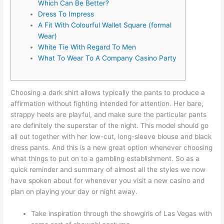
Which Can Be Better?
Dress To Impress
A Fit With Colourful Wallet Square (formal
Wear)
White Tie With Regard To Men
What To Wear To A Company Casino Party
Choosing a dark shirt allows typically the pants to produce a
affirmation without fighting intended for attention. Her bare,
strappy heels are playful, and make sure the particular pants
are definitely the superstar of the night. This model should go
all out together with her low-cut, long-sleeve blouse and black
dress pants. And this is a new great option whenever choosing
what things to put on to a gambling establishment. So as a
quick reminder and summary of almost all the styles we now
have spoken about for whenever you visit a new casino and
plan on playing your day or night away.
Take inspiration through the showgirls of Las Vegas with