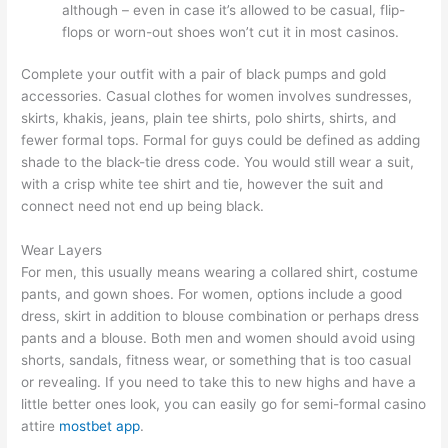
although – even in case it’s allowed to be casual, flip-
flops or worn-out shoes won’t cut it in most casinos.
Complete your outfit with a pair of black pumps and gold
accessories. Casual clothes for women involves sundresses,
skirts, khakis, jeans, plain tee shirts, polo shirts, shirts, and
fewer formal tops. Formal for guys could be defined as adding
shade to the black-tie dress code. You would still wear a suit,
with a crisp white tee shirt and tie, however the suit and
connect need not end up being black.
Wear Layers
For men, this usually means wearing a collared shirt, costume
pants, and gown shoes. For women, options include a good
dress, skirt in addition to blouse combination or perhaps dress
pants and a blouse. Both men and women should avoid using
shorts, sandals, fitness wear, or something that is too casual
or revealing. If you need to take this to new highs and have a
little better ones look, you can easily go for semi-formal casino
attire
mostbet app
.