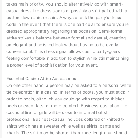
takes main priority, you should alternatively go with smart-
casual dress like dress slacks or possibly a skirt paired with a
button-down shirt or shirt. Always check the party’s dress
code in the event that there is one particular to ensure you’re
dressed appropriately regarding the occasion. Semi-formal
attire strikes a balance between formal and casual, creating
an elegant and polished look without having to be overly
conventional. This dress signal allows casino party-goers
feeling comfortable in addition to stylish while still maintaining
a proper level of sophistication for your event.
Essential Casino Attire Accessories
On one other hand, a person may be asked to a personal white
tie celebration in a casino. In terms of boots, you must stick in
order to heels, although you could go with regard to thicker
heels or even flats for more comfort. Business-casual on line
casino attire for girls will be close to informal but still
professional. Business-casual includes collared or knitted t-
shirts which has a sweater while well as skirts, pants and
khakis. The skirt may be shorter than knee-length but should