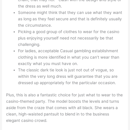
the dress as well much.
Someone might think that they can use what they want
as long as they feel secure and that is definitely usually
the circumstance.
Picking a good group of clothes to wear for the casino
plus enjoying yourself need not necessarily be that
challenging.
For ladies, acceptable Casual gambling establishment
clothing is more identified in what you can’t wear than
exactly what you must have on.
The classic dark tie look is just not out of vogue, so
within the very long dress will guarantee that you are
dressed up appropriately for the particular occasion.
Plus, this is also a fantastic choice for just what to wear to the
casino-themed party. The model boosts the levels and turns
aside from the craze that comes with all black. She wears a
clean, high-waisted pantsuit to blend in to the business
elegant casino crowd.