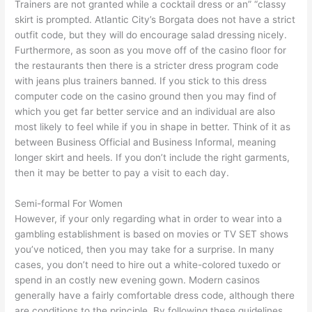
Trainers are not granted while a cocktail dress or an” “classy
skirt is prompted. Atlantic City’s Borgata does not have a strict
outfit code, but they will do encourage salad dressing nicely.
Furthermore, as soon as you move off of the casino floor for
the restaurants then there is a stricter dress program code
with jeans plus trainers banned. If you stick to this dress
computer code on the casino ground then you may find of
which you get far better service and an individual are also
most likely to feel while if you in shape in better. Think of it as
between Business Official and Business Informal, meaning
longer skirt and heels. If you don’t include the right garments,
then it may be better to pay a visit to each day.
Semi-formal For Women
However, if your only regarding what in order to wear into a
gambling establishment is based on movies or TV SET shows
you’ve noticed, then you may take for a surprise. In many
cases, you don’t need to hire out a white-colored tuxedo or
spend in an costly new evening gown. Modern casinos
generally have a fairly comfortable dress code, although there
are conditions to the principle. By following these guidelines,