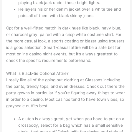
playing black jack under those bright lights.
He layers his or her denim jacket over a white tee and
pairs all of them with black skinny jeans.
Opt for a well-fitted match in dark hues like black, navy blue,
or charcoal gray, paired with a crisp white costume shirt. For
the more casual look, a sports coating or blazer using trousers
is a good selection. Smart-casual attire will be a safe bet for
most online casino night events, but it’s always greatest to
check the specific requirements beforehand.
What Is Black-tie Optional Attire?
I really like all of the going out clothing at Glassons including
the pants, trendy tops, and even dresses. Check out there the
party gowns in particular if you’re figuring away things to wear
in order to a casino. Most casinos tend to have town vibes, so
grayscale outfits best.
A clutch is always great, yet when you have to put on a
crossbody, select for a bag which has a small sensitive
chain, that may not” “clash with the design and style of