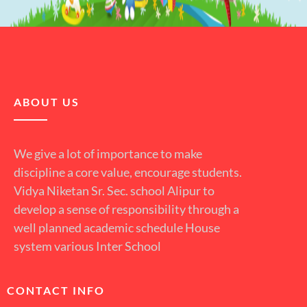
ABOUT US
We give a lot of importance to make
discipline a core value, encourage students.
Vidya Niketan Sr. Sec. school Alipur to
develop a sense of responsibility through a
well planned academic schedule House
system various Inter School
CONTACT INFO