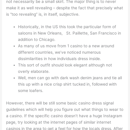
not necessarily be a small skirt. The major thing is to never
make it as well revealing – despite the fact that precisely what
is “too revealing” is, in itself, subjective.
Historically, in the US this took the particular form of
saloons in New Orleans, St. Paillette, San Francisco in
addition to Chicago.
As many of us move from 1 casino to a new around
different countries, we’ve noticed numerous
dissimilarities in how individuals dress inside.
This sort of outfit should look elegant although not
overly elaborate.
Well, men can go with dark wash denim jeans and tie all
this up with a nice crisp shirt tucked in, followed with
some loafers.
However, there will be still some basic casino dress signal
guidelines which will help you figure out what things to wear to
a casino. If the specific casino doesn’t have a huge Instagram
page, try looking at the internet pages of similar internet
casinos in the area to get a feel for how the locals dress. After