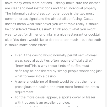
have many even more options – simply make sure the clothes
are clear and neat instructions and fit an individual properly.
The Informal casino dress computer code is the two most
common dress signal and the almost all confusing. Casual
doesn’t mean wear whichever you want rapid really it should
be considered “Smart Casual”. Think about what you might
wear to get for dinner or drinks in a nice restaurant or cocktail
club. You don’t would like to decorate too much – but the truth
is should make some effort.
Even if the casino would normally permit semi-formal
wear, special activities often require official attire.”
“[newline]This is why these kinds of outfits must
definitely be considered by simply people wondering just
what to wear into a casino.
A general guideline of thumb would be that the more
prestigious the casino, the even more formal the dress
requirement.
For the more casual appear, a sports cover or blazer
with trousers is an excellent choice.