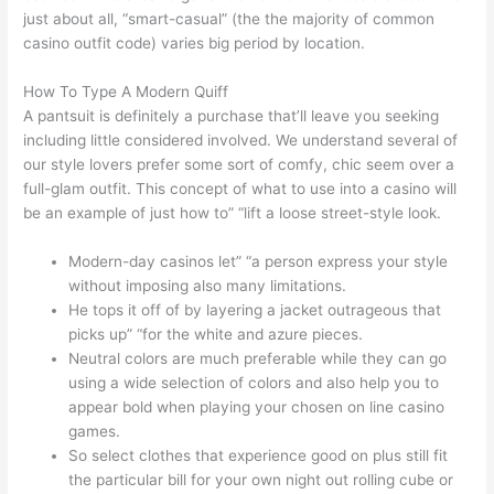
just about all, “smart-casual” (the the majority of common
casino outfit code) varies big period by location.
How To Type A Modern Quiff
A pantsuit is definitely a purchase that’ll leave you seeking
including little considered involved. We understand several of
our style lovers prefer some sort of comfy, chic seem over a
full-glam outfit. This concept of what to use into a casino will
be an example of just how to” “lift a loose street-style look.
Modern-day casinos let” “a person express your style
without imposing also many limitations.
He tops it off of by layering a jacket outrageous that
picks up” “for the white and azure pieces.
Neutral colors are much preferable while they can go
using a wide selection of colors and also help you to
appear bold when playing your chosen on line casino
games.
So select clothes that experience good on plus still fit
the particular bill for your own night out rolling cube or