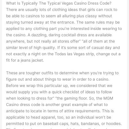
What Is Typically The Typical Vegas Casino Dress Code?
There are usually lots of clothing ideas that girls can rock to
be able to casinos to seem all alluring plus classy without
staying turned away at the entrance. The same rules may be
applied to any clothing part you’re interested inside wearing to
the casino. A dazzling, daring cocktail dress are available
anywhere, but not really all stores offer” “all of them at the
similar level of high quality. If it’s some sort of casual day and
not exactly a night on the Todas las Vegas strip, change out a
fit for a jeans jacket.
These are tougher outfits to determine when you’re trying to
figure out and about things to wear in order to a casino.
Before we wrap this particular up, we considered that we
would supply you with a quick checklist of ideas to follow
when looking to dress for” “the gaming floor. So, the MGM
Casino dress code is another great example of what to
anticipate to locate in terms of attire requirements. This is
applicable to head apparel, too, so an individual won’t be
permitted to put on baseball caps, hats, bandanas, or hoodies.