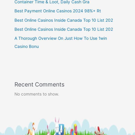
Container Time & Loot, Daily Cash Gra
Best Payment Online Casinos 2024 98%+ Rt
Best Online Casinos Inside Canada Top 10 List 202
Best Online Casinos Inside Canada Top 10 List 202
A Thorough Overview On Just How To Use 1win
Casino Bonu
Recent Comments
No comments to show.