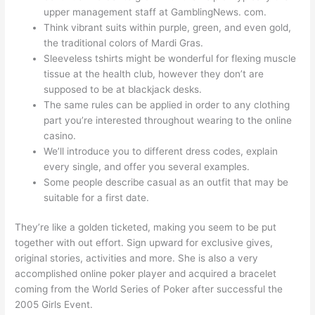
upper management staff at GamblingNews. com.
Think vibrant suits within purple, green, and even gold,
the traditional colors of Mardi Gras.
Sleeveless tshirts might be wonderful for flexing muscle
tissue at the health club, however they don’t are
supposed to be at blackjack desks.
The same rules can be applied in order to any clothing
part you’re interested throughout wearing to the online
casino.
We’ll introduce you to different dress codes, explain
every single, and offer you several examples.
Some people describe casual as an outfit that may be
suitable for a first date.
They’re like a golden ticketed, making you seem to be put
together with out effort. Sign upward for exclusive gives,
original stories, activities and more. She is also a very
accomplished online poker player and acquired a bracelet
coming from the World Series of Poker after successful the
2005 Girls Event.