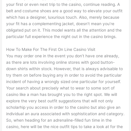
your first or even next trip to the casino, continue reading. A
belt and costume shoes are a good way to elevate your outfit
which has a designer, luxurious touch. Also, merely because
your fit has a complementing jacket, doesn’t mean you’re
obligated put on it. This model wants all the attention and the
particular full experience the night out in the casino brings.
How To Make For The First On Line Casino Visit
You may order one in the event you don’t have one already,
as there are lots involving online stores with good button-
down shirts within stock. However, that is always advisable to
try them on before buying any in order to avoid the particular
incident of having a wrongly sized one particular for yourself.
Your search about precisely what to wear to some sort of
casino like a man has brought you to the right spot. We will
explore the very best outfit suggestions that will not only
scholarhip you access in order to the casino but also give an
individual an aura associated with sophistication and category.
So, when heading for an adrenaline-filled fun time in the
casino, here will be the nice outfit tips to take a look at for the