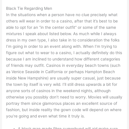
Black Tie Regarding Men
In the situations when a person have no clue precisely what
others will wear in order to a casino, after that it’s best to be
able to opt for an “in the center outfit” or some of the same
mixtures I speak about listed below. As much while I always
dress in my own type, I also take in to consideration the folks
I’m going in order to an event along with. When I’m trying to
figure out what to wear to a casino, I actually definitely do this
because I am inclined to understand how different categories
of friends may outfit. Casinos in everyday beach towns (such
as Venice Seaside in California or perhaps Hampton Beach
inside New Hampshire) are usually super casual, just because
the town by itself is very wild. I’ll still dress upwards a bit for
anyone sorts of casinos in the weekend nights, although
otherwise you possibly don’t need to worry. Movies will usually
portray them since glamorous places an excellent source of
fashion, but inside reality the gown code will depend on where
you’re going and even what time it truly is.
A black man made fibre cumerbund will aid make sure