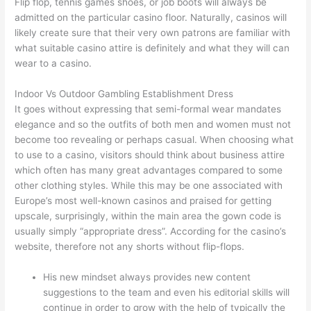
Flip flop, tennis games shoes, or job boots will always be
admitted on the particular casino floor. Naturally, casinos will
likely create sure that their very own patrons are familiar with
what suitable casino attire is definitely and what they will can
wear to a casino.
Indoor Vs Outdoor Gambling Establishment Dress
It goes without expressing that semi-formal wear mandates
elegance and so the outfits of both men and women must not
become too revealing or perhaps casual. When choosing what
to use to a casino, visitors should think about business attire
which often has many great advantages compared to some
other clothing styles. While this may be one associated with
Europe’s most well-known casinos and praised for getting
upscale, surprisingly, within the main area the gown code is
usually simply “appropriate dress”. According for the casino’s
website, therefore not any shorts without flip-flops.
His new mindset always provides new content
suggestions to the team and even his editorial skills will
continue in order to grow with the help of typically the