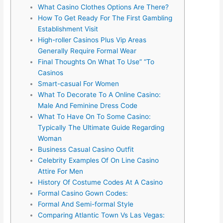
What Casino Clothes Options Are There?
How To Get Ready For The First Gambling
Establishment Visit
High-roller Casinos Plus Vip Areas
Generally Require Formal Wear
Final Thoughts On What To Use” “To
Casinos
Smart-casual For Women
What To Decorate To A Online Casino:
Male And Feminine Dress Code
What To Have On To Some Casino:
Typically The Ultimate Guide Regarding
Woman
Business Casual Casino Outfit
Celebrity Examples Of On Line Casino
Attire For Men
History Of Costume Codes At A Casino
Formal Casino Gown Codes:
Formal And Semi-formal Style
Comparing Atlantic Town Vs Las Vegas: