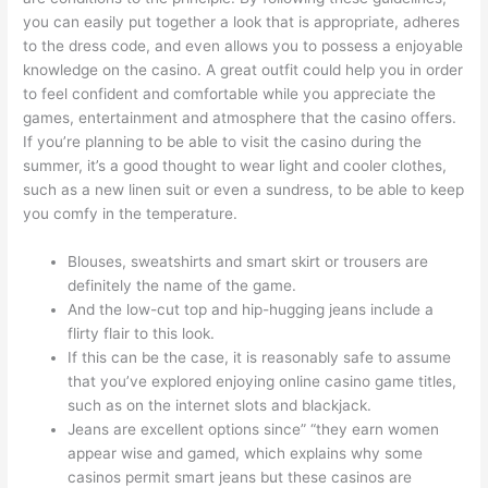
you can easily put together a look that is appropriate, adheres
to the dress code, and even allows you to possess a enjoyable
knowledge on the casino. A great outfit could help you in order
to feel confident and comfortable while you appreciate the
games, entertainment and atmosphere that the casino offers.
If you’re planning to be able to visit the casino during the
summer, it’s a good thought to wear light and cooler clothes,
such as a new linen suit or even a sundress, to be able to keep
you comfy in the temperature.
Blouses, sweatshirts and smart skirt or trousers are
definitely the name of the game.
And the low-cut top and hip-hugging jeans include a
flirty flair to this look.
If this can be the case, it is reasonably safe to assume
that you’ve explored enjoying online casino game titles,
such as on the internet slots and blackjack.
Jeans are excellent options since” “they earn women
appear wise and gamed, which explains why some
casinos permit smart jeans but these casinos are