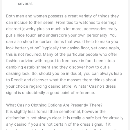
several.
Both men and women possess a great variety of things they
can include to their seem. From ties to watches to earrings,
discreet jewelry plus so much a lot more, accessories really
put a nice touch and underscore your own personality. You
can also shop for certain items that would help to make you
look better yet on” “typically the casino floor, yet once again,
this is not required. Many of the particular people who offer
fashion advice with regard to free have in fact been into a
gambling establishment and they discover how to cut a
dashing look. So, should you be in doubt, you can always leap
to Reddit and discover what the masses there thinks about
your choice regarding casino attire. Winstar Casino’s dress
signal is undoubtedly a good point of reference.
What Casino Clothing Options Are Presently There?
It is slightly less formal than semiformal, however the
distinction is not always clear. It is really a safe bet for virtually
any casino if you are not certain of the dress signal. If it