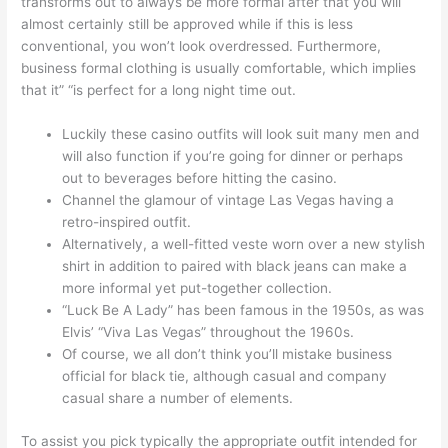
transforms out to always be more formal after that you will
almost certainly still be approved while if this is less
conventional, you won’t look overdressed. Furthermore,
business formal clothing is usually comfortable, which implies
that it” “is perfect for a long night time out.
Luckily these casino outfits will look suit many men and
will also function if you’re going for dinner or perhaps
out to beverages before hitting the casino.
Channel the glamour of vintage Las Vegas having a
retro-inspired outfit.
Alternatively, a well-fitted veste worn over a new stylish
shirt in addition to paired with black jeans can make a
more informal yet put-together collection.
“Luck Be A Lady” has been famous in the 1950s, as was
Elvis’ “Viva Las Vegas” throughout the 1960s.
Of course, we all don’t think you’ll mistake business
official for black tie, although casual and company
casual share a number of elements.
To assist you pick typically the appropriate outfit intended for