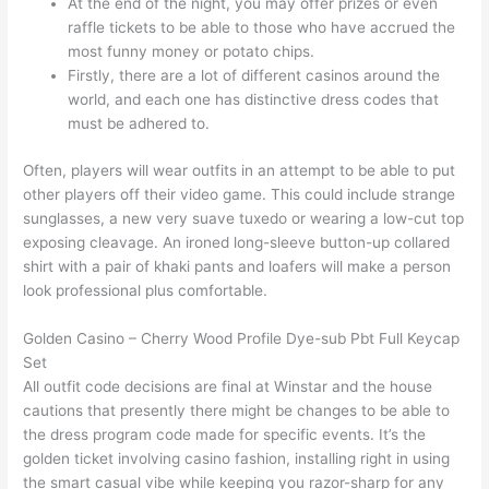
At the end of the night, you may offer prizes or even
raffle tickets to be able to those who have accrued the
most funny money or potato chips.
Firstly, there are a lot of different casinos around the
world, and each one has distinctive dress codes that
must be adhered to.
Often, players will wear outfits in an attempt to be able to put
other players off their video game. This could include strange
sunglasses, a new very suave tuxedo or wearing a low-cut top
exposing cleavage. An ironed long-sleeve button-up collared
shirt with a pair of khaki pants and loafers will make a person
look professional plus comfortable.
Golden Casino – Cherry Wood Profile Dye-sub Pbt Full Keycap
Set
All outfit code decisions are final at Winstar and the house
cautions that presently there might be changes to be able to
the dress program code made for specific events. It’s the
golden ticket involving casino fashion, installing right in using
the smart casual vibe while keeping you razor-sharp for any