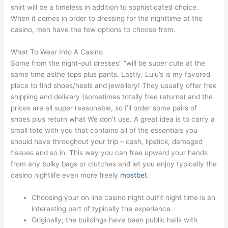
shirt will be a timeless in addition to sophisticated choice.
When it comes in order to dressing for the nighttime at the
casino, men have the few options to choose from.
What To Wear Into A Casino
Some from the night-out dresses” “will be super cute at the
same time asthe tops plus pants. Lastly, Lulu’s is my favored
place to find shoes/heels and jewellery! They usually offer free
shipping and delivery (sometimes totally free returns) and the
prices are all super reasonable, so I’ll order some pairs of
shoes plus return what We don’t use. A great idea is to carry a
small tote with you that contains all of the essentials you
should have throughout your trip – cash, lipstick, damaged
tissues and so in. This way you can free upward your hands
from any bulky bags or clutches and let you enjoy typically the
casino nightlife even more freely
mostbet
.
Choosing your on line casino night outfit night time is an
interesting part of typically the experience.
Originally, the buildings have been public halls with