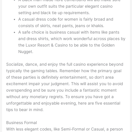
your own outfit suits the particular elegant casino
setting and black tie up requirements.
A casual dress code for women is fairly broad and
consists of skirts, neat pants, jeans or khakis.
A safe choice is business casual with items like pants
and dress shirts, which work wonderful across places by
the Luxor Resort & Casino to be able to the Golden
Nugget.
Socialize, dance, and enjoy the full casino experience beyond
typically the gaming tables. Remember how the primary goal
of these parties is definitely entertainment, so don’t area
excitement impair your judgment. This will assist you to avoid
overspending and be sure you include a fantastic moment
without any monetary regrets. To ensure you have got a
unforgettable and enjoyable evening, here are five essential
tips to bear in mind.
Business Formal
With less elegant codes, like Semi-Formal or Casual, a person