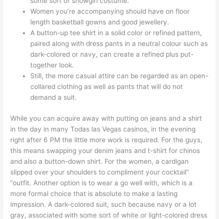
some sort of showgirl costume.
Women you’re accompanying should have on floor
length basketball gowns and good jewellery.
A button-up tee shirt in a solid color or refined pattern,
paired along with dress pants in a neutral colour such as
dark-colored or navy, can create a refined plus put-
together look.
Still, the more casual attire can be regarded as an open-
collared clothing as well as pants that will do not
demand a suit.
While you can acquire away with putting on jeans and a shirt
in the day in many Todas las Vegas casinos, in the evening
right after 6 PM the little more work is required. For the guys,
this means swapping your denim jeans and t-shirt for chinos
and also a button-down shirt. For the women, a cardigan
slipped over your shoulders to compliment your cocktail”
“outfit. Another option is to wear a go well with, which is a
more formal choice that is absolute to make a lasting
impression. A dark-colored suit, such because navy or a lot
gray, associated with some sort of white or light-colored dress