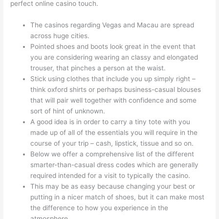
perfect online casino touch.
The casinos regarding Vegas and Macau are spread
across huge cities.
Pointed shoes and boots look great in the event that
you are considering wearing an classy and elongated
trouser, that pinches a person at the waist.
Stick using clothes that include you up simply right –
think oxford shirts or perhaps business-casual blouses
that will pair well together with confidence and some
sort of hint of unknown.
A good idea is in order to carry a tiny tote with you
made up of all of the essentials you will require in the
course of your trip – cash, lipstick, tissue and so on.
Below we offer a comprehensive list of the different
smarter-than-casual dress codes which are generally
required intended for a visit to typically the casino.
This may be as easy because changing your best or
putting in a nicer match of shoes, but it can make most
the difference to how you experience in the
atmosphere.