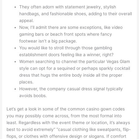
They often adorn with statement jewelry, stylish
handbags, and fashionable shoes, adding to their overall
appeal.
Now, I’ll admit there are some exceptions, like video
gaming bars or beach front spots where fancy
footwear isn’t a big package.
You would like to stroll through those gambling
establishment doors feeling like a winner, right?
Women searching to channel the particular Vegas Glam
style can opt for a sequined or perhaps sparkly cocktail
dress that hugs the entire body inside all the proper
places.
However, the company casual dress signal typically
avoids boobs.
Let’s get a look in some of the common casino gown codes
you may possibly come across, from the most formal into
least. Regardless with the event theme or location, it’s always
best to avoid extremely” “casual clothing like sweatpants, flip-
flops, or clothes with offensive design or slogans. If comfort