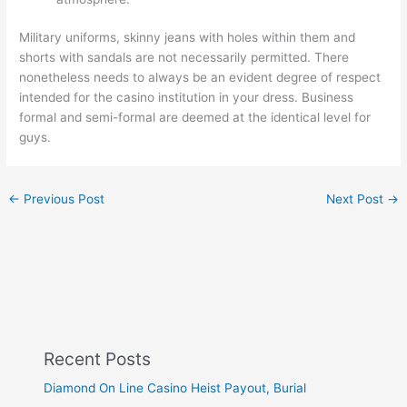
Military uniforms, skinny jeans with holes within them and
shorts with sandals are not necessarily permitted. There
nonetheless needs to always be an evident degree of respect
intended for the casino institution in your dress. Business
formal and semi-formal are deemed at the identical level for
guys.
←
Previous Post
Next Post
→
Recent Posts
Diamond On Line Casino Heist Payout, Burial