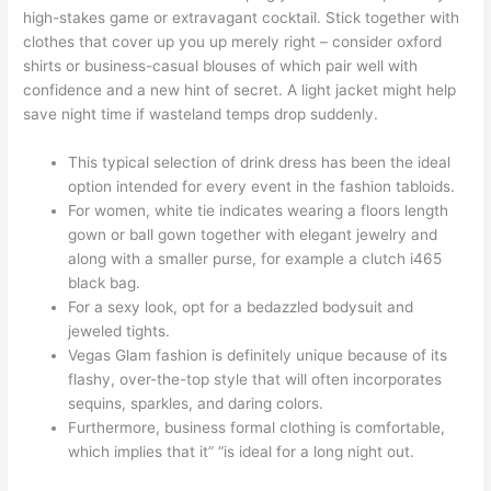
high-stakes game or extravagant cocktail. Stick together with
clothes that cover up you up merely right – consider oxford
shirts or business-casual blouses of which pair well with
confidence and a new hint of secret. A light jacket might help
save night time if wasteland temps drop suddenly.
This typical selection of drink dress has been the ideal
option intended for every event in the fashion tabloids.
For women, white tie indicates wearing a floors length
gown or ball gown together with elegant jewelry and
along with a smaller purse, for example a clutch i465
black bag.
For a sexy look, opt for a bedazzled bodysuit and
jeweled tights.
Vegas Glam fashion is definitely unique because of its
flashy, over-the-top style that will often incorporates
sequins, sparkles, and daring colors.
Furthermore, business formal clothing is comfortable,
which implies that it” “is ideal for a long night out.