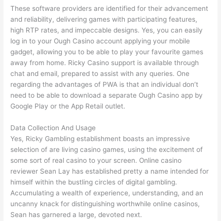
These software providers are identified for their advancement
and reliability, delivering games with participating features,
high RTP rates, and impeccable designs. Yes, you can easily
log in to your Ough Casino account applying your mobile
gadget, allowing you to be able to play your favourite games
away from home. Ricky Casino support is available through
chat and email, prepared to assist with any queries. One
regarding the advantages of PWA is that an individual don’t
need to be able to download a separate Ough Casino app by
Google Play or the App Retail outlet.
Data Collection And Usage
Yes, Ricky Gambling establishment boasts an impressive
selection of are living casino games, using the excitement of
some sort of real casino to your screen. Online casino
reviewer Sean Lay has established pretty a name intended for
himself within the bustling circles of digital gambling.
Accumulating a wealth of experience, understanding, and an
uncanny knack for distinguishing worthwhile online casinos,
Sean has garnered a large, devoted next.