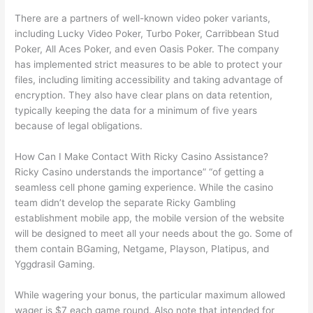
There are a partners of well-known video poker variants,
including Lucky Video Poker, Turbo Poker, Carribbean Stud
Poker, All Aces Poker, and even Oasis Poker. The company
has implemented strict measures to be able to protect your
files, including limiting accessibility and taking advantage of
encryption. They also have clear plans on data retention,
typically keeping the data for a minimum of five years
because of legal obligations.
How Can I Make Contact With Ricky Casino Assistance?
Ricky Casino understands the importance” “of getting a
seamless cell phone gaming experience. While the casino
team didn’t develop the separate Ricky Gambling
establishment mobile app, the mobile version of the website
will be designed to meet all your needs about the go. Some of
them contain BGaming, Netgame, Playson, Platipus, and
Yggdrasil Gaming.
While wagering your bonus, the particular maximum allowed
wager is $7 each game round. Also note that intended for