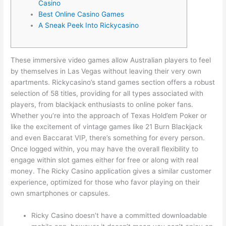
Casino
Best Online Casino Games
A Sneak Peek Into Rickycasino
These immersive video games allow Australian players to feel
by themselves in Las Vegas without leaving their very own
apartments. Rickycasino’s stand games section offers a robust
selection of 58 titles, providing for all types associated with
players, from blackjack enthusiasts to online poker fans.
Whether you’re into the approach of Texas Hold’em Poker or
like the excitement of vintage games like 21 Burn Blackjack
and even Baccarat VIP, there’s something for every person.
Once logged within, you may have the overall flexibility to
engage within slot games either for free or along with real
money. The Ricky Casino application gives a similar customer
experience, optimized for those who favor playing on their
own smartphones or capsules.
Ricky Casino doesn’t have a committed downloadable