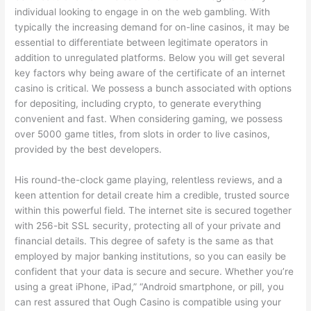
individual looking to engage in on the web gambling. With
typically the increasing demand for on-line casinos, it may be
essential to differentiate between legitimate operators in
addition to unregulated platforms. Below you will get several
key factors why being aware of the certificate of an internet
casino is critical. We possess a bunch associated with options
for depositing, including crypto, to generate everything
convenient and fast. When considering gaming, we possess
over 5000 game titles, from slots in order to live casinos,
provided by the best developers.
His round-the-clock game playing, relentless reviews, and a
keen attention for detail create him a credible, trusted source
within this powerful field. The internet site is secured together
with 256-bit SSL security, protecting all of your private and
financial details. This degree of safety is the same as that
employed by major banking institutions, so you can easily be
confident that your data is secure and secure. Whether you’re
using a great iPhone, iPad,” “Android smartphone, or pill, you
can rest assured that Ough Casino is compatible using your