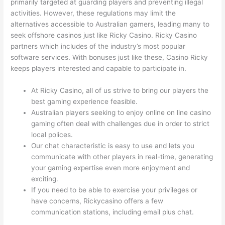
primarily targeted at guarding players and preventing illegal
activities. However, these regulations may limit the
alternatives accessible to Australian gamers, leading many to
seek offshore casinos just like Ricky Casino. Ricky Casino
partners which includes of the industry’s most popular
software services. With bonuses just like these, Casino Ricky
keeps players interested and capable to participate in.
At Ricky Casino, all of us strive to bring our players the
best gaming experience feasible.
Australian players seeking to enjoy online on line casino
gaming often deal with challenges due in order to strict
local polices.
Our chat characteristic is easy to use and lets you
communicate with other players in real-time, generating
your gaming expertise even more enjoyment and
exciting.
If you need to be able to exercise your privileges or
have concerns, Rickycasino offers a few
communication stations, including email plus chat.