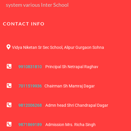
system various Inter School
CONTACT INFO
Vidya Niketan Sr Sec School, Alipur Gurgaon Sohna
9910831810
Principal Sh Netrapal Raghav
7011519936
Chairman Sh Mamraj Dagar
9812006268
Admn head Shri Chandrapal Dagar
9871869189
Admission Mrs. Richa Singh