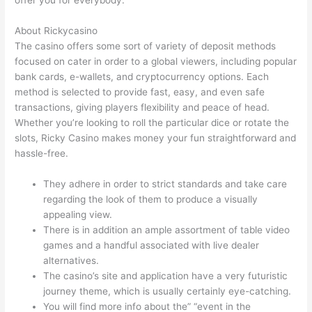
offer you for everybody.
About Rickycasino
The casino offers some sort of variety of deposit methods
focused on cater in order to a global viewers, including popular
bank cards, e-wallets, and cryptocurrency options. Each
method is selected to provide fast, easy, and even safe
transactions, giving players flexibility and peace of head.
Whether you’re looking to roll the particular dice or rotate the
slots, Ricky Casino makes money your fun straightforward and
hassle-free.
They adhere in order to strict standards and take care
regarding the look of them to produce a visually
appealing view.
There is in addition an ample assortment of table video
games and a handful associated with live dealer
alternatives.
The casino’s site and application have a very futuristic
journey theme, which is usually certainly eye-catching.
You will find more info about the” “event in the