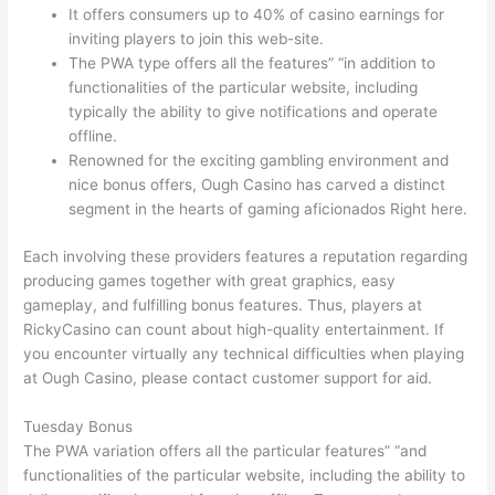
It offers consumers up to 40% of casino earnings for
inviting players to join this web-site.
The PWA type offers all the features” “in addition to
functionalities of the particular website, including
typically the ability to give notifications and operate
offline.
Renowned for the exciting gambling environment and
nice bonus offers, Ough Casino has carved a distinct
segment in the hearts of gaming aficionados Right here.
Each involving these providers features a reputation regarding
producing games together with great graphics, easy
gameplay, and fulfilling bonus features. Thus, players at
RickyCasino can count about high-quality entertainment. If
you encounter virtually any technical difficulties when playing
at Ough Casino, please contact customer support for aid.
Tuesday Bonus
The PWA variation offers all the particular features” “and
functionalities of the particular website, including the ability to