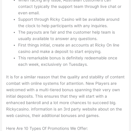
When facing any issue, Australian customers can
contact typically the support team through live chat or
even email.
Support through Ricky Casino will be available around
the clock to help participants with any inquiries.
The payouts are fair and the customer help team is
usually available to answer any questions.
First things initial, create an accounts at Ricky On line
casino and make a deposit to start enjoying.
This remarkable bonus is definitely redeemable once
each week, exclusively on Tuesdays.
It is for a similar reason that the quality and stability of content
combat with online systems for attention. New Players are
welcomed with a multi-tiered bonus spanning their very own
initial deposits. This ensures that they will start with a
enhanced bankroll and a lot more chances to succeed big.
Rickycasino. information is an 3rd party website about on the
web casinos, their additional bonuses and games.
Here Are 10 Types Of Promotions We Offer: