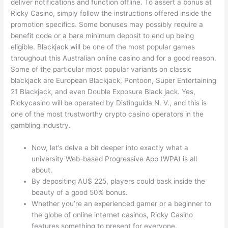
deliver notifications and function offline. To assert a bonus at
Ricky Casino, simply follow the instructions offered inside the
promotion specifics. Some bonuses may possibly require a
benefit code or a bare minimum deposit to end up being
eligible. Blackjack will be one of the most popular games
throughout this Australian online casino and for a good reason.
Some of the particular most popular variants on classic
blackjack are European Blackjack, Pontoon, Super Entertaining
21 Blackjack, and even Double Exposure Black jack. Yes,
Rickycasino will be operated by Distinguida N. V., and this is
one of the most trustworthy crypto casino operators in the
gambling industry.
Now, let’s delve a bit deeper into exactly what a
university Web-based Progressive App (WPA) is all
about.
By depositing AU$ 225, players could bask inside the
beauty of a good 50% bonus.
Whether you’re an experienced gamer or a beginner to
the globe of online internet casinos, Ricky Casino
features something to present for everyone.