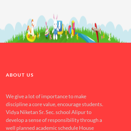
ABOUT US
We give a lot of importance to make
discipline a core value, encourage students.
Vidya Niketan Sr. Sec. school Alipur to
develop a sense of responsibility through a
well planned academic schedule House