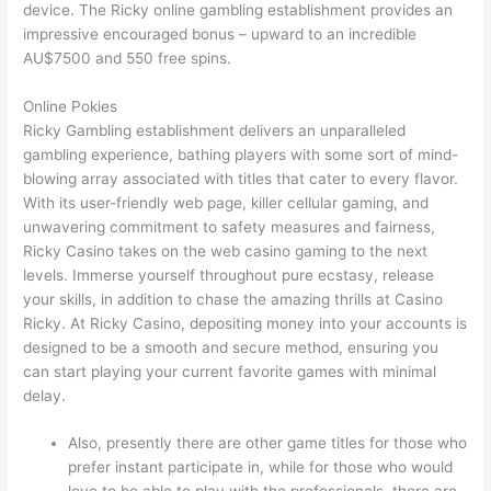
device. The Ricky online gambling establishment provides an
impressive encouraged bonus – upward to an incredible
AU$7500 and 550 free spins.
Online Pokies
Ricky Gambling establishment delivers an unparalleled
gambling experience, bathing players with some sort of mind-
blowing array associated with titles that cater to every flavor.
With its user-friendly web page, killer cellular gaming, and
unwavering commitment to safety measures and fairness,
Ricky Casino takes on the web casino gaming to the next
levels. Immerse yourself throughout pure ecstasy, release
your skills, in addition to chase the amazing thrills at Casino
Ricky. At Ricky Casino, depositing money into your accounts is
designed to be a smooth and secure method, ensuring you
can start playing your current favorite games with minimal
delay.
Also, presently there are other game titles for those who
prefer instant participate in, while for those who would