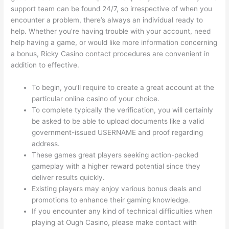
support team can be found 24/7, so irrespective of when you
encounter a problem, there’s always an individual ready to
help. Whether you’re having trouble with your account, need
help having a game, or would like more information concerning
a bonus, Ricky Casino contact procedures are convenient in
addition to effective.
To begin, you’ll require to create a great account at the
particular online casino of your choice.
To complete typically the verification, you will certainly
be asked to be able to upload documents like a valid
government-issued USERNAME and proof regarding
address.
These games great players seeking action-packed
gameplay with a higher reward potential since they
deliver results quickly.
Existing players may enjoy various bonus deals and
promotions to enhance their gaming knowledge.
If you encounter any kind of technical difficulties when
playing at Ough Casino, please make contact with