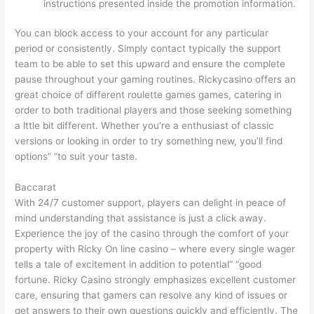
instructions presented inside the promotion information.
You can block access to your account for any particular
period or consistently. Simply contact typically the support
team to be able to set this upward and ensure the complete
pause throughout your gaming routines. Rickycasino offers an
great choice of different roulette games games, catering in
order to both traditional players and those seeking something
a lttle bit different. Whether you’re a enthusiast of classic
versions or looking in order to try something new, you’ll find
options” “to suit your taste.
Baccarat
With 24/7 customer support, players can delight in peace of
mind understanding that assistance is just a click away.
Experience the joy of the casino through the comfort of your
property with Ricky On line casino – where every single wager
tells a tale of excitement in addition to potential” “good
fortune. Ricky Casino strongly emphasizes excellent customer
care, ensuring that gamers can resolve any kind of issues or
get answers to their own questions quickly and efficiently. The