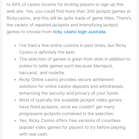
to 40% of casino income for inviting players to sign up this
web site. Yes, you could find more than 300 jackpot games at
Rickycasino, and this will be quite loads of game titles. There’s
the variety of repaired jackpots and intensifying jackpot
games to choose from
ricky casino login australia
.
I’ve tried a few online casinos in past times, but Ricky
Casino is definitely the best.
The selection of games is great from slots in addition to
pokies to table games such because blackjack,
baccarat, and roulette.
Ricky Online casino provides secure settlement
solutions for online casino deposits and withdrawals,
enhancing the security and privacy of your funds.
Most of typically the available jackpot video games
have fixed jackpots, once we couldn’t get many
progressive jackpots contained in the selection.
Yes, Ricky Casino offers free versions of countless
popular video games for players to try before playing
with real cash.