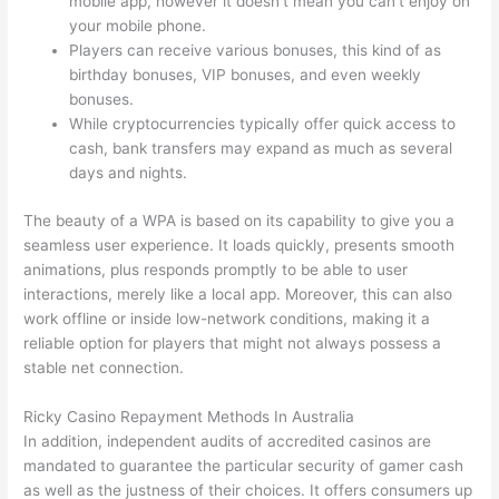
mobile app, however it doesn’t mean you can’t enjoy on
your mobile phone.
Players can receive various bonuses, this kind of as
birthday bonuses, VIP bonuses, and even weekly
bonuses.
While cryptocurrencies typically offer quick access to
cash, bank transfers may expand as much as several
days and nights.
The beauty of a WPA is based on its capability to give you a
seamless user experience. It loads quickly, presents smooth
animations, plus responds promptly to be able to user
interactions, merely like a local app. Moreover, this can also
work offline or inside low-network conditions, making it a
reliable option for players that might not always possess a
stable net connection.
Ricky Casino Repayment Methods In Australia
In addition, independent audits of accredited casinos are
mandated to guarantee the particular security of gamer cash
as well as the justness of their choices. It offers consumers up