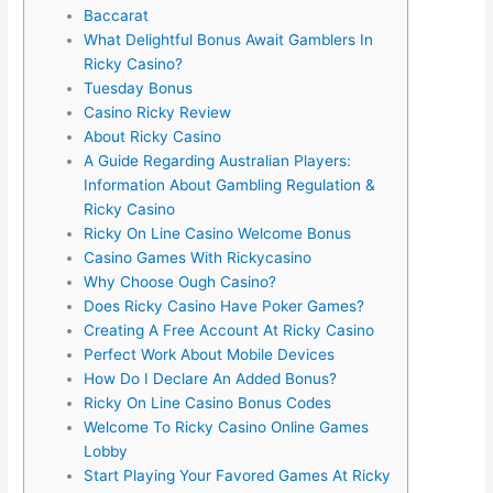
Baccarat
What Delightful Bonus Await Gamblers In
Ricky Casino?
Tuesday Bonus
Casino Ricky Review
About Ricky Casino
A Guide Regarding Australian Players:
Information About Gambling Regulation &
Ricky Casino
Ricky On Line Casino Welcome Bonus
Casino Games With Rickycasino
Why Choose Ough Casino?
Does Ricky Casino Have Poker Games?
Creating A Free Account At Ricky Casino
Perfect Work About Mobile Devices
How Do I Declare An Added Bonus?
Ricky On Line Casino Bonus Codes
Welcome To Ricky Casino Online Games
Lobby
Start Playing Your Favored Games At Ricky