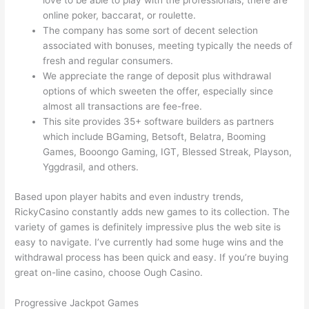
love to be able to play with the professionals, there are
online poker, baccarat, or roulette.
The company has some sort of decent selection
associated with bonuses, meeting typically the needs of
fresh and regular consumers.
We appreciate the range of deposit plus withdrawal
options of which sweeten the offer, especially since
almost all transactions are fee-free.
This site provides 35+ software builders as partners
which include BGaming, Betsoft, Belatra, Booming
Games, Booongo Gaming, IGT, Blessed Streak, Playson,
Yggdrasil, and others.
Based upon player habits and even industry trends,
RickyCasino constantly adds new games to its collection. The
variety of games is definitely impressive plus the web site is
easy to navigate. I’ve currently had some huge wins and the
withdrawal process has been quick and easy. If you’re buying
great on-line casino, choose Ough Casino.
Progressive Jackpot Games