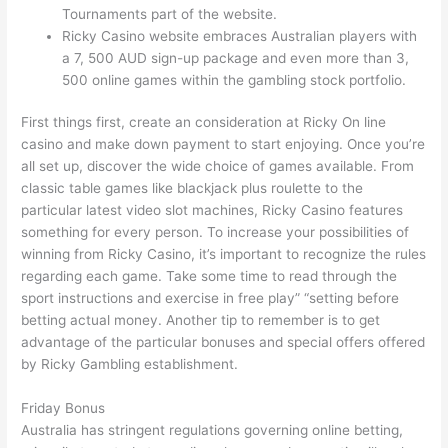
Tournaments part of the website.
Ricky Casino website embraces Australian players with
a 7, 500 AUD sign-up package and even more than 3,
500 online games within the gambling stock portfolio.
First things first, create an consideration at Ricky On line
casino and make down payment to start enjoying. Once you’re
all set up, discover the wide choice of games available. From
classic table games like blackjack plus roulette to the
particular latest video slot machines, Ricky Casino features
something for every person. To increase your possibilities of
winning from Ricky Casino, it’s important to recognize the rules
regarding each game. Take some time to read through the
sport instructions and exercise in free play” “setting before
betting actual money. Another tip to remember is to get
advantage of the particular bonuses and special offers offered
by Ricky Gambling establishment.
Friday Bonus
Australia has stringent regulations governing online betting,