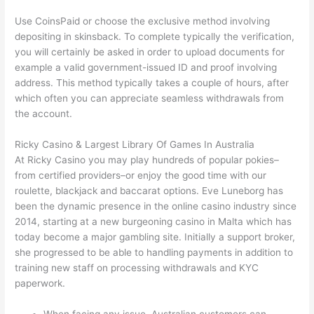
Use CoinsPaid or choose the exclusive method involving
depositing in skinsback. To complete typically the verification,
you will certainly be asked in order to upload documents for
example a valid government-issued ID and proof involving
address. This method typically takes a couple of hours, after
which often you can appreciate seamless withdrawals from
the account.
Ricky Casino & Largest Library Of Games In Australia
At Ricky Casino you may play hundreds of popular pokies–
from certified providers–or enjoy the good time with our
roulette, blackjack and baccarat options. Eve Luneborg has
been the dynamic presence in the online casino industry since
2014, starting at a new burgeoning casino in Malta which has
today become a major gambling site. Initially a support broker,
she progressed to be able to handling payments in addition to
training new staff on processing withdrawals and KYC
paperwork.