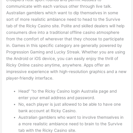
communicate with each various other through live talk.
Australian gamblers which want to dip themselves in some
sort of more realistic ambiance need to head to the Survive
tab of the Ricky Casino site. Polite and skilled dealers will help
consumers dive into a traditional offline casino atmosphere
from the comfort of wherever that they choose to participate
in. Games in this specific category are generally powered by
Progression Gaming and Lucky Streak. Whether you are using
the Android or iOS device, you can easily enjoy the thrill of
Ricky Online casino anytime, anywhere. Apps offer an
impressive experience with high-resolution graphics and a new
player-friendly interface.
Head” “to the Ricky Casino login Australia page and
enter your email address and password.
No, each player is just allowed to be able to have one
bank account at Ricky Casino.
Australian gamblers who want to involve themselves in
a more realistic ambiance need to brain to the Survive
tab with the Ricky Casino site.