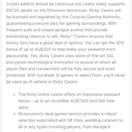
Crypto addicts should be conscious the casino solely supports
ERC20 details on the Ethereum blockchain. Ricky Casino will
be licensed and regulated by the Curacao Gaming Authority,
guaranteeing a secure plus fair gaming surroundings. With
frequent pulls and unique jackpot events that provide
exhilarating chances to win, Ricky” “Casino ensures that
lottery fans have a great deal of options. You can get the 50%
bonus of up to AU$300 to help make your weekend more
pleasurable. Yes, Ricky Casino uses state-of-the-art SSL
encryption technological innovation to ensure of which all
player files and transactions will be fully secure and even
protected. With hundreds of games to select from, you’ll never
be used up of options in Ricky Casino.
The Ricky online casino offers an impressive pleasant
bonus – up to an incredible AU$7500 and 550 free
spins.
Rickycasino’s desk games section provides a robust
selection associated with 58 titles, wedding caterers to
all or any types involving players, from blackjack