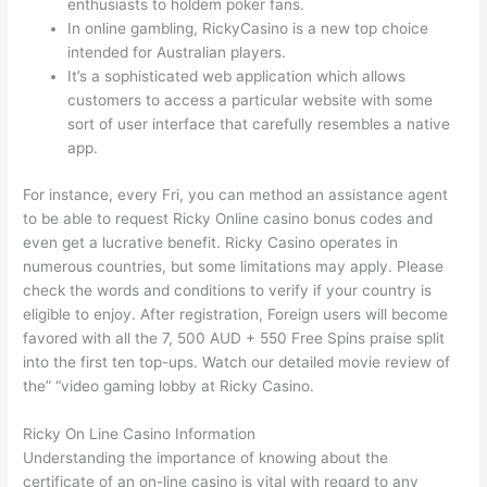
enthusiasts to holdem poker fans.
In online gambling, RickyCasino is a new top choice
intended for Australian players.
It’s a sophisticated web application which allows
customers to access a particular website with some
sort of user interface that carefully resembles a native
app.
For instance, every Fri, you can method an assistance agent
to be able to request Ricky Online casino bonus codes and
even get a lucrative benefit. Ricky Casino operates in
numerous countries, but some limitations may apply. Please
check the words and conditions to verify if your country is
eligible to enjoy. After registration, Foreign users will become
favored with all the 7, 500 AUD + 550 Free Spins praise split
into the first ten top-ups. Watch our detailed movie review of
the” “video gaming lobby at Ricky Casino.
Ricky On Line Casino Information
Understanding the importance of knowing about the
certificate of an on-line casino is vital with regard to any