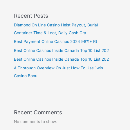
Recent Posts
Diamond On Line Casino Heist Payout, Burial
Container Time & Loot, Daily Cash Gra
Best Payment Online Casinos 2024 98%+ Rt
Best Online Casinos Inside Canada Top 10 List 202
Best Online Casinos Inside Canada Top 10 List 202
A Thorough Overview On Just How To Use 1win
Casino Bonu
Recent Comments
No comments to show.