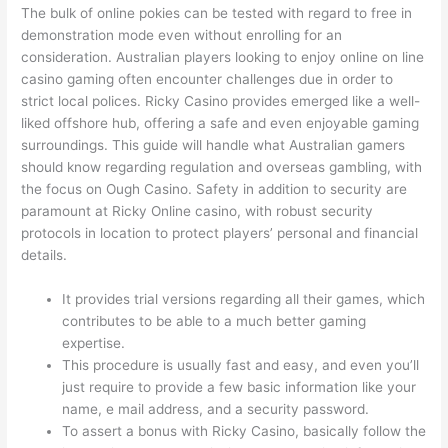
The bulk of online pokies can be tested with regard to free in
demonstration mode even without enrolling for an
consideration. Australian players looking to enjoy online on line
casino gaming often encounter challenges due in order to
strict local polices. Ricky Casino provides emerged like a well-
liked offshore hub, offering a safe and even enjoyable gaming
surroundings. This guide will handle what Australian gamers
should know regarding regulation and overseas gambling, with
the focus on Ough Casino. Safety in addition to security are
paramount at Ricky Online casino, with robust security
protocols in location to protect players’ personal and financial
details.
It provides trial versions regarding all their games, which
contributes to be able to a much better gaming
expertise.
This procedure is usually fast and easy, and even you’ll
just require to provide a few basic information like your
name, e mail address, and a security password.
To assert a bonus with Ricky Casino, basically follow the