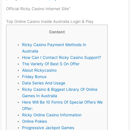
Official Ricky Casino Internet Site”
Top Online Casino Inside Australia Login & Play
Content
Ricky Casino Payment Methods In
Australia
How Can I Contact Ricky Casino Support?
The Variety Of Best S On Offer
About Rickycasino
Friday Bonus
Data Series And Usage
Ricky Casino & Biggest Library Of Online
Games In Australia
Here Will Be 10 Forms Of Special Offers We
Offer:
Ricky Online Casino Information
Online Pokies
Progressive Jackpot Games