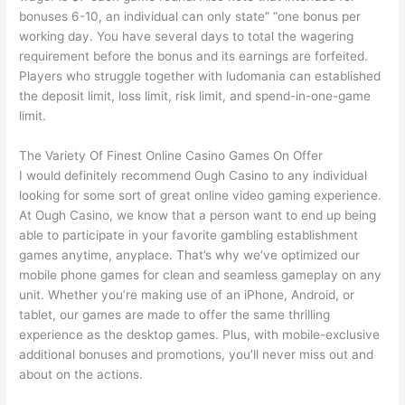
bonuses 6-10, an individual can only state” “one bonus per
working day. You have several days to total the wagering
requirement before the bonus and its earnings are forfeited.
Players who struggle together with ludomania can established
the deposit limit, loss limit, risk limit, and spend-in-one-game
limit.
The Variety Of Finest Online Casino Games On Offer
I would definitely recommend Ough Casino to any individual
looking for some sort of great online video gaming experience.
At Ough Casino, we know that a person want to end up being
able to participate in your favorite gambling establishment
games anytime, anyplace. That’s why we’ve optimized our
mobile phone games for clean and seamless gameplay on any
unit. Whether you’re making use of an iPhone, Android, or
tablet, our games are made to offer the same thrilling
experience as the desktop games. Plus, with mobile-exclusive
additional bonuses and promotions, you’ll never miss out and
about on the actions.