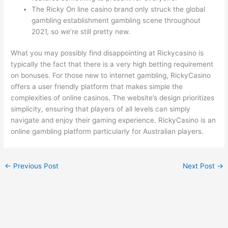
The Ricky On line casino brand only struck the global
gambling establishment gambling scene throughout
2021, so we’re still pretty new.
What you may possibly find disappointing at Rickycasino is
typically the fact that there is a very high betting requirement
on bonuses. For those new to internet gambling, RickyCasino
offers a user friendly platform that makes simple the
complexities of online casinos. The website’s design prioritizes
simplicity, ensuring that players of all levels can simply
navigate and enjoy their gaming experience. RickyCasino is an
online gambling platform particularly for Australian players.
←
Previous Post
Next Post
→