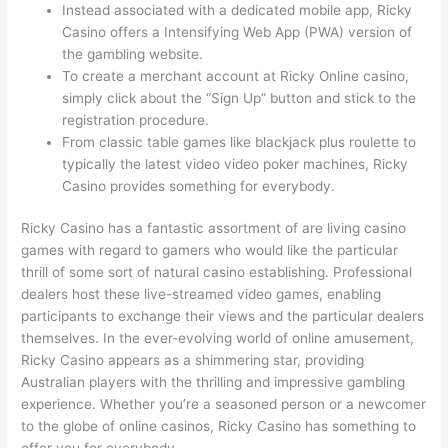
Instead associated with a dedicated mobile app, Ricky
Casino offers a Intensifying Web App (PWA) version of
the gambling website.
To create a merchant account at Ricky Online casino,
simply click about the “Sign Up” button and stick to the
registration procedure.
From classic table games like blackjack plus roulette to
typically the latest video video poker machines, Ricky
Casino provides something for everybody.
Ricky Casino has a fantastic assortment of are living casino
games with regard to gamers who would like the particular
thrill of some sort of natural casino establishing. Professional
dealers host these live-streamed video games, enabling
participants to exchange their views and the particular dealers
themselves. In the ever-evolving world of online amusement,
Ricky Casino appears as a shimmering star, providing
Australian players with the thrilling and impressive gambling
experience. Whether you’re a seasoned person or a newcomer
to the globe of online casinos, Ricky Casino has something to