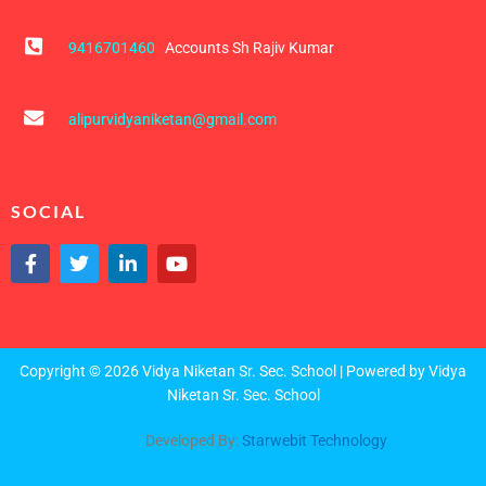
9416701460
Accounts Sh Rajiv Kumar
alipurvidyaniketan@gmail.com
SOCIAL
F
T
L
Y
a
w
i
o
c
i
n
u
e
t
k
t
b
t
e
u
o
e
d
b
o
r
i
e
Copyright © 2026 Vidya Niketan Sr. Sec. School | Powered by Vidya
k
n
Niketan Sr. Sec. School
-
-
f
i
Developed By:
Starwebit Technology
n