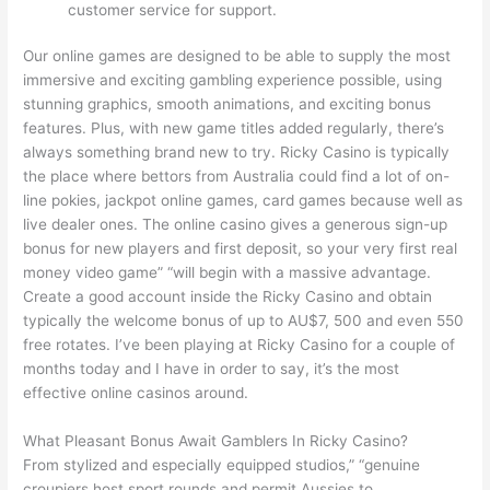
customer service for support.
Our online games are designed to be able to supply the most
immersive and exciting gambling experience possible, using
stunning graphics, smooth animations, and exciting bonus
features. Plus, with new game titles added regularly, there’s
always something brand new to try. Ricky Casino is typically
the place where bettors from Australia could find a lot of on-
line pokies, jackpot online games, card games because well as
live dealer ones. The online casino gives a generous sign-up
bonus for new players and first deposit, so your very first real
money video game” “will begin with a massive advantage.
Create a good account inside the Ricky Casino and obtain
typically the welcome bonus of up to AU$7, 500 and even 550
free rotates. I’ve been playing at Ricky Casino for a couple of
months today and I have in order to say, it’s the most
effective online casinos around.
What Pleasant Bonus Await Gamblers In Ricky Casino?
From stylized and especially equipped studios,” “genuine
croupiers host sport rounds and permit Aussies to