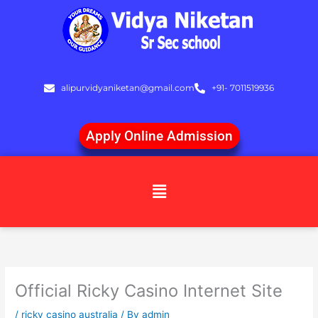
Skip
to
content
alipurvidyaniketan@gmail.com
+91- 7011519936
Apply Online Admission
Menu
Official Ricky Casino Internet Site
/
ricky casino australia
/ By
admin