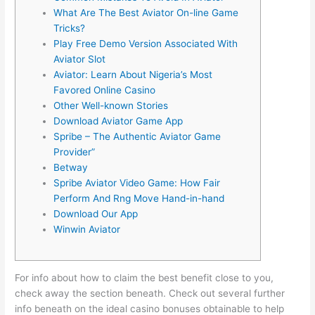
What Are The Best Aviator On-line Game
Tricks?
Play Free Demo Version Associated With
Aviator Slot
Aviator: Learn About Nigeria’s Most
Favored Online Casino
Other Well-known Stories
Download Aviator Game App
Spribe – The Authentic Aviator Game
Provider”
Betway
Spribe Aviator Video Game: How Fair
Perform And Rng Move Hand-in-hand
Download Our App
Winwin Aviator
For info about how to claim the best benefit close to you,
check away the section beneath. Check out several further
info beneath on the ideal casino bonuses obtainable to help