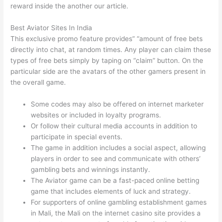
reward inside the another our article.
Best Aviator Sites In India
This exclusive promo feature provides” “amount of free bets
directly into chat, at random times. Any player can claim these
types of free bets simply by taping on “claim” button. On the
particular side are the avatars of the other gamers present in
the overall game.
Some codes may also be offered on internet marketer
websites or included in loyalty programs.
Or follow their cultural media accounts in addition to
participate in special events.
The game in addition includes a social aspect, allowing
players in order to see and communicate with others’
gambling bets and winnings instantly.
The Aviator game can be a fast-paced online betting
game that includes elements of luck and strategy.
For supporters of online gambling establishment games
in Mali, the Mali on the internet casino site provides a