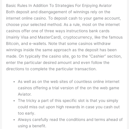
Basic Rules In Addition To Strategies For Enjoying Aviator
Both deposit and disengagement of winnings rely on the
internet online casino. To deposit cash to your game account,
choose your selected method. As a rule, most on the internet
casinos offer one of three ways instructions bank cards
(mainly Visa and MasterCard), cryptocurrency, like the famous
Bitcoin, and e-wallets. Note that some casinos withdraw
winnings inside the same approach as the deposit has been
made. On typically the casino site, go to the “Cashier” section,
enter the particular desired amount and even follow the
directions to complete the particular transaction.
As well as on the web sites of countless online internet
casinos offering a trial version of the on the web game
Aviator.
The tricky a part of this specific slot is that you simply
could miss out upon high rewards in case you cash out
too early.
Always carefully read the conditions and terms ahead of
using a benefit.