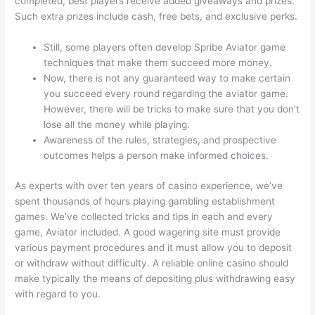
completed, best players receive added giveaways and prizes.
Such extra prizes include cash, free bets, and exclusive perks.
Still, some players often develop Spribe Aviator game
techniques that make them succeed more money.
Now, there is not any guaranteed way to make certain
you succeed every round regarding the aviator game.
However, there will be tricks to make sure that you don’t
lose all the money while playing.
Awareness of the rules, strategies, and prospective
outcomes helps a person make informed choices.
As experts with over ten years of casino experience, we’ve
spent thousands of hours playing gambling establishment
games. We’ve collected tricks and tips in each and every
game, Aviator included. A good wagering site must provide
various payment procedures and it must allow you to deposit
or withdraw without difficulty. A reliable online casino should
make typically the means of depositing plus withdrawing easy
with regard to you.