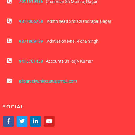
7011519936
Chairman Sh Mamraj Dagar
9812006268
Admn head Shri Chandrapal Dagar
9871869189
Admission Mrs. Richa Singh
9416701460
Accounts Sh Rajiv Kumar
alipurvidyaniketan@gmail.com
SOCIAL
F
T
L
Y
a
w
i
o
c
i
n
u
e
t
k
t