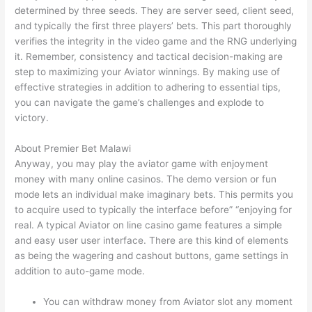
determined by three seeds. They are server seed, client seed,
and typically the first three players’ bets. This part thoroughly
verifies the integrity in the video game and the RNG underlying
it. Remember, consistency and tactical decision-making are
step to maximizing your Aviator winnings. By making use of
effective strategies in addition to adhering to essential tips,
you can navigate the game’s challenges and explode to
victory.
About Premier Bet Malawi
Anyway, you may play the aviator game with enjoyment
money with many online casinos. The demo version or fun
mode lets an individual make imaginary bets. This permits you
to acquire used to typically the interface before” “enjoying for
real. A typical Aviator on line casino game features a simple
and easy user user interface. There are this kind of elements
as being the wagering and cashout buttons, game settings in
addition to auto-game mode.
You can withdraw money from Aviator slot any moment