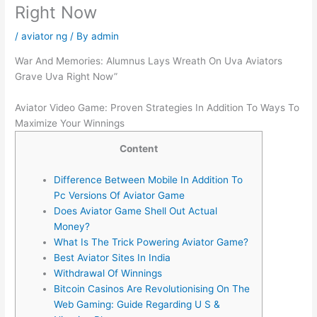
Right Now
/
aviator ng
/ By
admin
War And Memories: Alumnus Lays Wreath On Uva Aviators
Grave Uva Right Now”
Aviator Video Game: Proven Strategies In Addition To Ways To
Maximize Your Winnings
Content
Difference Between Mobile In Addition To
Pc Versions Of Aviator Game
Does Aviator Game Shell Out Actual
Money?
What Is The Trick Powering Aviator Game?
Best Aviator Sites In India
Withdrawal Of Winnings
Bitcoin Casinos Are Revolutionising On The
Web Gaming: Guide Regarding U S &