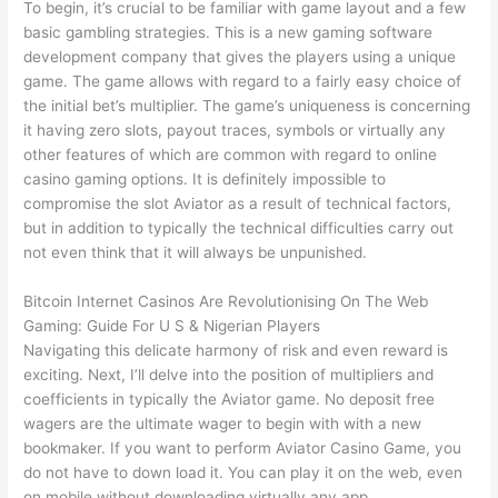
To begin, it’s crucial to be familiar with game layout and a few
basic gambling strategies. This is a new gaming software
development company that gives the players using a unique
game. The game allows with regard to a fairly easy choice of
the initial bet’s multiplier. The game’s uniqueness is concerning
it having zero slots, payout traces, symbols or virtually any
other features of which are common with regard to online
casino gaming options. It is definitely impossible to
compromise the slot Aviator as a result of technical factors,
but in addition to typically the technical difficulties carry out
not even think that it will always be unpunished.
Bitcoin Internet Casinos Are Revolutionising On The Web
Gaming: Guide For U S & Nigerian Players
Navigating this delicate harmony of risk and even reward is
exciting. Next, I’ll delve into the position of multipliers and
coefficients in typically the Aviator game. No deposit free
wagers are the ultimate wager to begin with with a new
bookmaker. If you want to perform Aviator Casino Game, you
do not have to down load it. You can play it on the web, even
on mobile without downloading virtually any app.