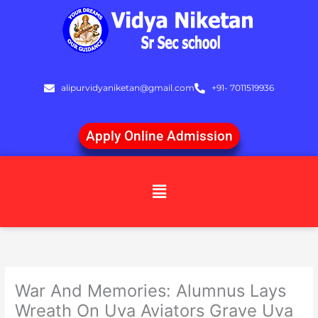
Skip
to
content
alipurvidyaniketan@gmail.com
+91- 7011519936
Apply Online Admission
Menu
War And Memories: Alumnus Lays
Wreath On Uva Aviators Grave Uva