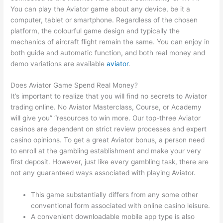
You can play the Aviator game about any device, be it a
computer, tablet or smartphone. Regardless of the chosen
platform, the colourful game design and typically the
mechanics of aircraft flight remain the same. You can enjoy in
both guide and automatic function, and both real money and
demo variations are available
aviator
.
Does Aviator Game Spend Real Money?
It’s important to realize that you will find no secrets to Aviator
trading online. No Aviator Masterclass, Course, or Academy
will give you” “resources to win more. Our top-three Aviator
casinos are dependent on strict review processes and expert
casino opinions. To get a great Aviator bonus, a person need
to enroll at the gambling establishment and make your very
first deposit. However, just like every gambling task, there are
not any guaranteed ways associated with playing Aviator.
This game substantially differs from any some other
conventional form associated with online casino leisure.
A convenient downloadable mobile app type is also