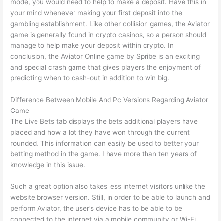
mode, you would need to help to make a deposit. Have this in
your mind whenever making your first deposit into the
gambling establishment. Like other collision games, the Aviator
game is generally found in crypto casinos, so a person should
manage to help make your deposit within crypto. In
conclusion, the Aviator Online game by Spribe is an exciting
and special crash game that gives players the enjoyment of
predicting when to cash-out in addition to win big.
Difference Between Mobile And Pc Versions Regarding Aviator
Game
The Live Bets tab displays the bets additional players have
placed and how a lot they have won through the current
rounded. This information can easily be used to better your
betting method in the game. I have more than ten years of
knowledge in this issue.
Such a great option also takes less internet visitors unlike the
website browser version. Still, in order to be able to launch and
perform Aviator, the user’s device has to be able to be
connected to the internet via a mobile community or Wi-Fi.