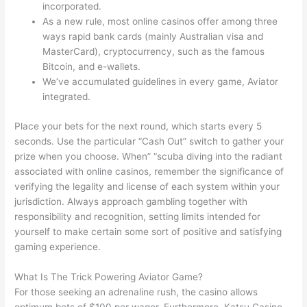
incorporated.
As a new rule, most online casinos offer among three
ways rapid bank cards (mainly Australian visa and
MasterCard), cryptocurrency, such as the famous
Bitcoin, and e-wallets.
We’ve accumulated guidelines in every game, Aviator
integrated.
Place your bets for the next round, which starts every 5
seconds. Use the particular “Cash Out” switch to gather your
prize when you choose. When” “scuba diving into the radiant
associated with online casinos, remember the significance of
verifying the legality and license of each system within your
jurisdiction. Always approach gambling together with
responsibility and recognition, setting limits intended for
yourself to make certain some sort of positive and satisfying
gaming experience.
What Is The Trick Powering Aviator Game?
For those seeking an adrenaline rush, the casino allows
optimum bets of $100 per wager. Furthermore, Katsu Casino