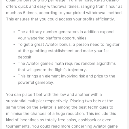
offers quick and easy withdrawal times, ranging from 1 hour as
much as 5 times, according to your picked withdrawal method.
This ensures that you could access your profits efficiently.
The arbitrary number generators in addition expand
your wagering platform opportunities.
To get a great Aviator bonus, a person need to register
at the gambling establishment and make your 1st
deposit.
The Aviator game’s math requires random algorithms
that will govern the flight’s trajectory.
This brings an element involving risk and prize to the
powerful gameplay.
You can place 1 bet with the low and another with a
substantial multiplier respectively. Placing two bets at the
same time on the aviator is among the best techniques to
minimise the chances of a huge reduction. This include this
kind of incentives as totally free spins, cashback or even
tournaments. You could read more concerning Aviator game