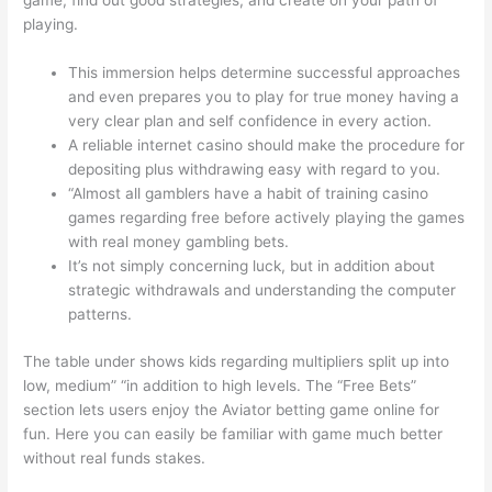
game, find out good strategies, and create on your path of
playing.
This immersion helps determine successful approaches
and even prepares you to play for true money having a
very clear plan and self confidence in every action.
A reliable internet casino should make the procedure for
depositing plus withdrawing easy with regard to you.
“Almost all gamblers have a habit of training casino
games regarding free before actively playing the games
with real money gambling bets.
It’s not simply concerning luck, but in addition about
strategic withdrawals and understanding the computer
patterns.
The table under shows kids regarding multipliers split up into
low, medium” “in addition to high levels. The “Free Bets”
section lets users enjoy the Aviator betting game online for
fun. Here you can easily be familiar with game much better
without real funds stakes.