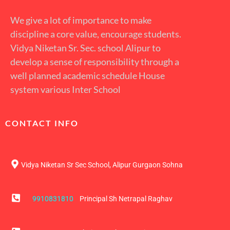
We give a lot of importance to make
discipline a core value, encourage students.
Vidya Niketan Sr. Sec. school Alipur to
develop a sense of responsibility through a
well planned academic schedule House
system various Inter School
CONTACT INFO
Vidya Niketan Sr Sec School, Alipur Gurgaon Sohna
9910831810
Principal Sh Netrapal Raghav