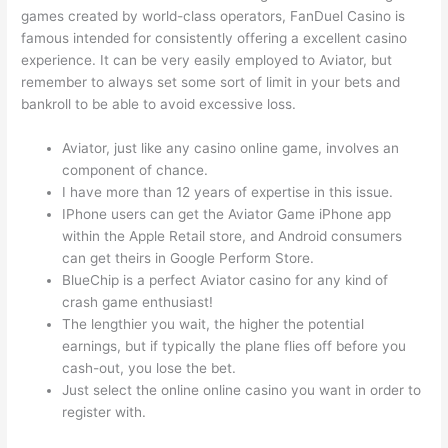
games created by world-class operators, FanDuel Casino is
famous intended for consistently offering a excellent casino
experience. It can be very easily employed to Aviator, but
remember to always set some sort of limit in your bets and
bankroll to be able to avoid excessive loss.
Aviator, just like any casino online game, involves an
component of chance.
I have more than 12 years of expertise in this issue.
IPhone users can get the Aviator Game iPhone app
within the Apple Retail store, and Android consumers
can get theirs in Google Perform Store.
BlueChip is a perfect Aviator casino for any kind of
crash game enthusiast!
The lengthier you wait, the higher the potential
earnings, but if typically the plane flies off before you
cash-out, you lose the bet.
Just select the online online casino you want in order to
register with.