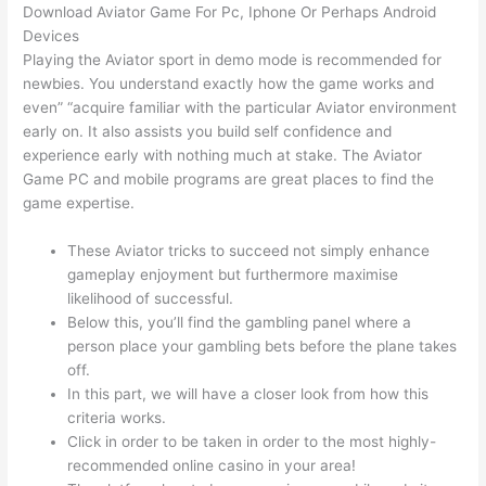
Download Aviator Game For Pc, Iphone Or Perhaps Android
Devices
Playing the Aviator sport in demo mode is recommended for
newbies. You understand exactly how the game works and
even” “acquire familiar with the particular Aviator environment
early on. It also assists you build self confidence and
experience early with nothing much at stake. The Aviator
Game PC and mobile programs are great places to find the
game expertise.
These Aviator tricks to succeed not simply enhance
gameplay enjoyment but furthermore maximise
likelihood of successful.
Below this, you’ll find the gambling panel where a
person place your gambling bets before the plane takes
off.
In this part, we will have a closer look from how this
criteria works.
Click in order to be taken in order to the most highly-
recommended online casino in your area!