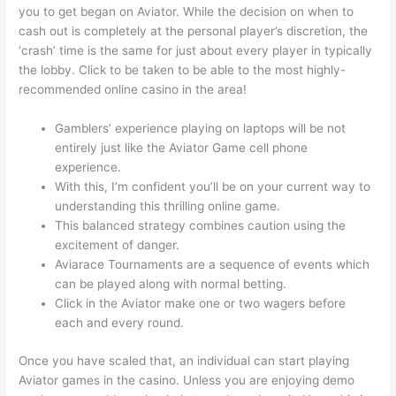
you to get began on Aviator. While the decision on when to
cash out is completely at the personal player’s discretion, the
‘crash’ time is the same for just about every player in typically
the lobby. Click to be taken to be able to the most highly-
recommended online casino in the area!
Gamblers’ experience playing on laptops will be not
entirely just like the Aviator Game cell phone
experience.
With this, I’m confident you’ll be on your current way to
understanding this thrilling online game.
This balanced strategy combines caution using the
excitement of danger.
Aviarace Tournaments are a sequence of events which
can be played along with normal betting.
Click in the Aviator make one or two wagers before
each and every round.
Once you have scaled that, an individual can start playing
Aviator games in the casino. Unless you are enjoying demo