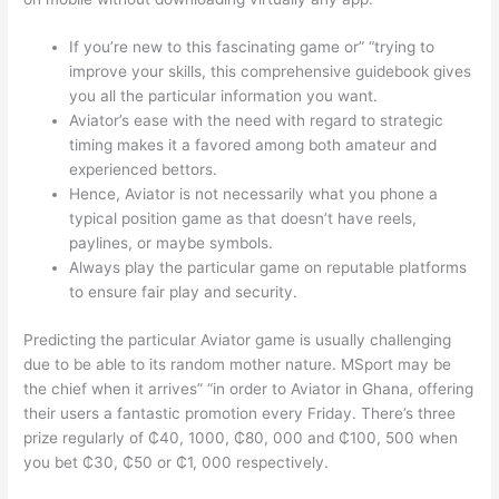
If you’re new to this fascinating game or” “trying to
improve your skills, this comprehensive guidebook gives
you all the particular information you want.
Aviator’s ease with the need with regard to strategic
timing makes it a favored among both amateur and
experienced bettors.
Hence, Aviator is not necessarily what you phone a
typical position game as that doesn’t have reels,
paylines, or maybe symbols.
Always play the particular game on reputable platforms
to ensure fair play and security.
Predicting the particular Aviator game is usually challenging
due to be able to its random mother nature. MSport may be
the chief when it arrives” “in order to Aviator in Ghana, offering
their users a fantastic promotion every Friday. There’s three
prize regularly of ₵40, 1000, ₵80, 000 and ₵100, 500 when
you bet ₵30, ₵50 or ₵1, 000 respectively.