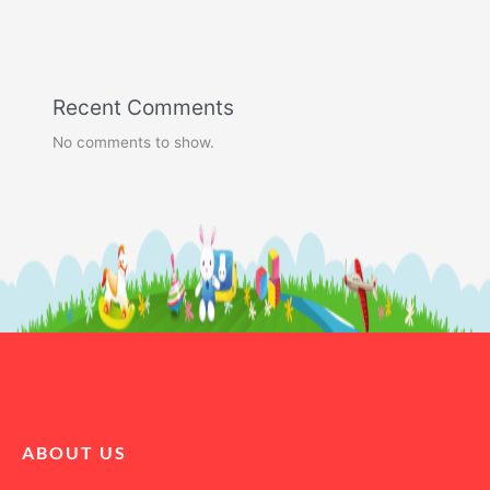
Recent Comments
No comments to show.
ABOUT US