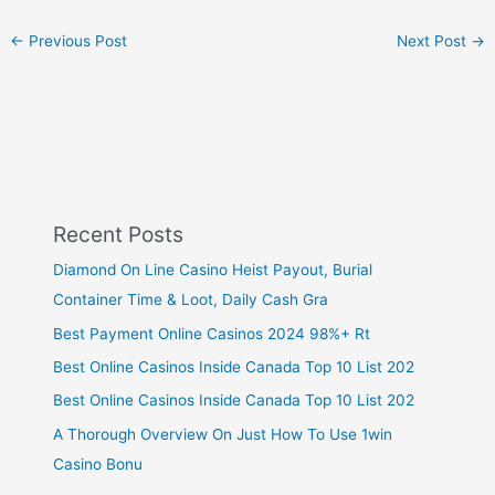
←
Previous Post
Next Post
→
Recent Posts
Diamond On Line Casino Heist Payout, Burial
Container Time & Loot, Daily Cash Gra
Best Payment Online Casinos 2024 98%+ Rt
Best Online Casinos Inside Canada Top 10 List 202
Best Online Casinos Inside Canada Top 10 List 202
A Thorough Overview On Just How To Use 1win
Casino Bonu