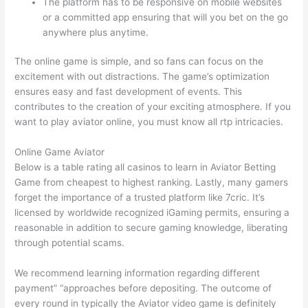
The platform has to be responsive on mobile websites
or a committed app ensuring that will you bet on the go
anywhere plus anytime.
The online game is simple, and so fans can focus on the
excitement with out distractions. The game’s optimization
ensures easy and fast development of events. This
contributes to the creation of your exciting atmosphere. If you
want to play aviator online, you must know all rtp intricacies.
Online Game Aviator
Below is a table rating all casinos to learn in Aviator Betting
Game from cheapest to highest ranking. Lastly, many gamers
forget the importance of a trusted platform like 7cric. It’s
licensed by worldwide recognized iGaming permits, ensuring a
reasonable in addition to secure gaming knowledge, liberating
through potential scams.
We recommend learning information regarding different
payment” “approaches before depositing. The outcome of
every round in typically the Aviator video game is definitely