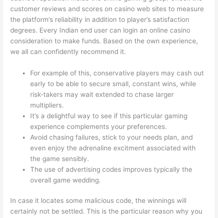
customer reviews and scores on casino web sites to measure
the platform’s reliability in addition to player’s satisfaction
degrees. Every Indian end user can login an online casino
consideration to make funds. Based on the own experience,
we all can confidently recommend it.
For example of this, conservative players may cash out
early to be able to secure small, constant wins, while
risk-takers may wait extended to chase larger
multipliers.
It’s a delightful way to see if this particular gaming
experience complements your preferences.
Avoid chasing failures, stick to your needs plan, and
even enjoy the adrenaline excitment associated with
the game sensibly.
The use of advertising codes improves typically the
overall game wedding.
In case it locates some malicious code, the winnings will
certainly not be settled. This is the particular reason why you