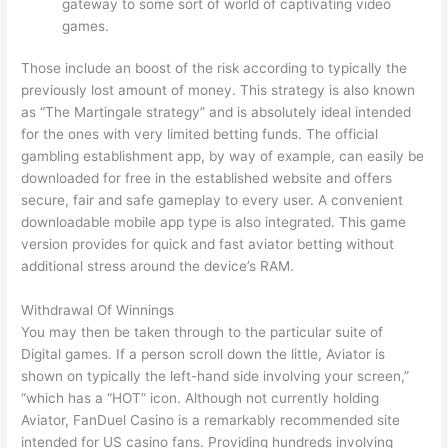
gateway to some sort of world of captivating video
games.
Those include an boost of the risk according to typically the
previously lost amount of money. This strategy is also known
as “The Martingale strategy” and is absolutely ideal intended
for the ones with very limited betting funds. The official
gambling establishment app, by way of example, can easily be
downloaded for free in the established website and offers
secure, fair and safe gameplay to every user. A convenient
downloadable mobile app type is also integrated. This game
version provides for quick and fast aviator betting without
additional stress around the device’s RAM.
Withdrawal Of Winnings
You may then be taken through to the particular suite of
Digital games. If a person scroll down the little, Aviator is
shown on typically the left-hand side involving your screen,”
“which has a “HOT” icon. Although not currently holding
Aviator, FanDuel Casino is a remarkably recommended site
intended for US casino fans. Providing hundreds involving