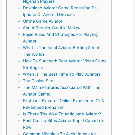
Nigerian Players
Download Aviator Game Regarding Pc,
Iphone Or Android Devices
Online Game Aviator
About Premier Gamble Malawi
Basic Rules And Strategies For Playing
Aviator
What Is The Ideal Aviator Betting Site In
The World?
How To Succeed: Best Aviator Video Game
Strategies
When Is The Best Time To Play Aviator?
Top Casino Sites
The Main Features Associated With The
Aviator Game:
Firstbank Elevates Online Experience Of A
Revamped E-channel
Is There The Way To Anticipate Aviator?
Best Casino Sites Aviator Rapid Canada &
Row
Common Mistakes To Avoid In Aviator