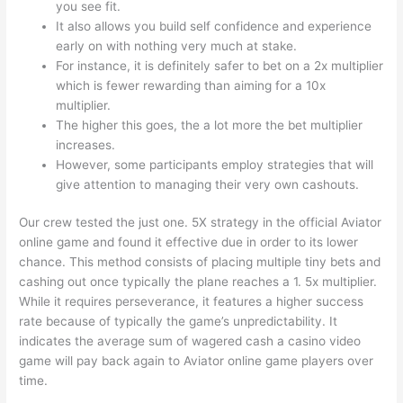
you see fit.
It also allows you build self confidence and experience
early on with nothing very much at stake.
For instance, it is definitely safer to bet on a 2x multiplier
which is fewer rewarding than aiming for a 10x
multiplier.
The higher this goes, the a lot more the bet multiplier
increases.
However, some participants employ strategies that will
give attention to managing their very own cashouts.
Our crew tested the just one. 5X strategy in the official Aviator
online game and found it effective due in order to its lower
chance. This method consists of placing multiple tiny bets and
cashing out once typically the plane reaches a 1. 5x multiplier.
While it requires perseverance, it features a higher success
rate because of typically the game’s unpredictability. It
indicates the average sum of wagered cash a casino video
game will pay back again to Aviator online game players over
time.