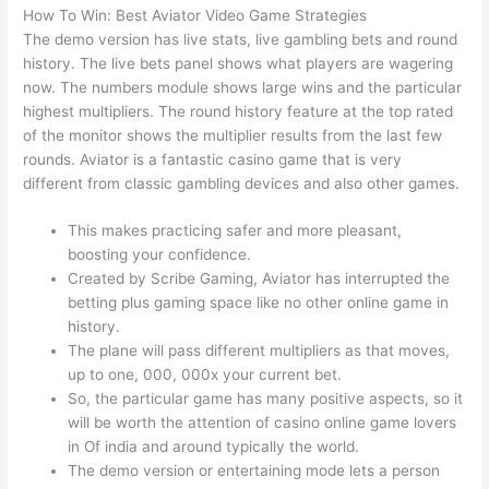
How To Win: Best Aviator Video Game Strategies
The demo version has live stats, live gambling bets and round
history. The live bets panel shows what players are wagering
now. The numbers module shows large wins and the particular
highest multipliers. The round history feature at the top rated
of the monitor shows the multiplier results from the last few
rounds. Aviator is a fantastic casino game that is very
different from classic gambling devices and also other games.
This makes practicing safer and more pleasant,
boosting your confidence.
Created by Scribe Gaming, Aviator has interrupted the
betting plus gaming space like no other online game in
history.
The plane will pass different multipliers as that moves,
up to one, 000, 000x your current bet.
So, the particular game has many positive aspects, so it
will be worth the attention of casino online game lovers
in Of india and around typically the world.
The demo version or entertaining mode lets a person