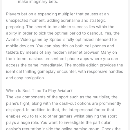
make imaginary bets.
Players bet on a expanding multiplier that pauses at an
unexpected moment, adding adrenaline and strategic
preparing. The secret to be able to success lies within the
ability in order to pick the optimal period to cashout. Yes, the
Aviator Video game by Spribe is fully optimized intended for
mobile devices. You can play this on both cell phones and
tablets by means of any modern internet browser. Many on
the internet casinos present cell phone apps where you can
access the game immediately. The mobile edition provides the
identical thrilling gameplay encounter, with responsive handles
and easy navigation.
When Is Best Time To Play Aviator?
The key components of the sport such as the multiplier, the
plane’s flight, along with the cash-out options are prominently
displayed. In addition to that, the interpersonal factor that
enables you to talk to other gamers whilst playing the sport
plays a huge role. You want to investigate the particular
casino’s reputation inside the online gaming group. Check the