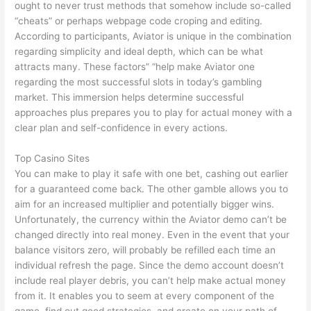
ought to never trust methods that somehow include so-called
“cheats” or perhaps webpage code croping and editing.
According to participants, Aviator is unique in the combination
regarding simplicity and ideal depth, which can be what
attracts many. These factors” “help make Aviator one
regarding the most successful slots in today’s gambling
market. This immersion helps determine successful
approaches plus prepares you to play for actual money with a
clear plan and self-confidence in every actions.
Top Casino Sites
You can make to play it safe with one bet, cashing out earlier
for a guaranteed come back. The other gamble allows you to
aim for an increased multiplier and potentially bigger wins.
Unfortunately, the currency within the Aviator demo can’t be
changed directly into real money. Even in the event that your
balance visitors zero, will probably be refilled each time an
individual refresh the page. Since the demo account doesn’t
include real player debris, you can’t help make actual money
from it. It enables you to seem at every component of the