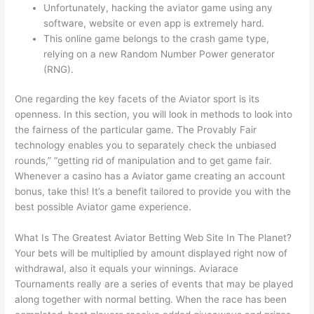
Unfortunately, hacking the aviator game using any
software, website or even app is extremely hard.
This online game belongs to the crash game type,
relying on a new Random Number Power generator
(RNG).
One regarding the key facets of the Aviator sport is its
openness. In this section, you will look in methods to look into
the fairness of the particular game. The Provably Fair
technology enables you to separately check the unbiased
rounds,” “getting rid of manipulation and to get game fair.
Whenever a casino has a Aviator game creating an account
bonus, take this! It’s a benefit tailored to provide you with the
best possible Aviator game experience.
What Is The Greatest Aviator Betting Web Site In The Planet?
Your bets will be multiplied by amount displayed right now of
withdrawal, also it equals your winnings. Aviarace
Tournaments really are a series of events that may be played
along together with normal betting. When the race has been