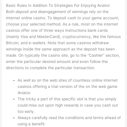
Basic Rules In Addition To Strategies For Enjoying Aviator
Both deposit and disengagement of winnings rely on the
internet online casino. To deposit cash to your game account,
choose your selected method. As a rule, most on the internet
casinos offer one of three ways instructions bank cards
(mainly Visa and MasterCard), cryptocurrency, like the famous
Bitcoin, and e-wallets. Note that some casinos withdraw
winnings inside the same approach as the deposit has been
made. On typically the casino site, go to the “Cashier” section,
enter the particular desired amount and even follow the
directions to complete the particular transaction.
As well as on the web sites of countless online internet
casinos offering a trial version of the on the web game
Aviator.
The tricky a part of this specific slot is that you simply
could miss out upon high rewards in case you cash out
too early.
Always carefully read the conditions and terms ahead of
using a benefit.