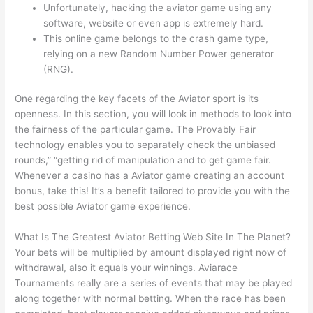
Unfortunately, hacking the aviator game using any
software, website or even app is extremely hard.
This online game belongs to the crash game type,
relying on a new Random Number Power generator
(RNG).
One regarding the key facets of the Aviator sport is its
openness. In this section, you will look in methods to look into
the fairness of the particular game. The Provably Fair
technology enables you to separately check the unbiased
rounds,” “getting rid of manipulation and to get game fair.
Whenever a casino has a Aviator game creating an account
bonus, take this! It’s a benefit tailored to provide you with the
best possible Aviator game experience.
What Is The Greatest Aviator Betting Web Site In The Planet?
Your bets will be multiplied by amount displayed right now of
withdrawal, also it equals your winnings. Aviarace
Tournaments really are a series of events that may be played
along together with normal betting. When the race has been