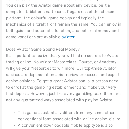
You can play the Aviator game about any device, be it a
computer, tablet or smartphone. Regardless of the chosen
platform, the colourful game design and typically the
mechanics of aircraft flight remain the same. You can enjoy in
both guide and automatic function, and both real money and
demo variations are available
aviator
.
Does Aviator Game Spend Real Money?
It’s important to realize that you will find no secrets to Aviator
trading online. No Aviator Masterclass, Course, or Academy
will give you” “resources to win more. Our top-three Aviator
casinos are dependent on strict review processes and expert
casino opinions. To get a great Aviator bonus, a person need
to enroll at the gambling establishment and make your very
first deposit. However, just like every gambling task, there are
not any guaranteed ways associated with playing Aviator.
This game substantially differs from any some other
conventional form associated with online casino leisure.
A convenient downloadable mobile app type is also