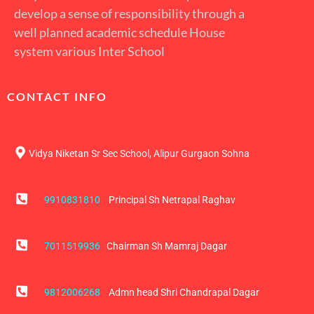
develop a sense of responsibility through a
well planned academic schedule House
system various Inter School
CONTACT INFO
Vidya Niketan Sr Sec School, Alipur Gurgaon Sohna
9910831810
Principal Sh Netrapal Raghav
7011519936
Chairman Sh Mamraj Dagar
9812006268
Admn head Shri Chandrapal Dagar