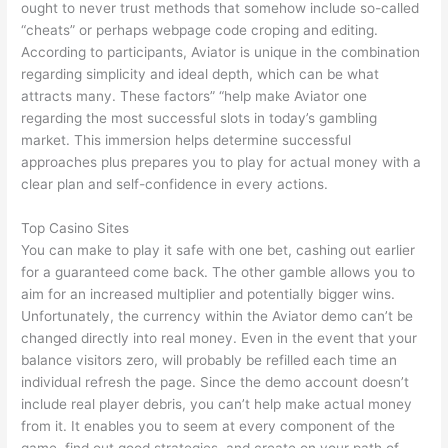
ought to never trust methods that somehow include so-called
“cheats” or perhaps webpage code croping and editing.
According to participants, Aviator is unique in the combination
regarding simplicity and ideal depth, which can be what
attracts many. These factors” “help make Aviator one
regarding the most successful slots in today’s gambling
market. This immersion helps determine successful
approaches plus prepares you to play for actual money with a
clear plan and self-confidence in every actions.
Top Casino Sites
You can make to play it safe with one bet, cashing out earlier
for a guaranteed come back. The other gamble allows you to
aim for an increased multiplier and potentially bigger wins.
Unfortunately, the currency within the Aviator demo can’t be
changed directly into real money. Even in the event that your
balance visitors zero, will probably be refilled each time an
individual refresh the page. Since the demo account doesn’t
include real player debris, you can’t help make actual money
from it. It enables you to seem at every component of the