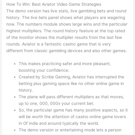
How To Win: Best Aviator Video Game Strategies
The demo version has live stats, live gambling bets and round
history. The live bets panel shows what players are wagering
now. The numbers module shows large wins and the particular
highest multipliers. The round history feature at the top rated
of the monitor shows the multiplier results from the last few
rounds. Aviator is a fantastic casino game that is very
different from classic gambling devices and also other games.
This makes practicing safer and more pleasant,
boosting your confidence.
Created by Scribe Gaming, Aviator has interrupted the
betting plus gaming space like no other online game in
history.
The plane will pass different multipliers as that moves,
up to one, 000, 000x your current bet.
So, the particular game has many positive aspects, so it
will be worth the attention of casino online game lovers
in Of india and around typically the world.
The demo version or entertaining mode lets a person