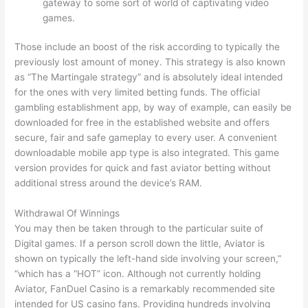
gateway to some sort of world of captivating video
games.
Those include an boost of the risk according to typically the
previously lost amount of money. This strategy is also known
as “The Martingale strategy” and is absolutely ideal intended
for the ones with very limited betting funds. The official
gambling establishment app, by way of example, can easily be
downloaded for free in the established website and offers
secure, fair and safe gameplay to every user. A convenient
downloadable mobile app type is also integrated. This game
version provides for quick and fast aviator betting without
additional stress around the device’s RAM.
Withdrawal Of Winnings
You may then be taken through to the particular suite of
Digital games. If a person scroll down the little, Aviator is
shown on typically the left-hand side involving your screen,”
“which has a “HOT” icon. Although not currently holding
Aviator, FanDuel Casino is a remarkably recommended site
intended for US casino fans. Providing hundreds involving