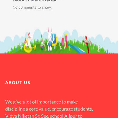
No comments to show.
ABOUT US
We give a lot of importance to make
discipline a core value, encourage students.
Vidya Niketan Sr. Sec. school Alipur to