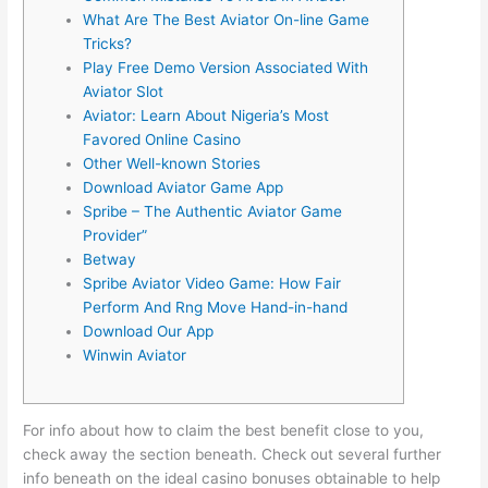
What Are The Best Aviator On-line Game
Tricks?
Play Free Demo Version Associated With
Aviator Slot
Aviator: Learn About Nigeria’s Most
Favored Online Casino
Other Well-known Stories
Download Aviator Game App
Spribe – The Authentic Aviator Game
Provider”
Betway
Spribe Aviator Video Game: How Fair
Perform And Rng Move Hand-in-hand
Download Our App
Winwin Aviator
For info about how to claim the best benefit close to you,
check away the section beneath. Check out several further
info beneath on the ideal casino bonuses obtainable to help