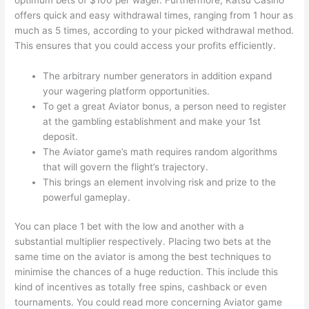
offers quick and easy withdrawal times, ranging from 1 hour as
much as 5 times, according to your picked withdrawal method.
This ensures that you could access your profits efficiently.
The arbitrary number generators in addition expand
your wagering platform opportunities.
To get a great Aviator bonus, a person need to register
at the gambling establishment and make your 1st
deposit.
The Aviator game’s math requires random algorithms
that will govern the flight’s trajectory.
This brings an element involving risk and prize to the
powerful gameplay.
You can place 1 bet with the low and another with a
substantial multiplier respectively. Placing two bets at the
same time on the aviator is among the best techniques to
minimise the chances of a huge reduction. This include this
kind of incentives as totally free spins, cashback or even
tournaments. You could read more concerning Aviator game