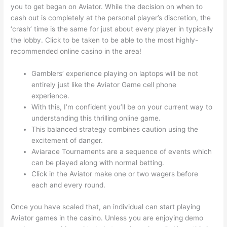
you to get began on Aviator. While the decision on when to
cash out is completely at the personal player’s discretion, the
‘crash’ time is the same for just about every player in typically
the lobby. Click to be taken to be able to the most highly-
recommended online casino in the area!
Gamblers’ experience playing on laptops will be not
entirely just like the Aviator Game cell phone
experience.
With this, I’m confident you’ll be on your current way to
understanding this thrilling online game.
This balanced strategy combines caution using the
excitement of danger.
Aviarace Tournaments are a sequence of events which
can be played along with normal betting.
Click in the Aviator make one or two wagers before
each and every round.
Once you have scaled that, an individual can start playing
Aviator games in the casino. Unless you are enjoying demo