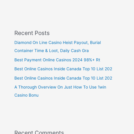
Recent Posts
Diamond On Line Casino Heist Payout, Burial
Container Time & Loot, Daily Cash Gra
Best Payment Online Casinos 2024 98%+ Rt
Best Online Casinos Inside Canada Top 10 List 202
Best Online Casinos Inside Canada Top 10 List 202
A Thorough Overview On Just How To Use 1win
Casino Bonu
Recent Comments