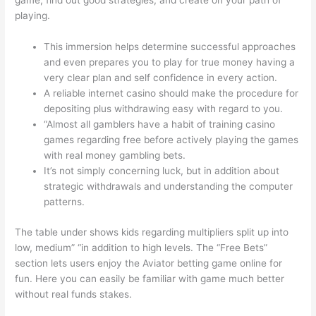
game, find out good strategies, and create on your path of
playing.
This immersion helps determine successful approaches
and even prepares you to play for true money having a
very clear plan and self confidence in every action.
A reliable internet casino should make the procedure for
depositing plus withdrawing easy with regard to you.
“Almost all gamblers have a habit of training casino
games regarding free before actively playing the games
with real money gambling bets.
It’s not simply concerning luck, but in addition about
strategic withdrawals and understanding the computer
patterns.
The table under shows kids regarding multipliers split up into
low, medium” “in addition to high levels. The “Free Bets”
section lets users enjoy the Aviator betting game online for
fun. Here you can easily be familiar with game much better
without real funds stakes.