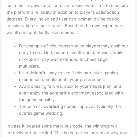
customer reviews and scores on casino web sites to measure
the platform’s reliability in addition to player’s satisfaction
degrees. Every Indian end user can login an online casino
consideration to make funds. Based on the own experience,
we all can confidently recommend it.
For example of this, conservative players may cash out
early to be able to secure small, constant wins, while
risk-takers may wait extended to chase larger
multipliers.
It’s a delightful way to see if this particular gaming
experience complements your preferences.
Avoid chasing failures, stick to your needs plan, and
even enjoy the adrenaline excitment associated with
the game sensibly.
The use of advertising codes improves typically the
overall game wedding.
In case it locates some malicious code, the winnings will
certainly not be settled. This is the particular reason why you