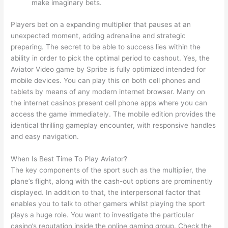
make imaginary bets.
Players bet on a expanding multiplier that pauses at an
unexpected moment, adding adrenaline and strategic
preparing. The secret to be able to success lies within the
ability in order to pick the optimal period to cashout. Yes, the
Aviator Video game by Spribe is fully optimized intended for
mobile devices. You can play this on both cell phones and
tablets by means of any modern internet browser. Many on
the internet casinos present cell phone apps where you can
access the game immediately. The mobile edition provides the
identical thrilling gameplay encounter, with responsive handles
and easy navigation.
When Is Best Time To Play Aviator?
The key components of the sport such as the multiplier, the
plane’s flight, along with the cash-out options are prominently
displayed. In addition to that, the interpersonal factor that
enables you to talk to other gamers whilst playing the sport
plays a huge role. You want to investigate the particular
casino’s reputation inside the online gaming group. Check the