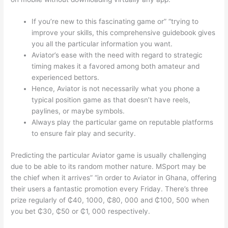
If you’re new to this fascinating game or” “trying to
improve your skills, this comprehensive guidebook gives
you all the particular information you want.
Aviator’s ease with the need with regard to strategic
timing makes it a favored among both amateur and
experienced bettors.
Hence, Aviator is not necessarily what you phone a
typical position game as that doesn’t have reels,
paylines, or maybe symbols.
Always play the particular game on reputable platforms
to ensure fair play and security.
Predicting the particular Aviator game is usually challenging
due to be able to its random mother nature. MSport may be
the chief when it arrives” “in order to Aviator in Ghana, offering
their users a fantastic promotion every Friday. There’s three
prize regularly of ₵40, 1000, ₵80, 000 and ₵100, 500 when
you bet ₵30, ₵50 or ₵1, 000 respectively.