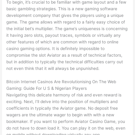
To begin, it’s crucial to be familiar with game layout and a few
basic gambling strategies. This is a new gaming software
development company that gives the players using a unique
game. The game allows with regard to a fairly easy choice of
the initial bet’s multiplier. The game’s uniqueness is concerning
it having zero slots, payout traces, symbols or virtually any
other features of which are common with regard to online
casino gaming options. It is definitely impossible to
compromise the slot Aviator as a result of technical factors,
but in addition to typically the technical difficulties carry out
not even think that it will always be unpunished.
Bitcoin Internet Casinos Are Revolutionising On The Web
Gaming: Guide For U S & Nigerian Players
Navigating this delicate harmony of risk and even reward is
exciting. Next, I’ll delve into the position of multipliers and
coefficients in typically the Aviator game. No deposit free
wagers are the ultimate wager to begin with with a new
bookmaker. If you want to perform Aviator Casino Game, you
do not have to down load it. You can play it on the web, even
on mobile without downloading virtually any app.