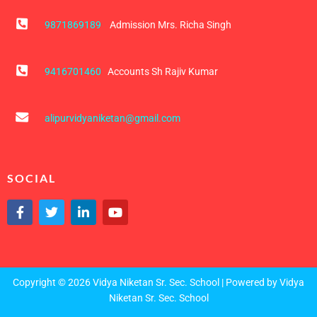
9871869189
Admission Mrs. Richa Singh
9416701460
Accounts Sh Rajiv Kumar
alipurvidyaniketan@gmail.com
SOCIAL
F
T
L
Y
a
w
i
o
c
i
n
u
e
t
k
t
b
t
e
u
o
e
d
b
o
r
i
e
Copyright © 2026 Vidya Niketan Sr. Sec. School | Powered by Vidya
k
n
Niketan Sr. Sec. School
-
-