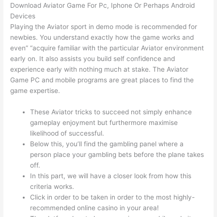
Download Aviator Game For Pc, Iphone Or Perhaps Android
Devices
Playing the Aviator sport in demo mode is recommended for
newbies. You understand exactly how the game works and
even” “acquire familiar with the particular Aviator environment
early on. It also assists you build self confidence and
experience early with nothing much at stake. The Aviator
Game PC and mobile programs are great places to find the
game expertise.
These Aviator tricks to succeed not simply enhance
gameplay enjoyment but furthermore maximise
likelihood of successful.
Below this, you’ll find the gambling panel where a
person place your gambling bets before the plane takes
off.
In this part, we will have a closer look from how this
criteria works.
Click in order to be taken in order to the most highly-
recommended online casino in your area!