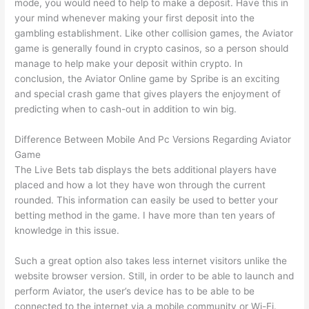
mode, you would need to help to make a deposit. Have this in
your mind whenever making your first deposit into the
gambling establishment. Like other collision games, the Aviator
game is generally found in crypto casinos, so a person should
manage to help make your deposit within crypto. In
conclusion, the Aviator Online game by Spribe is an exciting
and special crash game that gives players the enjoyment of
predicting when to cash-out in addition to win big.
Difference Between Mobile And Pc Versions Regarding Aviator
Game
The Live Bets tab displays the bets additional players have
placed and how a lot they have won through the current
rounded. This information can easily be used to better your
betting method in the game. I have more than ten years of
knowledge in this issue.
Such a great option also takes less internet visitors unlike the
website browser version. Still, in order to be able to launch and
perform Aviator, the user’s device has to be able to be
connected to the internet via a mobile community or Wi-Fi.