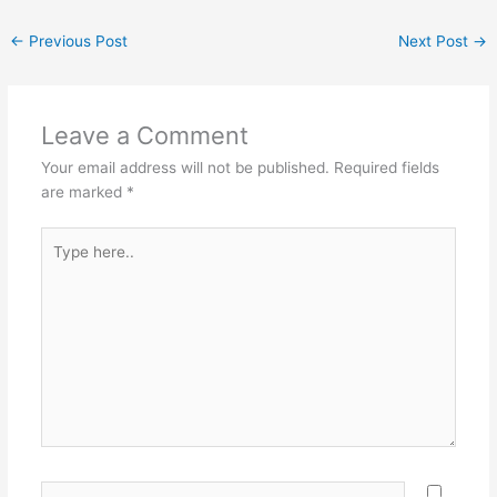
←
Previous Post
Next Post
→
Leave a Comment
Your email address will not be published.
Required fields
are marked
*
Type
here..
Name*