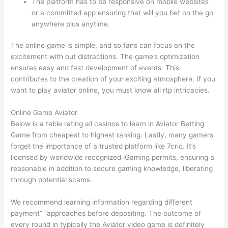
The platform has to be responsive on mobile websites
or a committed app ensuring that will you bet on the go
anywhere plus anytime.
The online game is simple, and so fans can focus on the
excitement with out distractions. The game’s optimization
ensures easy and fast development of events. This
contributes to the creation of your exciting atmosphere. If you
want to play aviator online, you must know all rtp intricacies.
Online Game Aviator
Below is a table rating all casinos to learn in Aviator Betting
Game from cheapest to highest ranking. Lastly, many gamers
forget the importance of a trusted platform like 7cric. It’s
licensed by worldwide recognized iGaming permits, ensuring a
reasonable in addition to secure gaming knowledge, liberating
through potential scams.
We recommend learning information regarding different
payment” “approaches before depositing. The outcome of
every round in typically the Aviator video game is definitely