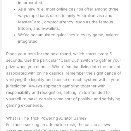
incorporated.
As a new rule, most online casinos offer among three
ways rapid bank cards (mainly Australian visa and
MasterCard), cryptocurrency, such as the famous
Bitcoin, and e-wallets.
We’ve accumulated guidelines in every game, Aviator
integrated.
Place your bets for the next round, which starts every 5
seconds. Use the particular “Cash Out” switch to gather your
prize when you choose. When” “scuba diving into the radiant
associated with online casinos, remember the significance of
verifying the legality and license of each system within your
jurisdiction. Always approach gambling together with
responsibility and recognition, setting limits intended for
yourself to make certain some sort of positive and satisfying
gaming experience.
What Is The Trick Powering Aviator Game?
For those seeking an adrenaline rush, the casino allows
optimum bets of $100 per wager. Furthermore, Katsu Casino