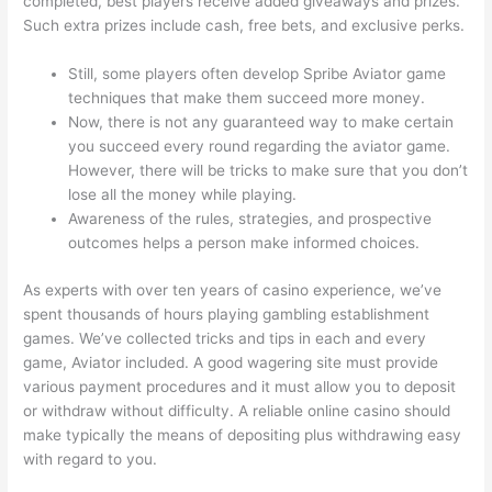
completed, best players receive added giveaways and prizes.
Such extra prizes include cash, free bets, and exclusive perks.
Still, some players often develop Spribe Aviator game
techniques that make them succeed more money.
Now, there is not any guaranteed way to make certain
you succeed every round regarding the aviator game.
However, there will be tricks to make sure that you don’t
lose all the money while playing.
Awareness of the rules, strategies, and prospective
outcomes helps a person make informed choices.
As experts with over ten years of casino experience, we’ve
spent thousands of hours playing gambling establishment
games. We’ve collected tricks and tips in each and every
game, Aviator included. A good wagering site must provide
various payment procedures and it must allow you to deposit
or withdraw without difficulty. A reliable online casino should
make typically the means of depositing plus withdrawing easy
with regard to you.