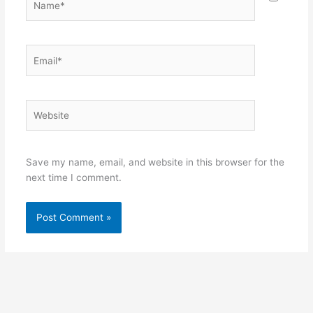
Email*
Website
Save my name, email, and website in this browser for the
next time I comment.