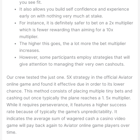
you see fit.
It also allows you build self confidence and experience
early on with nothing very much at stake.
For instance, it is definitely safer to bet on a 2x multiplier
which is fewer rewarding than aiming for a 10x
multiplier.
The higher this goes, the a lot more the bet multiplier
increases.
However, some participants employ strategies that will
give attention to managing their very own cashouts.
Our crew tested the just one. 5X strategy in the official Aviator
online game and found it effective due in order to its lower
chance. This method consists of placing multiple tiny bets and
cashing out once typically the plane reaches a 1. 5x multiplier.
While it requires perseverance, it features a higher success
rate because of typically the game’s unpredictability. It
indicates the average sum of wagered cash a casino video
game will pay back again to Aviator online game players over
time.