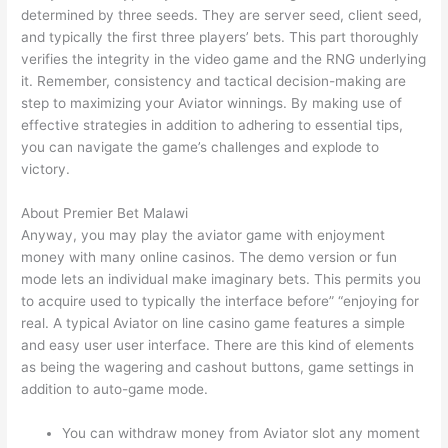
determined by three seeds. They are server seed, client seed,
and typically the first three players’ bets. This part thoroughly
verifies the integrity in the video game and the RNG underlying
it. Remember, consistency and tactical decision-making are
step to maximizing your Aviator winnings. By making use of
effective strategies in addition to adhering to essential tips,
you can navigate the game’s challenges and explode to
victory.
About Premier Bet Malawi
Anyway, you may play the aviator game with enjoyment
money with many online casinos. The demo version or fun
mode lets an individual make imaginary bets. This permits you
to acquire used to typically the interface before” “enjoying for
real. A typical Aviator on line casino game features a simple
and easy user user interface. There are this kind of elements
as being the wagering and cashout buttons, game settings in
addition to auto-game mode.
You can withdraw money from Aviator slot any moment