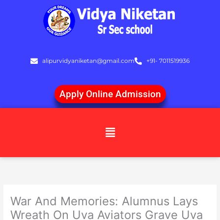
Skip
to
content
alipurvidyaniketan@gmail.com
+91- 7011519936
Apply Online Admission
Menu
War And Memories: Alumnus Lays
Wreath On Uva Aviators Grave Uva