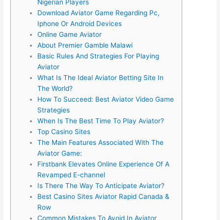
Nigerian Players
Download Aviator Game Regarding Pc,
Iphone Or Android Devices
Online Game Aviator
About Premier Gamble Malawi
Basic Rules And Strategies For Playing
Aviator
What Is The Ideal Aviator Betting Site In
The World?
How To Succeed: Best Aviator Video Game
Strategies
When Is The Best Time To Play Aviator?
Top Casino Sites
The Main Features Associated With The
Aviator Game:
Firstbank Elevates Online Experience Of A
Revamped E-channel
Is There The Way To Anticipate Aviator?
Best Casino Sites Aviator Rapid Canada &
Row
Common Mistakes To Avoid In Aviator