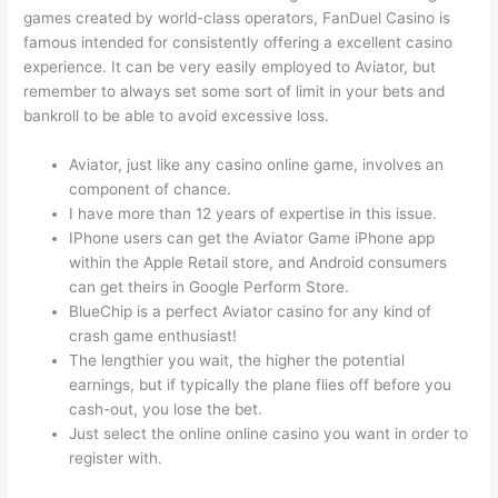
games created by world-class operators, FanDuel Casino is
famous intended for consistently offering a excellent casino
experience. It can be very easily employed to Aviator, but
remember to always set some sort of limit in your bets and
bankroll to be able to avoid excessive loss.
Aviator, just like any casino online game, involves an
component of chance.
I have more than 12 years of expertise in this issue.
IPhone users can get the Aviator Game iPhone app
within the Apple Retail store, and Android consumers
can get theirs in Google Perform Store.
BlueChip is a perfect Aviator casino for any kind of
crash game enthusiast!
The lengthier you wait, the higher the potential
earnings, but if typically the plane flies off before you
cash-out, you lose the bet.
Just select the online online casino you want in order to
register with.