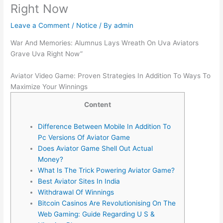
Right Now
Leave a Comment
/
Notice
/ By
admin
War And Memories: Alumnus Lays Wreath On Uva Aviators
Grave Uva Right Now”
Aviator Video Game: Proven Strategies In Addition To Ways To
Maximize Your Winnings
Content
Difference Between Mobile In Addition To
Pc Versions Of Aviator Game
Does Aviator Game Shell Out Actual
Money?
What Is The Trick Powering Aviator Game?
Best Aviator Sites In India
Withdrawal Of Winnings
Bitcoin Casinos Are Revolutionising On The
Web Gaming: Guide Regarding U S &