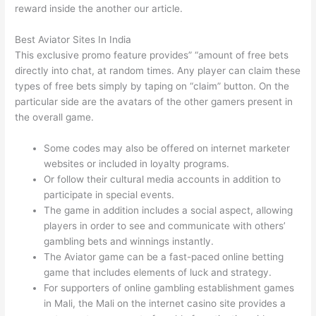
reward inside the another our article.
Best Aviator Sites In India
This exclusive promo feature provides” “amount of free bets
directly into chat, at random times. Any player can claim these
types of free bets simply by taping on “claim” button. On the
particular side are the avatars of the other gamers present in
the overall game.
Some codes may also be offered on internet marketer
websites or included in loyalty programs.
Or follow their cultural media accounts in addition to
participate in special events.
The game in addition includes a social aspect, allowing
players in order to see and communicate with others’
gambling bets and winnings instantly.
The Aviator game can be a fast-paced online betting
game that includes elements of luck and strategy.
For supporters of online gambling establishment games
in Mali, the Mali on the internet casino site provides a