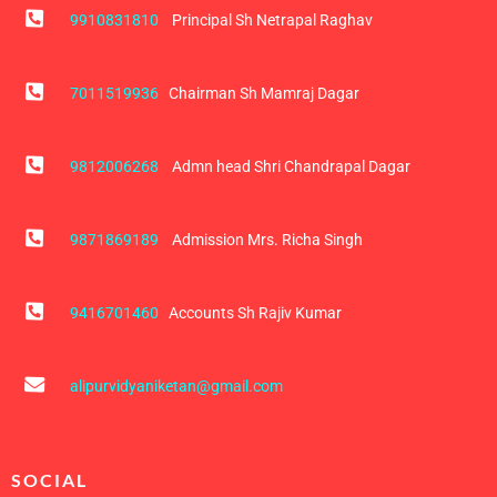
9910831810
Principal Sh Netrapal Raghav
7011519936
Chairman Sh Mamraj Dagar
9812006268
Admn head Shri Chandrapal Dagar
9871869189
Admission Mrs. Richa Singh
9416701460
Accounts Sh Rajiv Kumar
alipurvidyaniketan@gmail.com
SOCIAL