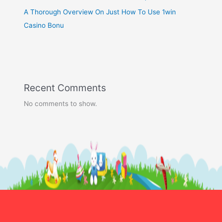
A Thorough Overview On Just How To Use 1win
Casino Bonu
Recent Comments
No comments to show.