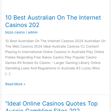
10 Best Australian On The Internet
10
Best
Casinos 202
Australian
bizzo casino
/
admin
On
The
10 Best Australian On The Internet Casinos 2024 Australian On
Internet
The Web Casinos 2024 Ideal Australia Casinos Cc Content
Casinos
Playing In International Online Casinos In Australia Play Online
202
Pokies Regarding Free Rakoo Casino Play Popular Casino
Games #5 Rotate Xo Casino – Larger Gaming Library Online
Gambling Laws And Regulations In Australia #3 Lucky Wins
[…]
Read More »
“Ideal Online Casinos Quotes Top
“Ideal
Online
Aussie Gambling Sites 202