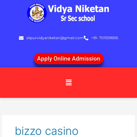
Skip
to
content
alipurvidyaniketan@gmail.com
+91- 7011519936
Apply Online Admission
Menu
bizzo casino