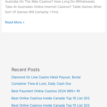
Australia On The Web Casinos? How Long Do Withdrawals
Casino
Take At Australian Online Internet Casinos? Table Games What
Sort Of Games Will Certainly I Find
Read More »
Recent Posts
Diamond On Line Casino Heist Payout, Burial
Container Time & Loot, Daily Cash Gra
Best Payment Online Casinos 2024 98%+ Rt
Best Online Casinos Inside Canada Top 10 List 202
Best Online Casinos Inside Canada Top 10 List 202