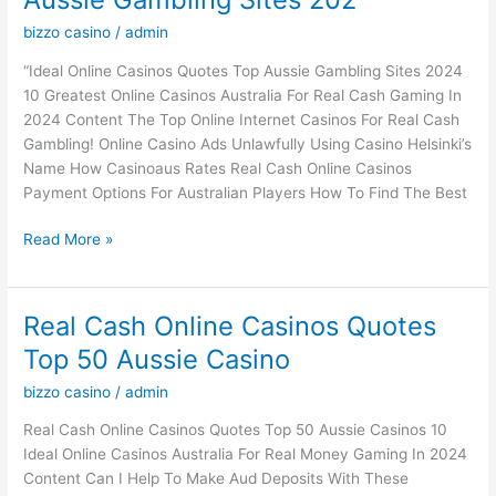
Casinos
bizzo casino
/
admin
Quotes
Top
“Ideal Online Casinos Quotes Top Aussie Gambling Sites 2024
Aussie
10 Greatest Online Casinos Australia For Real Cash Gaming In
Gambling
2024 Content The Top Online Internet Casinos For Real Cash
Sites
Gambling! Online Casino Ads Unlawfully Using Casino Helsinki’s
202
Name How Casinoaus Rates Real Cash Online Casinos
Payment Options For Australian Players How To Find The Best
Read More »
Real Cash Online Casinos Quotes
Real
Cash
Top 50 Aussie Casino
Online
bizzo casino
/
admin
Casinos
Quotes
Real Cash Online Casinos Quotes Top 50 Aussie Casinos 10
Top
Ideal Online Casinos Australia For Real Money Gaming In 2024
50
Content Can I Help To Make Aud Deposits With These
Aussie