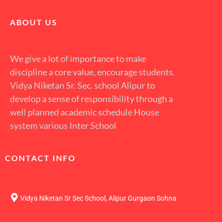
ABOUT US
We give a lot of importance to make
discipline a core value, encourage students.
Vidya Niketan Sr. Sec. school Alipur to
develop a sense of responsibility through a
well planned academic schedule House
system various Inter School
CONTACT INFO
Vidya Niketan Sr Sec School, Alipur Gurgaon Sohna