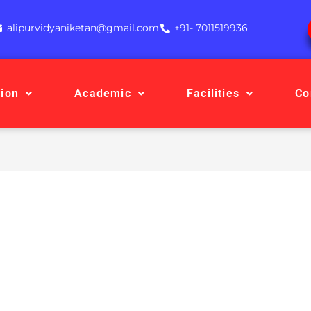
alipurvidyaniketan@gmail.com
+91- 7011519936
ion
Academic
Facilities
Co