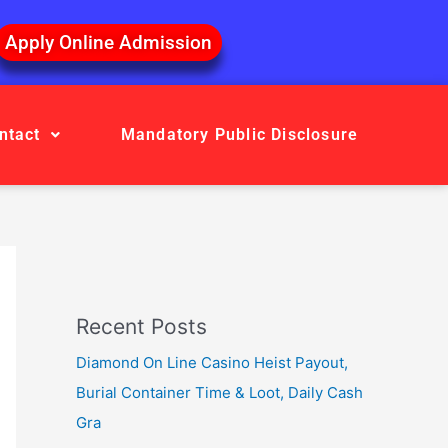
Apply Online Admission
ntact
Mandatory Public Disclosure
Recent Posts
Diamond On Line Casino Heist Payout,
Burial Container Time & Loot, Daily Cash
Gra