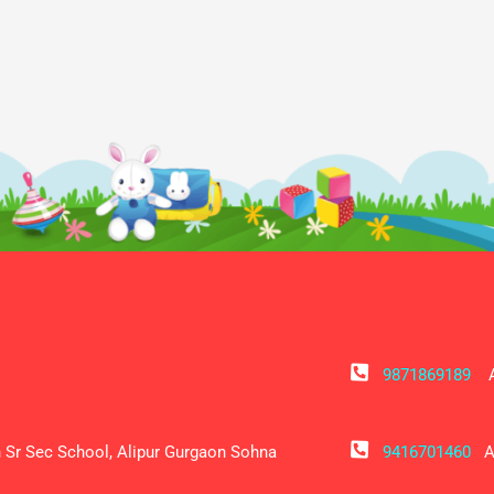
9871869189
Ad
 Sr Sec School, Alipur Gurgaon Sohna
9416701460
Ac