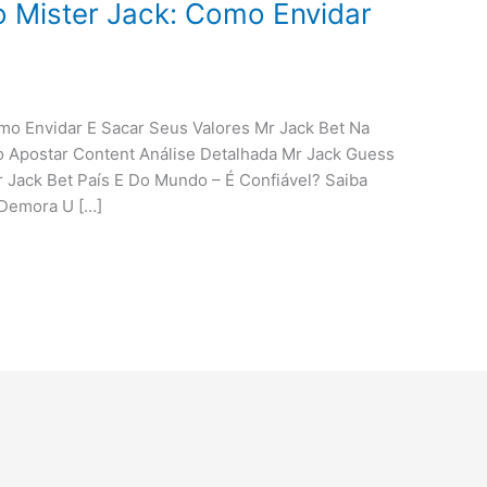
o Mister Jack: Como Envidar
mo Envidar E Sacar Seus Valores Mr Jack Bet Na
o Apostar Content Análise Detalhada Mr Jack Guess
r Jack Bet País E Do Mundo – É Confiável? Saiba
Demora U […]