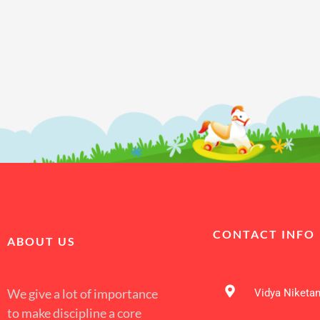
CONTACT INFO
ABOUT US
We give a lot of importance
Vidya Niketan
to make discipline a core