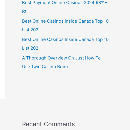
Best Payment Online Casinos 2024 98%+
Rt
Best Online Casinos Inside Canada Top 10
List 202
Best Online Casinos Inside Canada Top 10
List 202
A Thorough Overview On Just How To
Use 1win Casino Bonu
Recent Comments