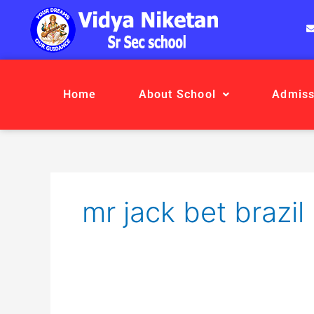
Skip
to
content
Home
About School
Admiss
mr jack bet brazil