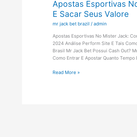
Apostas
Apostas Esportivas N
Esportivas
E Sacar Seus Valore
No
mr jack bet brazil
/
admin
Mister
Jack:
Apostas Esportivas No Mister Jack: Co
Como
2024 Análise Perform Site E Tais Com
Envidar
Brasil Mr Jack Bet Possui Cash Out? M
E
Como Entrar E Apostar Quanto Tempo 
Sacar
Seus
Read More »
Valore