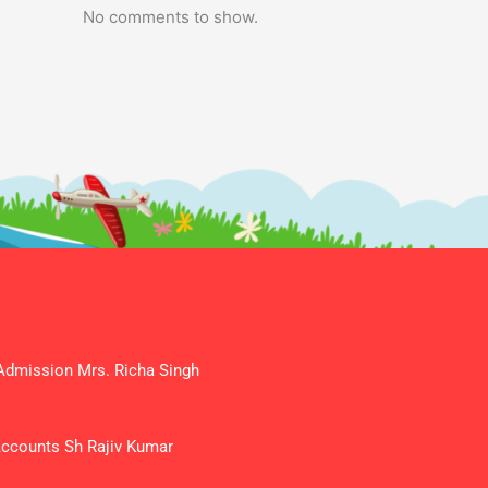
No comments to show.
mission Mrs. Richa Singh
counts Sh Rajiv Kumar