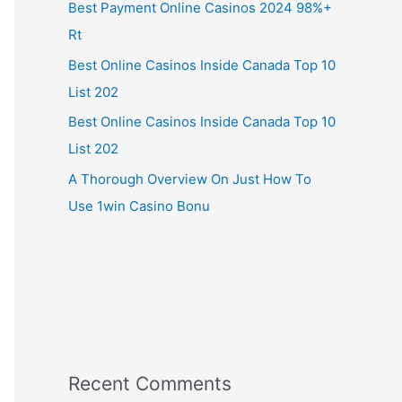
Best Payment Online Casinos 2024 98%+
Rt
Best Online Casinos Inside Canada Top 10
List 202
Best Online Casinos Inside Canada Top 10
List 202
A Thorough Overview On Just How To
Use 1win Casino Bonu
Recent Comments