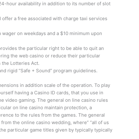
4-hour availability in addition to its number of slot
l offer a free associated with charge taxi services
um wager on weekdays and a $10 minimum upon
rovides the particular right to be able to quit an
ring the web casino or reduce their particular
 the Lotteries Act.
nd rigid “Safe + Sound” program guidelines.
mensions in addition scale of the operation. To play
urself having a Casino ID cards, that you use in
 the video gaming. The general on line casino rules
icular on line casino maintain protection, a
rence to the rules from the games. The general
t from the online casino wedding, where” “all of us
he particular game titles given by typically typically