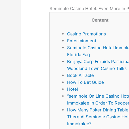
Seminole Casino Hotel: Even More In P
Content
Casino Promotions
Entertainment
Seminole Casino Hotel Immok
Florida Faq
Berjaya Corp Forbids Participa
Woodland Town Casino Talks
Book A Table
How To Bet Guide
Hotel
“seminole On Line Casino Hot
Immokalee In Order To Reope
How Many Poker Dining Table
There At Seminole Casino Hote
Immokalee?