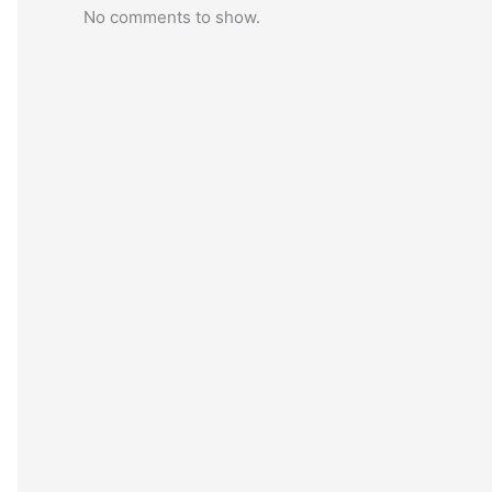
No comments to show.