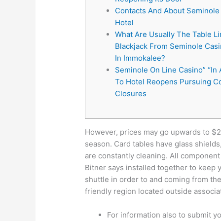
Contacts And About Seminole
Hotel
What Are Usually The Table Li
Blackjack From Seminole Casi
In Immokalee?
Seminole On Line Casino” “In 
To Hotel Reopens Pursuing C
Closures
However, prices may go upwards to $27
season. Card tables have glass shields
are constantly cleaning. All componen
Bitner says installed together to keep y
shuttle in order to and coming from th
friendly region located outside associa
For information also to submit 