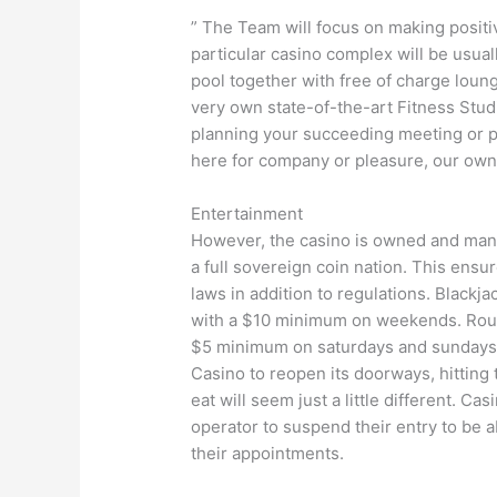
” The Team will focus on making positiv
particular casino complex will be usua
pool together with free of charge lounge
very own state-of-the-art Fitness Studi
planning your succeeding meeting or p
here for company or pleasure, our own
Entertainment
However, the casino is owned and mana
a full sovereign coin nation. This ensur
laws in addition to regulations. Black
with a $10 minimum on weekends. Roul
$5 minimum on saturdays and sundays.
Casino to reopen its doorways, hitting
eat will seem just a little different. C
operator to suspend their entry to be ab
their appointments.