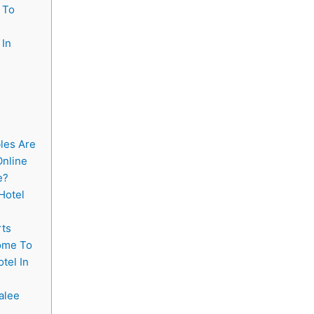
 To
 In
e
les Are
Online
e?
Hotel
rts
ome To
tel In
alee