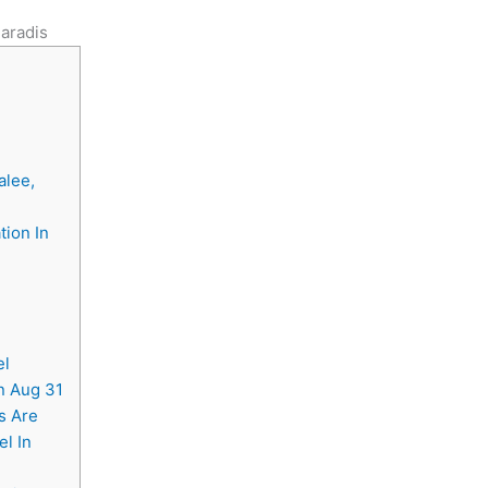
aradis
alee,
tion In
el
n Aug 31
s Are
l In