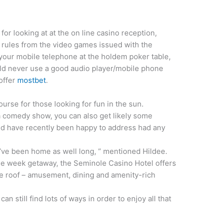
 for looking at at the on line casino reception,
r rules from the video games issued with the
 your mobile telephone at the holdem poker table,
ould never use a good audio player/mobile phone
offer
mostbet
.
urse for those looking for fun in the sun.
 comedy show, you can also get likely some
uld have recently been happy to address had any
’ve been home as well long, ” mentioned Hildee.
the week getaway, the Seminole Casino Hotel offers
ne roof – amusement, dining and amenity-rich
an still find lots of ways in order to enjoy all that