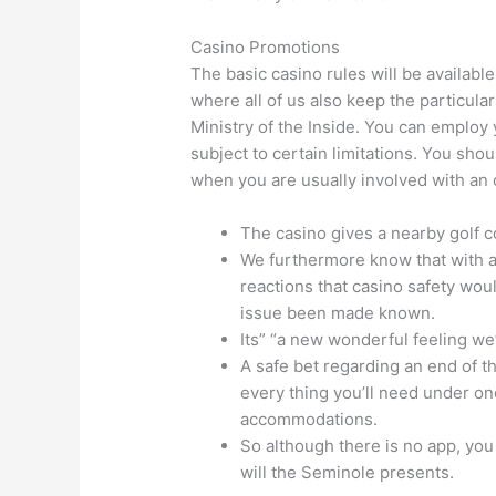
Casino Promotions
The basic casino rules will be available
where all of us also keep the particula
Ministry of the Inside. You can employ
subject to certain limitations. You sh
when you are usually involved with an 
The casino gives a nearby golf co
We furthermore know that with a
reactions that casino safety wo
issue been made known.
Its” “a new wonderful feeling we
A safe bet regarding an end of 
every thing you’ll need under o
accommodations.
So although there is no app, you c
will the Seminole presents.