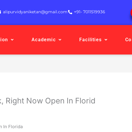
alipurvidyaniketan@gmail.com
+91- 7011519936
ion
Academic
Facilities
Co
 Right Now Open In Florid
 In Florida