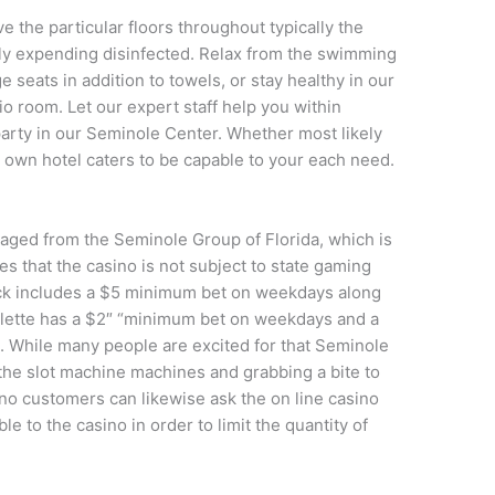
e the particular floors throughout typically the
lly expending disinfected. Relax from the swimming
 seats in addition to towels, or stay healthy in our
o room. Let our expert staff help you within
arty in our Seminole Center. Whether most likely
 own hotel caters to be capable to your each need.
ged from the Seminole Group of Florida, which is
es that the casino is not subject to state gaming
jack includes a $5 minimum bet on weekdays along
ette has a $2″ “minimum bet on weekdays and a
 While many people are excited for that Seminole
 the slot machine machines and grabbing a bite to
asino customers can likewise ask the on line casino
le to the casino in order to limit the quantity of