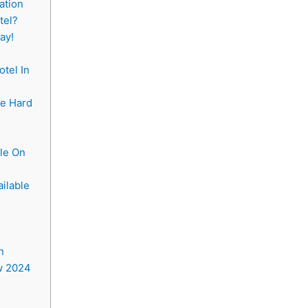
ation
tel?
ay!
tel In
le Hard
le On
ailable
n
w 2024