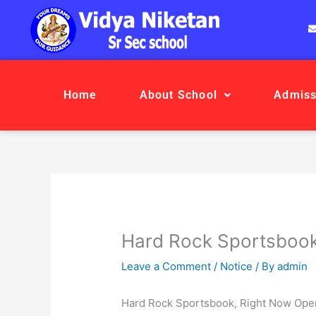
Skip
to
content
Home
About School
Admiss
Hard Rock Sportsbook,
Leave a Comment
/
Notice
/ By
admin
Hard Rock Sportsbook, Right Now Open