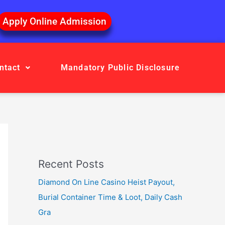
Apply Online Admission
ntact
Mandatory Public Disclosure
Recent Posts
Diamond On Line Casino Heist Payout,
Burial Container Time & Loot, Daily Cash
Gra