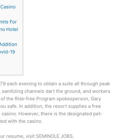
 Casino
mits For
no Hotel
Addition
ovid-19
9 each evening to obtain a suite all through peak
, sanitizing channels dart the ground, and workers
t of the Risk-free Program spokesperson, Gary
ou safe. In addition, the resort supplies a free
e casino. However, there is the designated pet-
ted with the casino.
your resume, visit SEMINOLE JOBS.