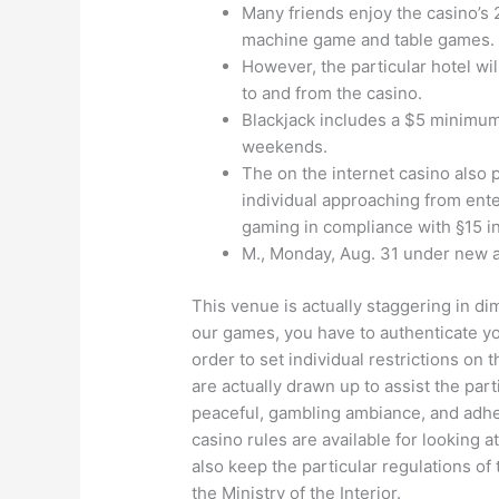
Many friends enjoy the casino’s 2
machine game and table games.
However, the particular hotel wil
to and from the casino.
Blackjack includes a $5 minim
weekends.
The on the internet casino also p
individual approaching from ente
gaming in compliance with §15 in
M., Monday, Aug. 31 under new a
This venue is actually staggering in di
our games, you have to authenticate yo
order to set individual restrictions on
are actually drawn up to assist the part
peaceful, gambling ambiance, and adhe
casino rules are available for looking a
also keep the particular regulations of t
the Ministry of the Interior.