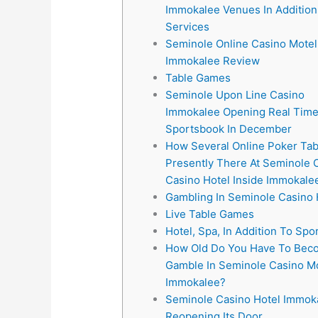
Immokalee Venues In Addition
Services
Seminole Online Casino Motel
Immokalee Review
Table Games
Seminole Upon Line Casino
Immokalee Opening Real Tim
Sportsbook In December
How Several Online Poker Tab
Presently There At Seminole 
Casino Hotel Inside Immokale
Gambling In Seminole Casino 
Live Table Games
Hotel, Spa, In Addition To Spo
How Old Do You Have To Bec
Gamble In Seminole Casino Mo
Immokalee?
Seminole Casino Hotel Immok
Reopening Its Door