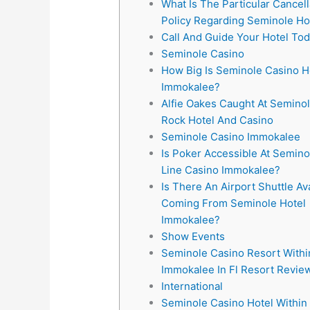
What Is The Particular Cancell
Policy Regarding Seminole Ho
Call And Guide Your Hotel Tod
Seminole Casino
How Big Is Seminole Casino Ho
Immokalee?
Alfie Oakes Caught At Semino
Rock Hotel And Casino
Seminole Casino Immokalee
Is Poker Accessible At Semino
Line Casino Immokalee?
Is There An Airport Shuttle Av
Coming From Seminole Hotel
Immokalee?
Show Events
Seminole Casino Resort Withi
Immokalee In Fl Resort Revie
International
Seminole Casino Hotel Within