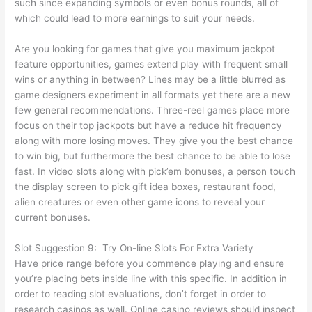
such since expanding symbols or even bonus rounds, all of
which could lead to more earnings to suit your needs.
Are you looking for games that give you maximum jackpot
feature opportunities, games extend play with frequent small
wins or anything in between? Lines may be a little blurred as
game designers experiment in all formats yet there are a new
few general recommendations. Three-reel games place more
focus on their top jackpots but have a reduce hit frequency
along with more losing moves. They give you the best chance
to win big, but furthermore the best chance to be able to lose
fast. In video slots along with pick’em bonuses, a person touch
the display screen to pick gift idea boxes, restaurant food,
alien creatures or even other game icons to reveal your
current bonuses.
Slot Suggestion 9: Try On-line Slots For Extra Variety
Have price range before you commence playing and ensure
you’re placing bets inside line with this specific. In addition in
order to reading slot evaluations, don’t forget in order to
research casinos as well. Online casino reviews should inspect