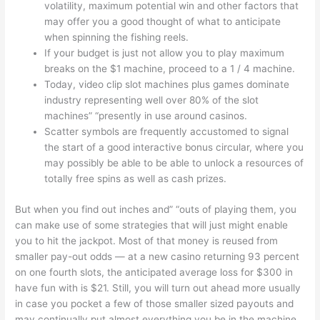
volatility, maximum potential win and other factors that
may offer you a good thought of what to anticipate
when spinning the fishing reels.
If your budget is just not allow you to play maximum
breaks on the $1 machine, proceed to a 1 / 4 machine.
Today, video clip slot machines plus games dominate
industry representing well over 80% of the slot
machines” “presently in use around casinos.
Scatter symbols are frequently accustomed to signal
the start of a good interactive bonus circular, where you
may possibly be able to be able to unlock a resources of
totally free spins as well as cash prizes.
But when you find out inches and” “outs of playing them, you
can make use of some strategies that will just might enable
you to hit the jackpot. Most of that money is reused from
smaller pay-out odds — at a new casino returning 93 percent
on one fourth slots, the anticipated average loss for $300 in
have fun with is $21. Still, you will turn out ahead more usually
in case you pocket a few of those smaller sized payouts and
may continually put almost everything you be in the machine.