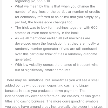
regarding $2, 555, 910.
What we mean by this is that when you change the
number of pay lines or the particular number of credits
(or commonly referred to as coins) that you simply pay
per bet, the house edge changes too.
The trick was to look for machines together with 600
stamps or even more already in the book.
As we all mentioned earlier, all slot machines are
developed upon the foundation that they are mostly a
randomly number generator (if you are still confused
over this particular think of it as a randomly outcome
generator).
With low volatility comes the chance of frequent wins
but at significantly smaller amounts.
There may be limitations, but sometimes you will see a small
added bonus without even depositing cash and bigger
bonuses in case you produce a down payment. The
independent reviewer and facts on-line casinos, casino game
titles and casino bonuses. The more corresponding symbols
you could have around a payline, typically the bigger the prize.