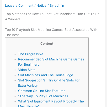
Leave a Comment
/
Notice
/ By
admin
Top Methods For How To Beat Slot Machines: Turn Out To Be
A Winner!
Top 10 Playtech Slot Machine Games: Best Associated With
The Best
Content
The Progressive
Recommended Slot Machine Game Games
For Beginners
Video Slots
Slot Machines And The House Edge
Slot Suggestion 9: Try On-line Slots For
Extra Variety
Common On-line Slot Features
“The Way To Play Slot Machines
What Slot Equipment Payout Probably The
Most Usually?