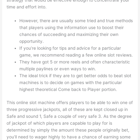
strategy that would be effective enough to concentrate your
time and effort into.
However, there are usually some tried and true methods
that players using the information use to boost their
chances of succeeding and maximizing their own
opportunity.
If you’re looking for tips and advice for a particular
game, we recommend reading a few online slot reviews.
They have got 5 or more reels and often characteristic
multiple paylines or even ways to win.
The ideal trick if they are to get better odds to beat slot
machines is to decide on games with the particular
highest theoretical Come back to Player portion.
This online slot machine offers players to be able to win one of
three progressive jackpots, all of these are kept closed up in
Safe and sound 1, Safe a couple of very safe 3. As the degree
of jackpot of which players are capable to play for is
determined by simply the amount these people originally bet,
you’ll need to wager highly to have a chance of earning some