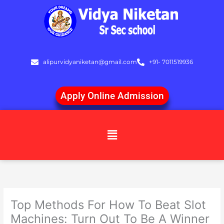
Skip
to
content
alipurvidyaniketan@gmail.com
+91- 7011519936
Apply Online Admission
Menu
Top Methods For How To Beat Slot
Machines: Turn Out To Be A Winner