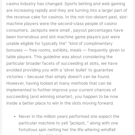
casino industry has changed. Sports betting and web gaming
are increasing rapidly and they are turning into a larger part of
the revenue cake for casinos. In the not-too-distant past, slot-
machine players were the second-class people of casino
consumers. Jackpots were small , payout percentages have
been horrendous and slot machine game players just were
unable eligible for typically the” “kind of complimentary
bonuses — free rooms, exhibits, meals — frequently given to
table players. This guideline was about considering the
particular broader facets of succeeding at slots, we have
avoided providing you with a ‘silver bullet’ to guarantee
victories – because that simply doesn’t can be found.
However, having looked at many methods that can be
implemented to further improve your current chances of
succeeding (and winning smarter), you happen to be now
inside a better place to win in the slots moving forward.
Never in the million years performed she expect the
particular machine to yell “jackpot, ” along with one
fortuitous spin netting her the life-altering windfall