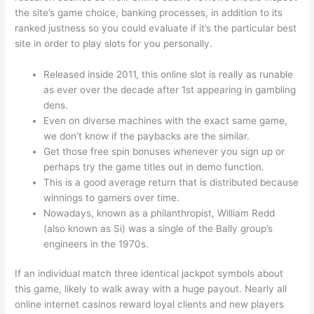
the site’s game choice, banking processes, in addition to its
ranked justness so you could evaluate if it’s the particular best
site in order to play slots for you personally.
Released inside 2011, this online slot is really as runable
as ever over the decade after 1st appearing in gambling
dens.
Even on diverse machines with the exact same game,
we don’t know if the paybacks are the similar.
Get those free spin bonuses whenever you sign up or
perhaps try the game titles out in demo function.
This is a good average return that is distributed because
winnings to gamers over time.
Nowadays, known as a philanthropist, William Redd
(also known as Si) was a single of the Bally group’s
engineers in the 1970s.
If an individual match three identical jackpot symbols about
this game, likely to walk away with a huge payout. Nearly all
online internet casinos reward loyal clients and new players