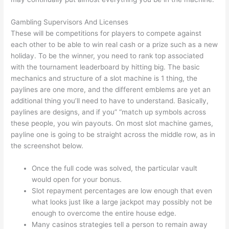
Gambling Supervisors And Licenses
These will be competitions for players to compete against
each other to be able to win real cash or a prize such as a new
holiday. To be the winner, you need to rank top associated
with the tournament leaderboard by hitting big. The basic
mechanics and structure of a slot machine is 1 thing, the
paylines are one more, and the different emblems are yet an
additional thing you’ll need to have to understand. Basically,
paylines are designs, and if you” “match up symbols across
these people, you win payouts. On most slot machine games,
payline one is going to be straight across the middle row, as in
the screenshot below.
Once the full code was solved, the particular vault
would open for your bonus.
Slot repayment percentages are low enough that even
what looks just like a large jackpot may possibly not be
enough to overcome the entire house edge.
Many casinos strategies tell a person to remain away