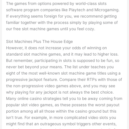
The games from options powered by world-class slots
software program companies like Playtech and Microgaming.
If everything seems foreign for you, we recommend getting
familiar together with the process simply by playing some of
our free slot machine games until you feel cozy.
Slot Machines Plus The House Edge
However, it does not increase your odds of winning on
standard slot machine games, and it may lead to higher loss.
But remember, participating in slots is supposed to be fun, so
never bet beyond your means. The list under teaches you
eight of the most well-known slot machine game titles using a
progressive jackpot feature. Compare their RTPs with those of
the non-progressive video games above, and you may see
why playing for any jackpot is not always the best choice.
Many online casino strategies tell you to be away coming from
popular slot video games, as these possess the worst payout
portion among all all those within the casino ground but this
isn’t true. For example, in more complicated video slots you
might find that an outrageous symbol triggers other events,