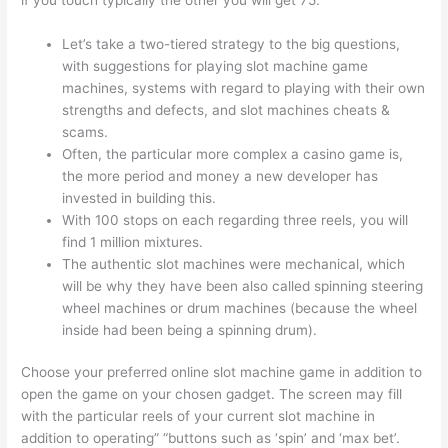
Let’s take a two-tiered strategy to the big questions,
with suggestions for playing slot machine game
machines, systems with regard to playing with their own
strengths and defects, and slot machines cheats &
scams.
Often, the particular more complex a casino game is,
the more period and money a new developer has
invested in building this.
With 100 stops on each regarding three reels, you will
find 1 million mixtures.
The authentic slot machines were mechanical, which
will be why they have been also called spinning steering
wheel machines or drum machines (because the wheel
inside had been being a spinning drum).
Choose your preferred online slot machine game in addition to
open the game on your chosen gadget. The screen may fill
with the particular reels of your current slot machine in
addition to operating” “buttons such as ‘spin’ and ‘max bet’.