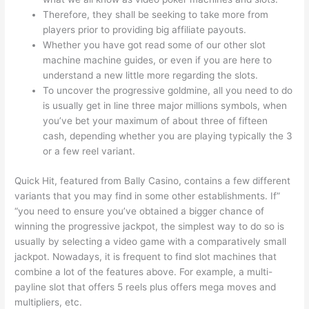
Therefore, they shall be seeking to take more from
players prior to providing big affiliate payouts.
Whether you have got read some of our other slot
machine machine guides, or even if you are here to
understand a new little more regarding the slots.
To uncover the progressive goldmine, all you need to do
is usually get in line three major millions symbols, when
you’ve bet your maximum of about three of fifteen
cash, depending whether you are playing typically the 3
or a few reel variant.
Quick Hit, featured from Bally Casino, contains a few different
variants that you may find in some other establishments. If”
“you need to ensure you’ve obtained a bigger chance of
winning the progressive jackpot, the simplest way to do so is
usually by selecting a video game with a comparatively small
jackpot. Nowadays, it is frequent to find slot machines that
combine a lot of the features above. For example, a multi-
payline slot that offers 5 reels plus offers mega moves and
multipliers, etc.