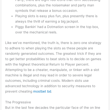
combinations, plus the noisemaker and party man
symbols that release a bonus occasion.
Playing slots is easy plus fun, plus presently there is
always the thrill of earning a big jackpot.
Piggy Bankin’ had a Dotmation screen in the top box,
over the mechanical reels.
Like we’ve mentioned, the truth is, there is zero one strategy
to adhere to when playing the slots as these people are
randomly generated outcomes. The greatest trick if they are
to get better probabilities to beat slots is to decide on games
with the highest theoretical Return to Player percent.
Attempting to be a cheater, manipulate, or tinker with a slot
machine is illegal and may lead in order to severe legal
outcomes, including criminal costs. Modern slots use
advanced technology in addition to security measures to
prevent cheating
mostbet bd
.
The Progressive
But in the last few decades the particular face of the on line