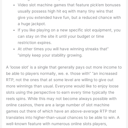
Video slot machine games that feature pick’em bonuses
usually possess high hit eq with many tiny wins that
give you extended have fun, but a reduced chance with
a huge jackpot.
If you like playing on a new specific slot equipment, you
can stay on the site it until your budget or time
restriction expires.
At other times you will have winning streaks that”
“simply keep your stability growing.
A ‘loose slot’ is a single that generally pays out more income to
be able to players normally, we. e. those with” “an increased
RTP, not the ones that at some level are willing to give out
more winnings than usual. Everyone would like to enjoy loose
slots using the perspective to earn every time typically the
reels spins. While this may not become always possible with
online casinos, there are a large number of slot machine
games out there of which have an above-average RTP that
translates into higher-than-usual chances to be able to win. A
well-known feature with numerous online slots players,