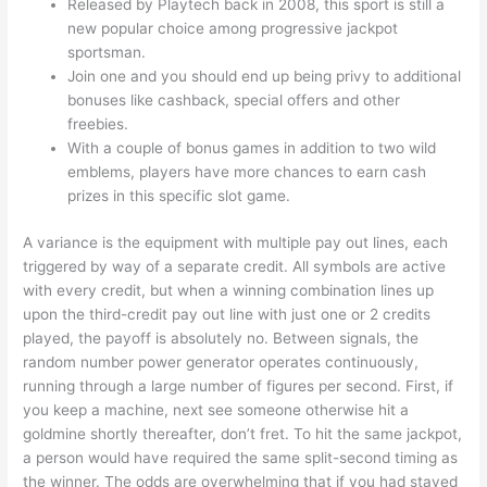
Released by Playtech back in 2008, this sport is still a
new popular choice among progressive jackpot
sportsman.
Join one and you should end up being privy to additional
bonuses like cashback, special offers and other
freebies.
With a couple of bonus games in addition to two wild
emblems, players have more chances to earn cash
prizes in this specific slot game.
A variance is the equipment with multiple pay out lines, each
triggered by way of a separate credit. All symbols are active
with every credit, but when a winning combination lines up
upon the third-credit pay out line with just one or 2 credits
played, the payoff is absolutely no. Between signals, the
random number power generator operates continuously,
running through a large number of figures per second. First, if
you keep a machine, next see someone otherwise hit a
goldmine shortly thereafter, don’t fret. To hit the same jackpot,
a person would have required the same split-second timing as
the winner. The odds are overwhelming that if you had stayed