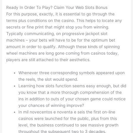
Ready In Order To Play? Claim Your Web Slots Bonus
For this purpose, exactly, it is essential to go through the
terms plus conditions on the casino. This helps to locate any
secrets or fine print that might stop you from winning.
Typically communicating, on progressive jackpot slot
machines – your bets will have to be for the optimum bet
amount in order to qualify. Although these kinds of spinning
wheel machines are long gone coming from casinos today,
players are still attached to their aesthetics.
Whenever three corresponding symbols appeared upon
the reels, the slot would spend.
Learning how slots function seems easy enough, but did
you know that a more thorough comprehension of the
ins in addition to outs of your chosen game could notice
your chances of winning improve?
In mil novecentos e noventa e seis the first on-line
casinos were launched for the public, plus from this
level, the business continued to see massive growth
throughout the subsequent two to 3 decades.