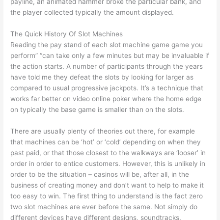
payline, an animated hammer broke the particular bank, and
the player collected typically the amount displayed.
The Quick History Of Slot Machines
Reading the pay stand of each slot machine game game you
perform” “can take only a few minutes but may be invaluable if
the action starts. A number of participants through the years
have told me they defeat the slots by looking for larger as
compared to usual progressive jackpots. It’s a technique that
works far better on video online poker where the home edge
on typically the base game is smaller than on the slots.
There are usually plenty of theories out there, for example
that machines can be ‘hot’ or ‘cold’ depending on when they
past paid, or that those closest to the walkways are ‘looser’ in
order in order to entice customers. However, this is unlikely in
order to be the situation – casinos will be, after all, in the
business of creating money and don’t want to help to make it
too easy to win. The first thing to understand is the fact zero
two slot machines are ever before the same. Not simply do
different devices have different designs, soundtracks,