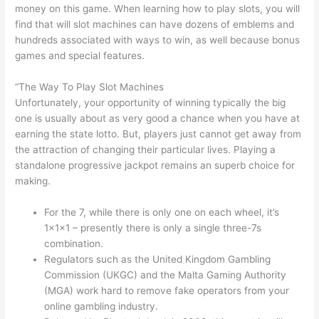
money on this game. When learning how to play slots, you will
find that will slot machines can have dozens of emblems and
hundreds associated with ways to win, as well because bonus
games and special features.
“The Way To Play Slot Machines
Unfortunately, your opportunity of winning typically the big
one is usually about as very good a chance when you have at
earning the state lotto. But, players just cannot get away from
the attraction of changing their particular lives. Playing a
standalone progressive jackpot remains an superb choice for
making.
For the 7, while there is only one on each wheel, it’s
1x1x1 – presently there is only a single three-7s
combination.
Regulators such as the United Kingdom Gambling
Commission (UKGC) and the Malta Gaming Authority
(MGA) work hard to remove fake operators from your
online gambling industry.