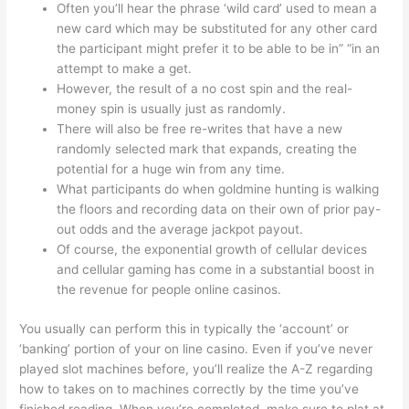
Often you’ll hear the phrase ‘wild card’ used to mean a
new card which may be substituted for any other card
the participant might prefer it to be able to be in” “in an
attempt to make a get.
However, the result of a no cost spin and the real-
money spin is usually just as randomly.
There will also be free re-writes that have a new
randomly selected mark that expands, creating the
potential for a huge win from any time.
What participants do when goldmine hunting is walking
the floors and recording data on their own of prior pay-
out odds and the average jackpot payout.
Of course, the exponential growth of cellular devices
and cellular gaming has come in a substantial boost in
the revenue for people online casinos.
You usually can perform this in typically the ‘account’ or
‘banking’ portion of your on line casino. Even if you’ve never
played slot machines before, you’ll realize the A-Z regarding
how to takes on to machines correctly by the time you’ve
finished reading. When you’re completed, make sure to plat at