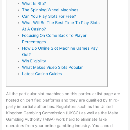
What Is Rtp?
The Spinning Wheel Machines
Can You Play Slots For Free?
What Will Be The Best Time To Play Slots
At A Casino?
Focusing On Come Back To Player
Percentages
How Do Online Slot Machine Games Pay
Out?
Win Eligibility
What Makes Video Slots Popular
Latest Casino Guides
All the particular slot machines on this particular list page are
hosted on certified platforms and they are qualified by third-
party impartial authorities. Regulators such as the United
Kingdom Gambling Commission (UKGC) as well as the Malta
Gambling Authority (MGA) work hard to eliminate fake
operators from your online gambling industry. You should