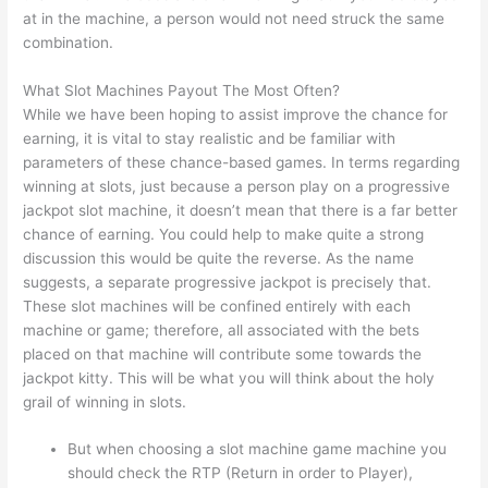
at in the machine, a person would not need struck the same
combination.
What Slot Machines Payout The Most Often?
While we have been hoping to assist improve the chance for
earning, it is vital to stay realistic and be familiar with
parameters of these chance-based games. In terms regarding
winning at slots, just because a person play on a progressive
jackpot slot machine, it doesn’t mean that there is a far better
chance of earning. You could help to make quite a strong
discussion this would be quite the reverse. As the name
suggests, a separate progressive jackpot is precisely that.
These slot machines will be confined entirely with each
machine or game; therefore, all associated with the bets
placed on that machine will contribute some towards the
jackpot kitty. This will be what you will think about the holy
grail of winning in slots.
But when choosing a slot machine game machine you
should check the RTP (Return in order to Player),