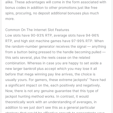
alike. These advantages will come in the form associated with
bonus codes in addition to other promotions just like free
spins, procuring, no deposit additional bonuses plus much
more.
Common On The Internet Slot Features
Low slots have 90-93% RTP, average slots have 94-96%
RTP, and high slot machine games have 97-99% RTP. When
the random-number generator receives the signal — anything
from a button being pressed to the handle becoming pulled —
this sets several, plus the reels cease on the related
combination. Whereas in case you are happy to set aside a
new larger bankroll plus accept which you may lose it all
before that mega winning pay line arrives, the choice is
usually yours. For gamers, these extreme jackpots” “have had
a significant impact on the, each positively and negatively.
Now, there is not any genuine guarantee that this type of
jackpot hunting method works. In contrast, it would
theoretically work with an understanding of averages, in
addition to we just don’t see this as a general particular