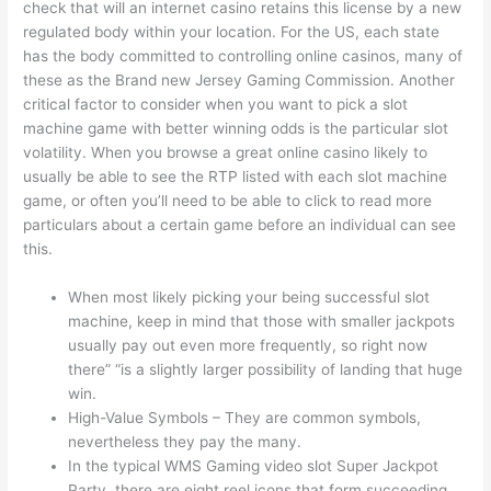
check that will an internet casino retains this license by a new
regulated body within your location. For the US, each state
has the body committed to controlling online casinos, many of
these as the Brand new Jersey Gaming Commission. Another
critical factor to consider when you want to pick a slot
machine game with better winning odds is the particular slot
volatility. When you browse a great online casino likely to
usually be able to see the RTP listed with each slot machine
game, or often you’ll need to be able to click to read more
particulars about a certain game before an individual can see
this.
When most likely picking your being successful slot
machine, keep in mind that those with smaller jackpots
usually pay out even more frequently, so right now
there” “is a slightly larger possibility of landing that huge
win.
High-Value Symbols – They are common symbols,
nevertheless they pay the many.
In the typical WMS Gaming video slot Super Jackpot
Party, there are eight reel icons that form succeeding