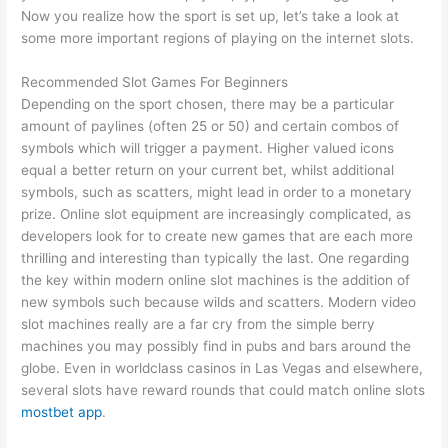
Now you realize how the sport is set up, let’s take a look at
some more important regions of playing on the internet slots.
Recommended Slot Games For Beginners
Depending on the sport chosen, there may be a particular
amount of paylines (often 25 or 50) and certain combos of
symbols which will trigger a payment. Higher valued icons
equal a better return on your current bet, whilst additional
symbols, such as scatters, might lead in order to a monetary
prize. Online slot equipment are increasingly complicated, as
developers look for to create new games that are each more
thrilling and interesting than typically the last. One regarding
the key within modern online slot machines is the addition of
new symbols such because wilds and scatters. Modern video
slot machines really are a far cry from the simple berry
machines you may possibly find in pubs and bars around the
globe. Even in worldclass casinos in Las Vegas and elsewhere,
several slots have reward rounds that could match online slots
mostbet app
.