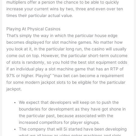
multipliers offer a person the chance to be able to quickly
increase your current wins by two, three and even over ten
times their particular actual value.
Playing At Physical Casinos
That’s simply the way in which the particular house edge
becomes displayed for slot machine games. No matter how
you look at it, in the particular long run, the casino will usually
come out on top. However, the particular short-term outcome
of slots is randomly, so you hold the best slot equipment odds
if an individual play a slot machine game that has an RTP of
97% or higher. Playing” “max bet can become a requirement
for some modern jackpot slots to be eligible for the particular
jackpot.
We expect that developers will keep on to push the
boundaries for development as they have got shone in
the particular past, because associated with the
increased competitors for player signups.
The company that will Si started have been developing
what we all know as video poker machines and slots.