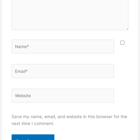
Name*
Email*
Website
Save my name, email, and website in this browser for the
next time I comment.