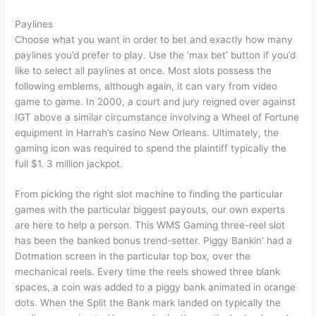
Paylines
Choose what you want in order to bet and exactly how many
paylines you’d prefer to play. Use the ‘max bet’ button if you’d
like to select all paylines at once. Most slots possess the
following emblems, although again, it can vary from video
game to game. In 2000, a court and jury reigned over against
IGT above a similar circumstance involving a Wheel of Fortune
equipment in Harrah’s casino New Orleans. Ultimately, the
gaming icon was required to spend the plaintiff typically the
full $1. 3 million jackpot.
From picking the right slot machine to finding the particular
games with the particular biggest payouts, our own experts
are here to help a person. This WMS Gaming three-reel slot
has been the banked bonus trend-setter. Piggy Bankin’ had a
Dotmation screen in the particular top box, over the
mechanical reels. Every time the reels showed three blank
spaces, a coin was added to a piggy bank animated in orange
dots. When the Split the Bank mark landed on typically the