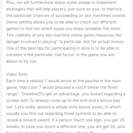
Plus, we will furthermore share some simple to implement
strategies that will help players, just such as you, to improve
the particular chances of succeeding on slot machines overall.
Demo setting allows you to be able to check out different
games to find out which types you enjoy probably the most.
The volatility of any slot machine online game measures the
danger involved in playing” “a particular slot for actual money.
One of the best tips for participating in slots is to be able to
consider it the particular ‘risk factor’ in the game you are
about to try out.
Video Slots
Each time a related 7 would arrive at the payline in the main
game, that color 7 would proceed a notch better the finish
range.” “[newline]To get an advantage, you looked regarding a
screen with 7s already close up to the end and a bonus pay
out. Let’s make upward a simple slots bonus event, in which
usually you find out regarding three symbols to be able to
reveal a reward award. If a person touch one sign, you get 25
breaks, in case you touch a different one, you will get 50, and
if you touch typically the other you will get 75.