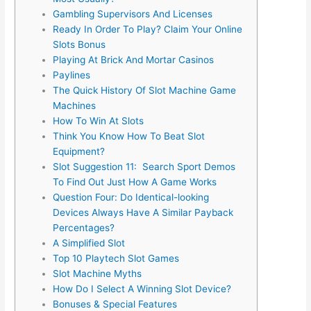
Gambling Supervisors And Licenses
Ready In Order To Play? Claim Your Online
Slots Bonus
Playing At Brick And Mortar Casinos
Paylines
The Quick History Of Slot Machine Game
Machines
How To Win At Slots
Think You Know How To Beat Slot
Equipment?
Slot Suggestion 11: Search Sport Demos
To Find Out Just How A Game Works
Question Four: Do Identical-looking
Devices Always Have A Similar Payback
Percentages?
A Simplified Slot
Top 10 Playtech Slot Games
Slot Machine Myths
How Do I Select A Winning Slot Device?
Bonuses & Special Features