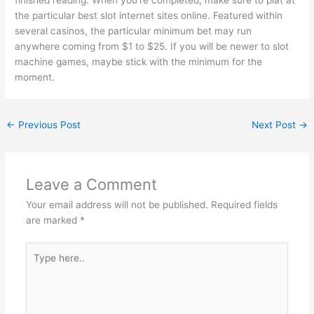
the particular best slot internet sites online. Featured within
several casinos, the particular minimum bet may run
anywhere coming from $1 to $25. If you will be newer to slot
machine games, maybe stick with the minimum for the
moment.
←
Previous Post
Next Post
→
Leave a Comment
Your email address will not be published.
Required fields
are marked
*
Type
here..