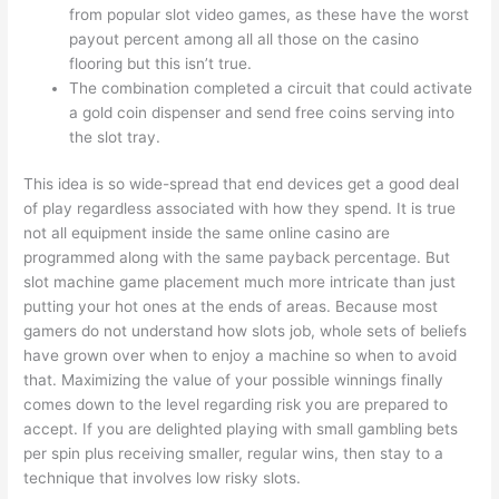
from popular slot video games, as these have the worst
payout percent among all all those on the casino
flooring but this isn’t true.
The combination completed a circuit that could activate
a gold coin dispenser and send free coins serving into
the slot tray.
This idea is so wide-spread that end devices get a good deal
of play regardless associated with how they spend. It is true
not all equipment inside the same online casino are
programmed along with the same payback percentage. But
slot machine game placement much more intricate than just
putting your hot ones at the ends of areas. Because most
gamers do not understand how slots job, whole sets of beliefs
have grown over when to enjoy a machine so when to avoid
that. Maximizing the value of your possible winnings finally
comes down to the level regarding risk you are prepared to
accept. If you are delighted playing with small gambling bets
per spin plus receiving smaller, regular wins, then stay to a
technique that involves low risky slots.