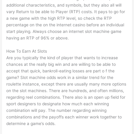
additional characteristics, and symbols, but they also all will
vary Return to be able to Player (RTP) costs. It pays to go for
a new game with the high RTP level, so check the RTP
percentage on the on the internet casino before an individual
start playing. Always choose an internet slot machine game
having an RTP of 96% or above.
How To Earn At Slots
Are you typically the kind of player that wants to increase
chances at the really big win and are willing to be able to
accept that quick, bankroll-eating losses are part o f the
game? Slot machine odds work in a similar trend for the
roulette instance, except there are usually many more options
on the slot machines. There are hundreds, and often millions,
regarding reel combinations. There also is an open up field for
sport designers to designate how much each winning
combination will pay. The number regarding winning
combinations and the payoffs each winner work together to
determine a game’s odds.