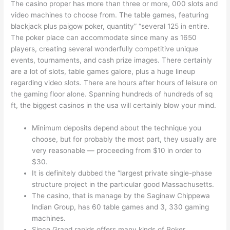
The casino proper has more than three or more, 000 slots and
video machines to choose from. The table games, featuring
blackjack plus paigow poker, quantity” “several 125 in entire.
The poker place can accommodate since many as 1650
players, creating several wonderfully competitive unique
events, tournaments, and cash prize images. There certainly
are a lot of slots, table games galore, plus a huge lineup
regarding video slots. There are hours after hours of leisure on
the gaming floor alone. Spanning hundreds of hundreds of sq
ft, the biggest casinos in the usa will certainly blow your mind.
Minimum deposits depend about the technique you
choose, but for probably the most part, they usually are
very reasonable — proceeding from $10 in order to
$30.
It is definitely dubbed the “largest private single-phase
structure project in the particular good Massachusetts.
The casino, that is manage by the Saginaw Chippewa
Indian Group, has 60 table games and 3, 330 gaming
machines.
Since Grand rapids offers many kinds of Poker,