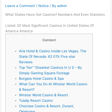
Leave a Comment
/
Notice
/ By
admin
What States Have Got Casinos? Numbers And Even Statistics
Listed: 20 Most Significant Casinos In United States Of
America America
Content
Aria Hotel & Casino Inside Las Vegas, The
State Of Nevada: 62 01% Five-star
Reviews
Top Ten” “Greatest Casinos In U S – By
Simply Gaming Square Footage
Borgata Hotel Casino & Spa
What Can You Do At Winstar World Casino
& Resort?
Winstar World Casino & Resort
Tulalip Resort Casino
Choctaw Casino & Resort, Durant,
Oklahoma