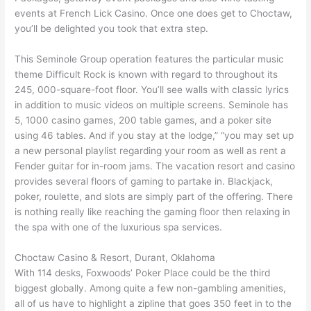
events at French Lick Casino. Once one does get to Choctaw,
you’ll be delighted you took that extra step.
This Seminole Group operation features the particular music
theme Difficult Rock is known with regard to throughout its
245, 000-square-foot floor. You’ll see walls with classic lyrics
in addition to music videos on multiple screens. Seminole has
5, 1000 casino games, 200 table games, and a poker site
using 46 tables. And if you stay at the lodge,” “you may set up
a new personal playlist regarding your room as well as rent a
Fender guitar for in-room jams. The vacation resort and casino
provides several floors of gaming to partake in. Blackjack,
poker, roulette, and slots are simply part of the offering. There
is nothing really like reaching the gaming floor then relaxing in
the spa with one of the luxurious spa services.
Choctaw Casino & Resort, Durant, Oklahoma
With 114 desks, Foxwoods’ Poker Place could be the third
biggest globally. Among quite a few non-gambling amenities,
all of us have to highlight a zipline that goes 350 feet in to the