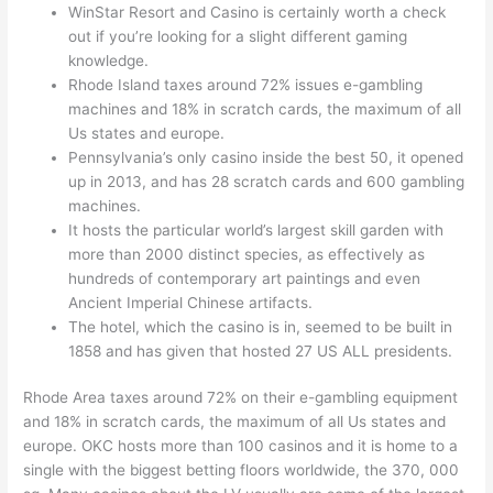
WinStar Resort and Casino is certainly worth a check
out if you’re looking for a slight different gaming
knowledge.
Rhode Island taxes around 72% issues e-gambling
machines and 18% in scratch cards, the maximum of all
Us states and europe.
Pennsylvania’s only casino inside the best 50, it opened
up in 2013, and has 28 scratch cards and 600 gambling
machines.
It hosts the particular world’s largest skill garden with
more than 2000 distinct species, as effectively as
hundreds of contemporary art paintings and even
Ancient Imperial Chinese artifacts.
The hotel, which the casino is in, seemed to be built in
1858 and has given that hosted 27 US ALL presidents.
Rhode Area taxes around 72% on their e-gambling equipment
and 18% in scratch cards, the maximum of all Us states and
europe. OKC hosts more than 100 casinos and it is home to a
single with the biggest betting floors worldwide, the 370, 000