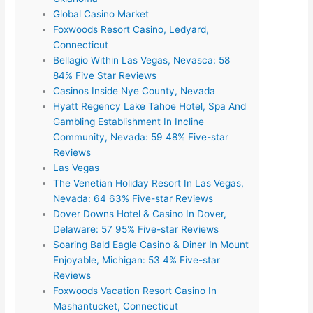
Global Casino Market
Foxwoods Resort Casino, Ledyard,
Connecticut
Bellagio Within Las Vegas, Nevasca: 58
84% Five Star Reviews
Casinos Inside Nye County, Nevada
Hyatt Regency Lake Tahoe Hotel, Spa And
Gambling Establishment In Incline
Community, Nevada: 59 48% Five-star
Reviews
Las Vegas
The Venetian Holiday Resort In Las Vegas,
Nevada: 64 63% Five-star Reviews
Dover Downs Hotel & Casino In Dover,
Delaware: 57 95% Five-star Reviews
Soaring Bald Eagle Casino & Diner In Mount
Enjoyable, Michigan: 53 4% Five-star
Reviews
Foxwoods Vacation Resort Casino In
Mashantucket, Connecticut