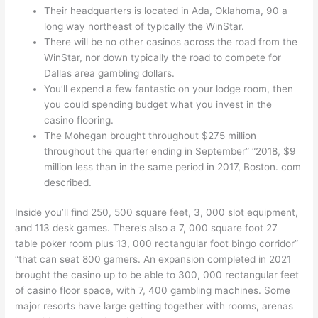
Their headquarters is located in Ada, Oklahoma, 90 a
long way northeast of typically the WinStar.
There will be no other casinos across the road from the
WinStar, nor down typically the road to compete for
Dallas area gambling dollars.
You’ll expend a few fantastic on your lodge room, then
you could spending budget what you invest in the
casino flooring.
The Mohegan brought throughout $275 million
throughout the quarter ending in September” “2018, $9
million less than in the same period in 2017, Boston. com
described.
Inside you’ll find 250, 500 square feet, 3, 000 slot equipment,
and 113 desk games. There’s also a 7, 000 square foot 27
table poker room plus 13, 000 rectangular foot bingo corridor”
“that can seat 800 gamers. An expansion completed in 2021
brought the casino up to be able to 300, 000 rectangular feet
of casino floor space, with 7, 400 gambling machines. Some
major resorts have large getting together with rooms, arenas