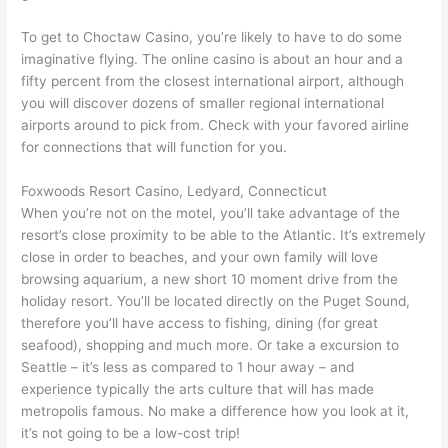
To get to Choctaw Casino, you’re likely to have to do some
imaginative flying. The online casino is about an hour and a
fifty percent from the closest international airport, although
you will discover dozens of smaller regional international
airports around to pick from. Check with your favored airline
for connections that will function for you.
Foxwoods Resort Casino, Ledyard, Connecticut
When you’re not on the motel, you’ll take advantage of the
resort’s close proximity to be able to the Atlantic. It’s extremely
close in order to beaches, and your own family will love
browsing aquarium, a new short 10 moment drive from the
holiday resort. You’ll be located directly on the Puget Sound,
therefore you’ll have access to fishing, dining (for great
seafood), shopping and much more. Or take a excursion to
Seattle – it’s less as compared to 1 hour away – and
experience typically the arts culture that will has made
metropolis famous. No make a difference how you look at it,
it’s not going to be a low-cost trip!