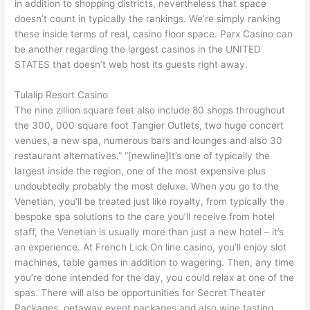
in addition to shopping districts, nevertheless that space
doesn’t count in typically the rankings. We’re simply ranking
these inside terms of real, casino floor space. Parx Casino can
be another regarding the largest casinos in the UNITED
STATES that doesn’t web host its guests right away.
Tulalip Resort Casino
The nine zillion square feet also include 80 shops throughout
the 300, 000 square foot Tangier Outlets, two huge concert
venues, a new spa, numerous bars and lounges and also 30
restaurant alternatives.” “[newline]It’s one of typically the
largest inside the region, one of the most expensive plus
undoubtedly probably the most deluxe. When you go to the
Venetian, you’ll be treated just like royalty, from typically the
bespoke spa solutions to the care you’ll receive from hotel
staff, the Venetian is usually more than just a new hotel – it’s
an experience. At French Lick On line casino, you’ll enjoy slot
machines, table games in addition to wagering. Then, any time
you’re done intended for the day, you could relax at one of the
spas. There will also be opportunities for Secret Theater
Packages, getaway event packages and also wine tasting