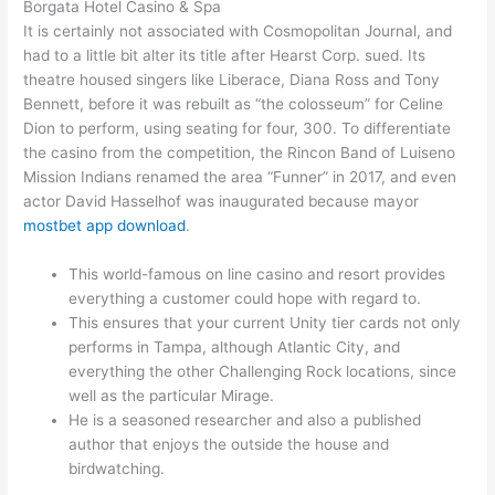
Borgata Hotel Casino & Spa
It is certainly not associated with Cosmopolitan Journal, and
had to a little bit alter its title after Hearst Corp. sued. Its
theatre housed singers like Liberace, Diana Ross and Tony
Bennett, before it was rebuilt as “the colosseum” for Celine
Dion to perform, using seating for four, 300. To differentiate
the casino from the competition, the Rincon Band of Luiseno
Mission Indians renamed the area “Funner” in 2017, and even
actor David Hasselhof was inaugurated because mayor
mostbet app download
.
This world-famous on line casino and resort provides
everything a customer could hope with regard to.
This ensures that your current Unity tier cards not only
performs in Tampa, although Atlantic City, and
everything the other Challenging Rock locations, since
well as the particular Mirage.
He is a seasoned researcher and also a published
author that enjoys the outside the house and
birdwatching.