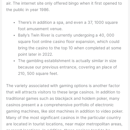
air. The internet site only offered bingo when it first opened to
the public in year 1986.
There’s in addition a spa, and even a 37, 1000 square
foot amusement venue.
Bally’s Twin River is currently undergoing a 40, 000
square foot online casino floor expansion, which could
bring the casino to the top 10 when completed at some
point later in 2022.
The gambling establishment is actually similar in size
because our previous entrance, covering an place of
210, 500 square feet.
The variety associated with gaming options is another factor
that will attracts visitors to these large casinos. In addition to
traditional games such as blackjack and holdem poker, many
casinos present a a comprehensive portfolio of electronic
gaming machines, like slot machines in addition to video poker.
Many of the most significant casinos in the particular country
are located in tourist locations, near major metropolitan areas,