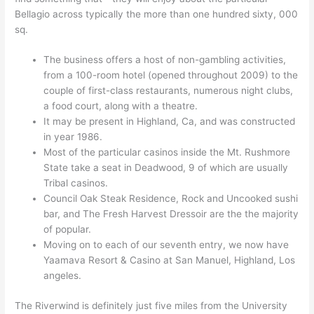
Bellagio across typically the more than one hundred sixty, 000
sq.
The business offers a host of non-gambling activities,
from a 100-room hotel (opened throughout 2009) to the
couple of first-class restaurants, numerous night clubs,
a food court, along with a theatre.
It may be present in Highland, Ca, and was constructed
in year 1986.
Most of the particular casinos inside the Mt. Rushmore
State take a seat in Deadwood, 9 of which are usually
Tribal casinos.
Council Oak Steak Residence, Rock and Uncooked sushi
bar, and The Fresh Harvest Dressoir are the the majority
of popular.
Moving on to each of our seventh entry, we now have
Yaamava Resort & Casino at San Manuel, Highland, Los
angeles.
The Riverwind is definitely just five miles from the University