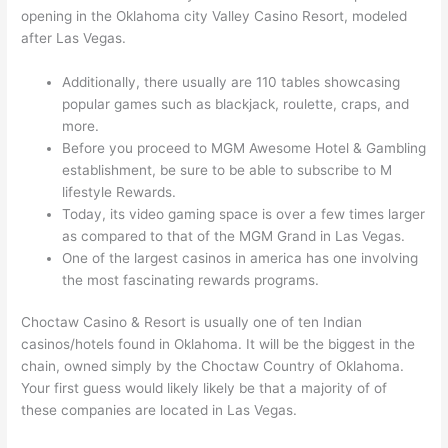
opening in the Oklahoma city Valley Casino Resort, modeled
after Las Vegas.
Additionally, there usually are 110 tables showcasing
popular games such as blackjack, roulette, craps, and
more.
Before you proceed to MGM Awesome Hotel & Gambling
establishment, be sure to be able to subscribe to M
lifestyle Rewards.
Today, its video gaming space is over a few times larger
as compared to that of the MGM Grand in Las Vegas.
One of the largest casinos in america has one involving
the most fascinating rewards programs.
Choctaw Casino & Resort is usually one of ten Indian
casinos/hotels found in Oklahoma. It will be the biggest in the
chain, owned simply by the Choctaw Country of Oklahoma.
Your first guess would likely likely be that a majority of of
these companies are located in Las Vegas.