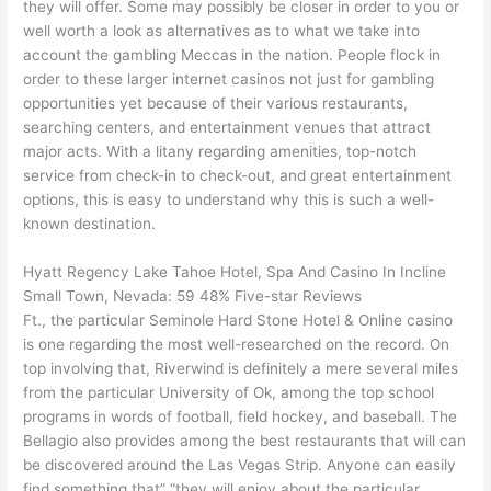
they will offer. Some may possibly be closer in order to you or
well worth a look as alternatives as to what we take into
account the gambling Meccas in the nation. People flock in
order to these larger internet casinos not just for gambling
opportunities yet because of their various restaurants,
searching centers, and entertainment venues that attract
major acts. With a litany regarding amenities, top-notch
service from check-in to check-out, and great entertainment
options, this is easy to understand why this is such a well-
known destination.
Hyatt Regency Lake Tahoe Hotel, Spa And Casino In Incline
Small Town, Nevada: 59 48% Five-star Reviews
Ft., the particular Seminole Hard Stone Hotel & Online casino
is one regarding the most well-researched on the record. On
top involving that, Riverwind is definitely a mere several miles
from the particular University of Ok, among the top school
programs in words of football, field hockey, and baseball. The
Bellagio also provides among the best restaurants that will can
be discovered around the Las Vegas Strip. Anyone can easily
find something that” “they will enjoy about the particular