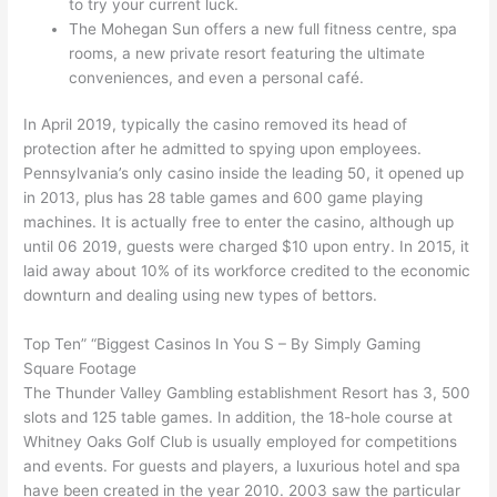
to try your current luck.
The Mohegan Sun offers a new full fitness centre, spa
rooms, a new private resort featuring the ultimate
conveniences, and even a personal café.
In April 2019, typically the casino removed its head of
protection after he admitted to spying upon employees.
Pennsylvania’s only casino inside the leading 50, it opened up
in 2013, plus has 28 table games and 600 game playing
machines. It is actually free to enter the casino, although up
until 06 2019, guests were charged $10 upon entry. In 2015, it
laid away about 10% of its workforce credited to the economic
downturn and dealing using new types of bettors.
Top Ten” “Biggest Casinos In You S – By Simply Gaming
Square Footage
The Thunder Valley Gambling establishment Resort has 3, 500
slots and 125 table games. In addition, the 18-hole course at
Whitney Oaks Golf Club is usually employed for competitions
and events. For guests and players, a luxurious hotel and spa
have been created in the year 2010. 2003 saw the particular