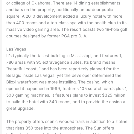
or college of Oklahoma. There are 14 dining establishments
and bars on the property, additionally an outdoor public
square. A 2010 development added a luxury hotel with more
than 400 rooms and a top-class spa with the health club to its
massive video gaming area. The resort boasts two 18-hole golf
courses designed by former PGA pro D. A.
Las Vegas
It’s typically the tallest building in Mississippi, and features 1,
780 areas with 95 extravagance suites. Its brand means
“beautiful coast, ” and has been reportedly planned for the
Bellagio inside Las Vegas, yet the developer determined the
Biloxi waterfront was more installing. The casino, which
opened it happened in 1999, features 105 scratch cards plus 1,
500 gaming machines. It features plans to invest $325 million
to build the hotel with 340 rooms, and to provide the casino a
great upgrade.
The property offers scenic wooded trails in addition to a zipline
that rises 350 toes into the atmosphere. The Sun offers