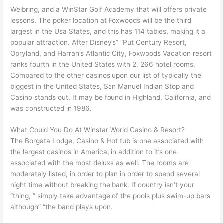
Weibring, and a WinStar Golf Academy that will offers private
lessons. The poker location at Foxwoods will be the third
largest in the Usa States, and this has 114 tables, making it a
popular attraction. After Disney’s” “Put Century Resort,
Opryland, and Harrah’s Atlantic City, Foxwoods Vacation resort
ranks fourth in the United States with 2, 266 hotel rooms.
Compared to the other casinos upon our list of typically the
biggest in the United States, San Manuel Indian Stop and
Casino stands out. It may be found in Highland, California, and
was constructed in 1986.
What Could You Do At Winstar World Casino & Resort?
The Borgata Lodge, Casino & Hot tub is one associated with
the largest casinos in America, in addition to it’s one
associated with the most deluxe as well. The rooms are
moderately listed, in order to plan in order to spend several
night time without breaking the bank. If country isn’t your
“thing, ” simply take advantage of the pools plus swim-up bars
although” “the band plays upon.