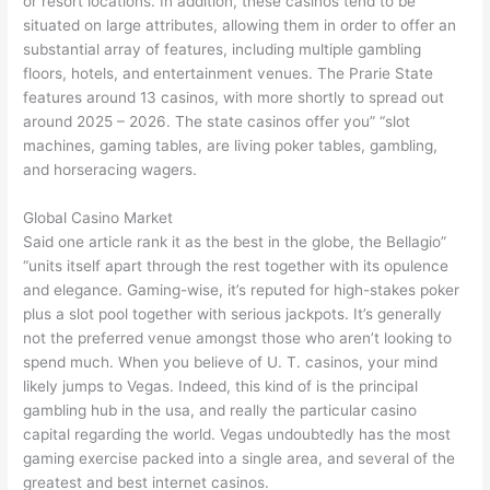
or resort locations. In addition, these casinos tend to be
situated on large attributes, allowing them in order to offer an
substantial array of features, including multiple gambling
floors, hotels, and entertainment venues. The Prarie State
features around 13 casinos, with more shortly to spread out
around 2025 – 2026. The state casinos offer you” “slot
machines, gaming tables, are living poker tables, gambling,
and horseracing wagers.
Global Casino Market
Said one article rank it as the best in the globe, the Bellagio”
“units itself apart through the rest together with its opulence
and elegance. Gaming-wise, it’s reputed for high-stakes poker
plus a slot pool together with serious jackpots. It’s generally
not the preferred venue amongst those who aren’t looking to
spend much. When you believe of U. T. casinos, your mind
likely jumps to Vegas. Indeed, this kind of is the principal
gambling hub in the usa, and really the particular casino
capital regarding the world. Vegas undoubtedly has the most
gaming exercise packed into a single area, and several of the
greatest and best internet casinos.