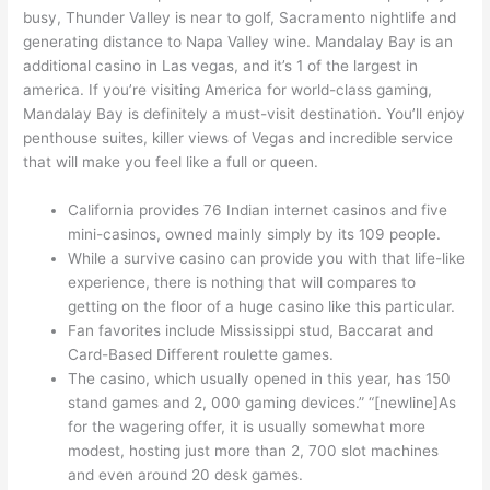
busy, Thunder Valley is near to golf, Sacramento nightlife and
generating distance to Napa Valley wine. Mandalay Bay is an
additional casino in Las vegas, and it’s 1 of the largest in
america. If you’re visiting America for world-class gaming,
Mandalay Bay is definitely a must-visit destination. You’ll enjoy
penthouse suites, killer views of Vegas and incredible service
that will make you feel like a full or queen.
California provides 76 Indian internet casinos and five
mini-casinos, owned mainly simply by its 109 people.
While a survive casino can provide you with that life-like
experience, there is nothing that will compares to
getting on the floor of a huge casino like this particular.
Fan favorites include Mississippi stud, Baccarat and
Card-Based Different roulette games.
The casino, which usually opened in this year, has 150
stand games and 2, 000 gaming devices.” “[newline]As
for the wagering offer, it is usually somewhat more
modest, hosting just more than 2, 700 slot machines
and even around 20 desk games.