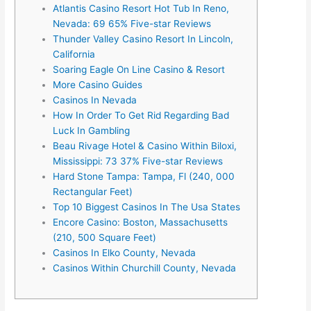
Atlantis Casino Resort Hot Tub In Reno,
Nevada: 69 65% Five-star Reviews
Thunder Valley Casino Resort In Lincoln,
California
Soaring Eagle On Line Casino & Resort
More Casino Guides
Casinos In Nevada
How In Order To Get Rid Regarding Bad
Luck In Gambling
Beau Rivage Hotel & Casino Within Biloxi,
Mississippi: 73 37% Five-star Reviews
Hard Stone Tampa: Tampa, Fl (240, 000
Rectangular Feet)
Top 10 Biggest Casinos In The Usa States
Encore Casino: Boston, Massachusetts
(210, 500 Square Feet)
Casinos In Elko County, Nevada
Casinos Within Churchill County, Nevada