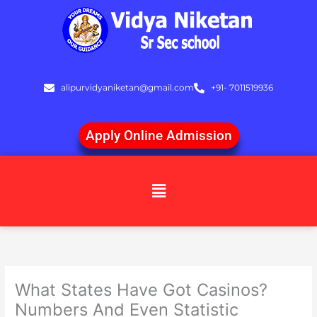
Skip
to
content
alipurvidyaniketan@gmail.com
+91- 7011519936
Apply Online Admission
Menu
What States Have Got Casinos?
Numbers And Even Statistic