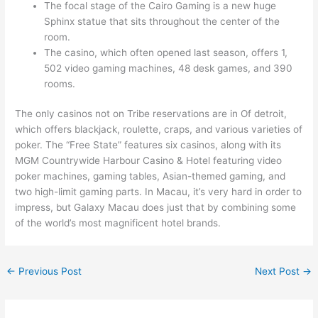
The focal stage of the Cairo Gaming is a new huge
Sphinx statue that sits throughout the center of the
room.
The casino, which often opened last season, offers 1,
502 video gaming machines, 48 desk games, and 390
rooms.
The only casinos not on Tribe reservations are in Of detroit,
which offers blackjack, roulette, craps, and various varieties of
poker. The “Free State” features six casinos, along with its
MGM Countrywide Harbour Casino & Hotel featuring video
poker machines, gaming tables, Asian-themed gaming, and
two high-limit gaming parts. In Macau, it’s very hard in order to
impress, but Galaxy Macau does just that by combining some
of the world’s most magnificent hotel brands.
←
Previous Post
Next Post
→