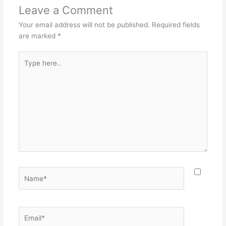
Leave a Comment
Your email address will not be published.
Required fields
are marked
*
Type
here..
Name*
Email*