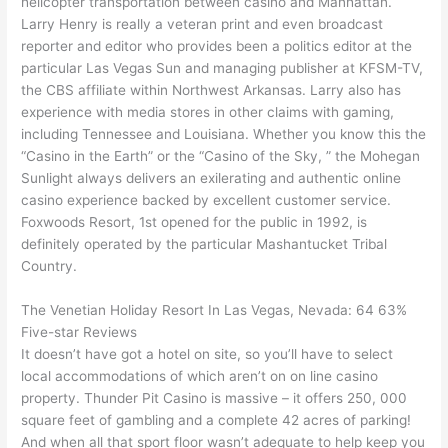
helicopter transportation between casino and Manhattan.
Larry Henry is really a veteran print and even broadcast
reporter and editor who provides been a politics editor at the
particular Las Vegas Sun and managing publisher at KFSM-TV,
the CBS affiliate within Northwest Arkansas. Larry also has
experience with media stores in other claims with gaming,
including Tennessee and Louisiana. Whether you know this the
“Casino in the Earth” or the “Casino of the Sky, ” the Mohegan
Sunlight always delivers an exilerating and authentic online
casino experience backed by excellent customer service.
Foxwoods Resort, 1st opened for the public in 1992, is
definitely operated by the particular Mashantucket Tribal
Country.
The Venetian Holiday Resort In Las Vegas, Nevada: 64 63%
Five-star Reviews
It doesn’t have got a hotel on site, so you’ll have to select
local accommodations of which aren’t on on line casino
property. Thunder Pit Casino is massive – it offers 250, 000
square feet of gambling and a complete 42 acres of parking!
And when all that sport floor wasn’t adequate to help keep you