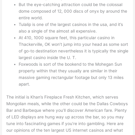
But the eye-catching attraction could be the colossal
dome composed of 12, 000 discs of onyx by around the
entire world.
Tulalip is one of the largest casinos in the usa, and it’s
also a single of the almost all expensive.
At 410, 1000 square feet, this particular casino in
Thackerville, OK won’t jump into your head as some sort
of go-to destination nevertheless it is typically the single
largest casino inside the U. T.
Foxwoods is sort of the bookend to the Mohegan Sun
property within that they usually are similar in their
massive gaming rectangular footage but only 13 miles
apart.
The initial is Khan’s Fireplace Fresh Kitchen, which serves
Mongolian meals, while the other could be the Dallas Cowboys
Bar and Barbeque where you’ll discover American fare. Plenty
of LED displays are hung way up across the bar, so you may
tune into fascinating games if you’re into gambling. Here are
our opinions of the ten largest US internet casinos and what