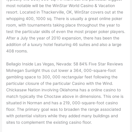
most notable will be the WinStar World Casino & Vacation
resort. Located in Thackerville, OK, WinStar covers out at the
whopping 400, 1000 sq. There is usually a great online poker
room, with tournaments taking place throughout the year to
test the particular skills of even the most proper poker players.
After a July the year of 2010 expansion, there has been the
addition of a luxury hotel featuring 46 suites and also a large
408 rooms.
Bellagio Inside Las Vegas, Nevada: 58 84% Five Star Reviews
Mohegan Sunlight thus cut lower a 364, 000-square-foot
gambling space to 300, 000 rectangular feet following the
particular closure of the particular Casino with the Wind.
Chickasaw Nation involving Oklahoma has a online casino to
match typically the Choctaw above in dimensions. This one is
situated in Norman and has a 219, 000-square-foot casino
floor. The primary goal was to broaden the range associated
with potential visitors while they added many buildings and
sites to complement the existing casino floor.