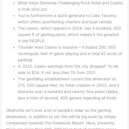
What helps Seminole Challenging Rock Hotel and Casino
in Polk stick out.
You’re furthermore a quick generate to Lake Texoma,
which offers sportfishing charters and boat rentals.
The casino, which opened in 2004, has 4 hundred, 000
square ft of gaming place, which makes it the greatest
in the PEOPLE.
Thunder Area Casino is massive – it boasts 250, 000
rectangular feet of game playing and a total 42 acres of
parking!
In 2022, casino earnings from the city dropped” “to be
able to $24. 6 mil, less than 1% from 2021.
The gambling establishment covers the dimension of
275, 000 square feet, its initial creation in 2003, and it
features over a hundred and twenty-five poker tables,
plus a total of several, 400 games regarding all kinds.
Oklahoma isn’t over a lot of people’s radar as the gaming
destination, in addition to yet this will be big even by simply
comparison towards the Foxwoods Resort. Here, presently