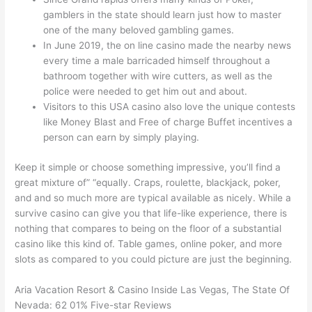
gamblers in the state should learn just how to master
one of the many beloved gambling games.
In June 2019, the on line casino made the nearby news
every time a male barricaded himself throughout a
bathroom together with wire cutters, as well as the
police were needed to get him out and about.
Visitors to this USA casino also love the unique contests
like Money Blast and Free of charge Buffet incentives a
person can earn by simply playing.
Keep it simple or choose something impressive, you’ll find a
great mixture of” “equally. Craps, roulette, blackjack, poker,
and and so much more are typical available as nicely. While a
survive casino can give you that life-like experience, there is
nothing that compares to being on the floor of a substantial
casino like this kind of. Table games, online poker, and more
slots as compared to you could picture are just the beginning.
Aria Vacation Resort & Casino Inside Las Vegas, The State Of
Nevada: 62 01% Five-star Reviews