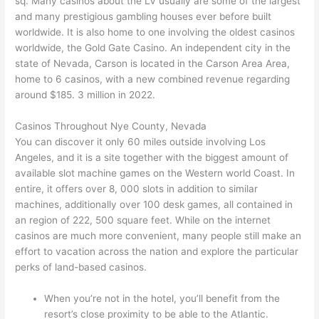
sq. Many casinos about the LV usually are some of the largest
and many prestigious gambling houses ever before built
worldwide. It is also home to one involving the oldest casinos
worldwide, the Gold Gate Casino. An independent city in the
state of Nevada, Carson is located in the Carson Area Area,
home to 6 casinos, with a new combined revenue regarding
around $185. 3 million in 2022.
Casinos Throughout Nye County, Nevada
You can discover it only 60 miles outside involving Los
Angeles, and it is a site together with the biggest amount of
available slot machine games on the Western world Coast. In
entire, it offers over 8, 000 slots in addition to similar
machines, additionally over 100 desk games, all contained in
an region of 222, 500 square feet. While on the internet
casinos are much more convenient, many people still make an
effort to vacation across the nation and explore the particular
perks of land-based casinos.
When you’re not in the hotel, you’ll benefit from the
resort’s close proximity to be able to the Atlantic.