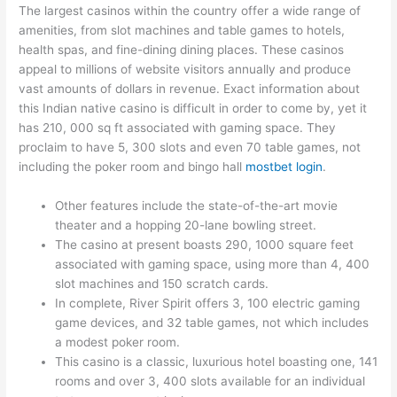
The largest casinos within the country offer a wide range of
amenities, from slot machines and table games to hotels,
health spas, and fine-dining dining places. These casinos
appeal to millions of website visitors annually and produce
vast amounts of dollars in revenue. Exact information about
this Indian native casino is difficult in order to come by, yet it
has 210, 000 sq ft associated with gaming space. They
proclaim to have 5, 300 slots and even 70 table games, not
including the poker room and bingo hall
mostbet login
.
Other features include the state-of-the-art movie
theater and a hopping 20-lane bowling street.
The casino at present boasts 290, 1000 square feet
associated with gaming space, using more than 4, 400
slot machines and 150 scratch cards.
In complete, River Spirit offers 3, 100 electric gaming
game devices, and 32 table games, not which includes
a modest poker room.
This casino is a classic, luxurious hotel boasting one, 141
rooms and over 3, 400 slots available for an individual