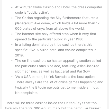
At WinStar Globe Casino and Hotel, the dress computer
code is “public attire”.
The Casino regarding the Sky furthermore features a
planetarium-like dome, which holds a lot more than 12,
000 plates of onyx from all above the world.
The internet site only offered stop when it very first
opened to the particular public in year 1986.
In a listing dominated by tribe casinos there’s this
specific” “$2. 5 billion hotel and casino completed in
2019.
The on line casino also has an appealing section called
the particular Lotus 8 palace, featuring Asian-inspired
slot machines, as well as baccarat and Pai Gow.
“As a USA person, I think Bovada is the best option.
There always are the lot of online games happening and
typically the Bitcoin payouts get to me inside an hour.
No complaints.
There will be three casinos inside the United Says that top
typically the 300, 000-sq. Ft. mark but the particular biggest