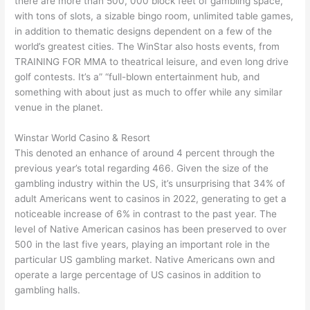
there are more than 500, 000 block feet of gambling space,
with tons of slots, a sizable bingo room, unlimited table games,
in addition to thematic designs dependent on a few of the
world’s greatest cities. The WinStar also hosts events, from
TRAINING FOR MMA to theatrical leisure, and even long drive
golf contests. It’s a” “full-blown entertainment hub, and
something with about just as much to offer while any similar
venue in the planet.
Winstar World Casino & Resort
This denoted an enhance of around 4 percent through the
previous year’s total regarding 466. Given the size of the
gambling industry within the US, it’s unsurprising that 34% of
adult Americans went to casinos in 2022, generating to get a
noticeable increase of 6% in contrast to the past year. The
level of Native American casinos has been preserved to over
500 in the last five years, playing an important role in the
particular US gambling market. Native Americans own and
operate a large percentage of US casinos in addition to
gambling halls.