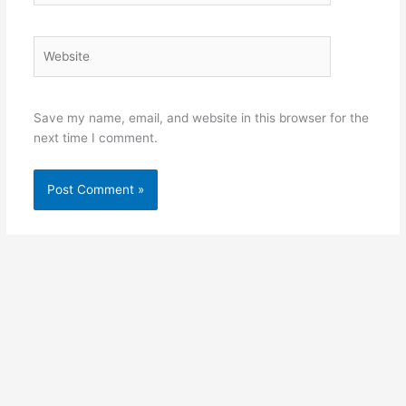
Website
Save my name, email, and website in this browser for the
next time I comment.