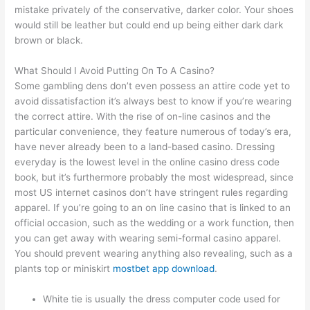
mistake privately of the conservative, darker color. Your shoes
would still be leather but could end up being either dark dark
brown or black.
What Should I Avoid Putting On To A Casino?
Some gambling dens don’t even possess an attire code yet to
avoid dissatisfaction it’s always best to know if you’re wearing
the correct attire. With the rise of on-line casinos and the
particular convenience, they feature numerous of today’s era,
have never already been to a land-based casino. Dressing
everyday is the lowest level in the online casino dress code
book, but it’s furthermore probably the most widespread, since
most US internet casinos don’t have stringent rules regarding
apparel. If you’re going to an on line casino that is linked to an
official occasion, such as the wedding or a work function, then
you can get away with wearing semi-formal casino apparel.
You should prevent wearing anything also revealing, such as a
plants top or miniskirt
mostbet app download
.
White tie is usually the dress computer code used for