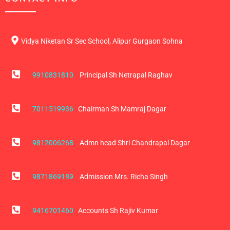
Vidya Niketan Sr Sec School, Alipur Gurgaon Sohna
9910831810
Principal Sh Netrapal Raghav
7011519936
Chairman Sh Mamraj Dagar
9812006268
Admn head Shri Chandrapal Dagar
9871869189
Admission Mrs. Richa Singh
9416701460
Accounts Sh Rajiv Kumar