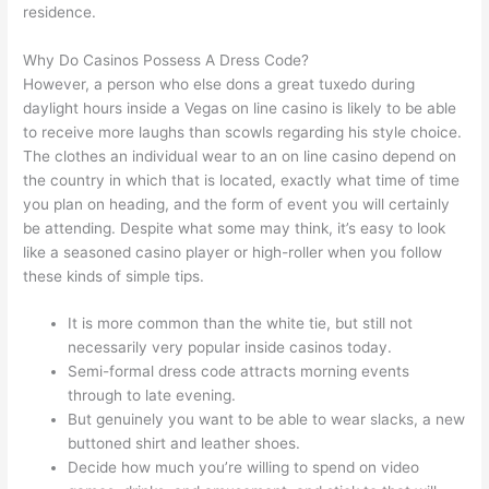
residence.
Why Do Casinos Possess A Dress Code?
However, a person who else dons a great tuxedo during
daylight hours inside a Vegas on line casino is likely to be able
to receive more laughs than scowls regarding his style choice.
The clothes an individual wear to an on line casino depend on
the country in which that is located, exactly what time of time
you plan on heading, and the form of event you will certainly
be attending. Despite what some may think, it’s easy to look
like a seasoned casino player or high-roller when you follow
these kinds of simple tips.
It is more common than the white tie, but still not
necessarily very popular inside casinos today.
Semi-formal dress code attracts morning events
through to late evening.
But genuinely you want to be able to wear slacks, a new
buttoned shirt and leather shoes.
Decide how much you’re willing to spend on video