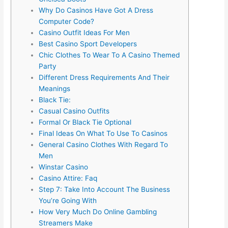
Why Do Casinos Have Got A Dress
Computer Code?
Casino Outfit Ideas For Men
Best Casino Sport Developers
Chic Clothes To Wear To A Casino Themed
Party
Different Dress Requirements And Their
Meanings
Black Tie:
Casual Casino Outfits
Formal Or Black Tie Optional
Final Ideas On What To Use To Casinos
General Casino Clothes With Regard To
Men
Winstar Casino
Casino Attire: Faq
Step 7: Take Into Account The Business
You’re Going With
How Very Much Do Online Gambling
Streamers Make