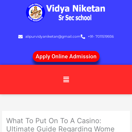
Skip
to
content
alipurvidyaniketan@gmail.com
+91- 7011519936
Apply Online Admission
Menu
What To Put On To A Casino:
Ultimate Guide Regarding Wome