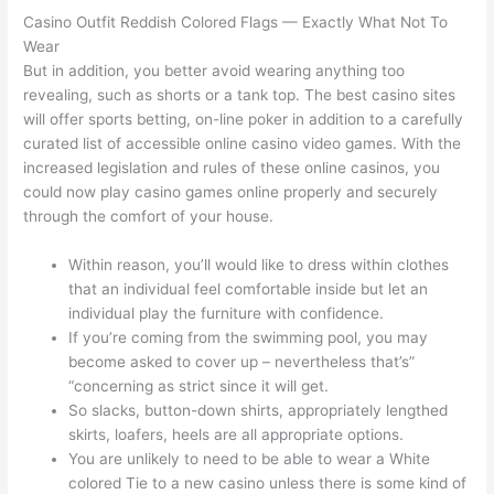
Casino Outfit Reddish Colored Flags — Exactly What Not To
Wear
But in addition, you better avoid wearing anything too
revealing, such as shorts or a tank top. The best casino sites
will offer sports betting, on-line poker in addition to a carefully
curated list of accessible online casino video games. With the
increased legislation and rules of these online casinos, you
could now play casino games online properly and securely
through the comfort of your house.
Within reason, you’ll would like to dress within clothes
that an individual feel comfortable inside but let an
individual play the furniture with confidence.
If you’re coming from the swimming pool, you may
become asked to cover up – nevertheless that’s”
“concerning as strict since it will get.
So slacks, button-down shirts, appropriately lengthed
skirts, loafers, heels are all appropriate options.
You are unlikely to need to be able to wear a White
colored Tie to a new casino unless there is some kind of