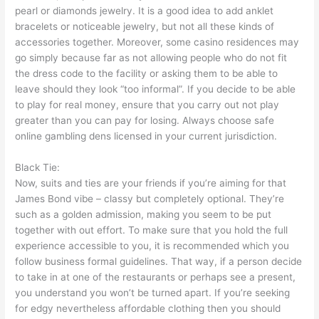
pearl or diamonds jewelry. It is a good idea to add anklet
bracelets or noticeable jewelry, but not all these kinds of
accessories together. Moreover, some casino residences may
go simply because far as not allowing people who do not fit
the dress code to the facility or asking them to be able to
leave should they look “too informal”. If you decide to be able
to play for real money, ensure that you carry out not play
greater than you can pay for losing. Always choose safe
online gambling dens licensed in your current jurisdiction.
Black Tie:
Now, suits and ties are your friends if you’re aiming for that
James Bond vibe – classy but completely optional. They’re
such as a golden admission, making you seem to be put
together with out effort. To make sure that you hold the full
experience accessible to you, it is recommended which you
follow business formal guidelines. That way, if a person decide
to take in at one of the restaurants or perhaps see a present,
you understand you won’t be turned apart. If you’re seeking
for edgy nevertheless affordable clothing then you should