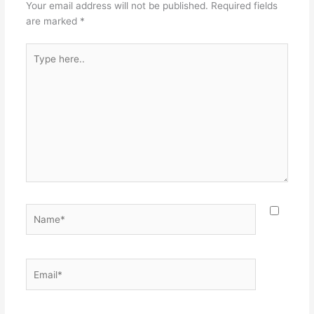
Your email address will not be published.
Required fields
are marked
*
Type
here..
Name*
Email*