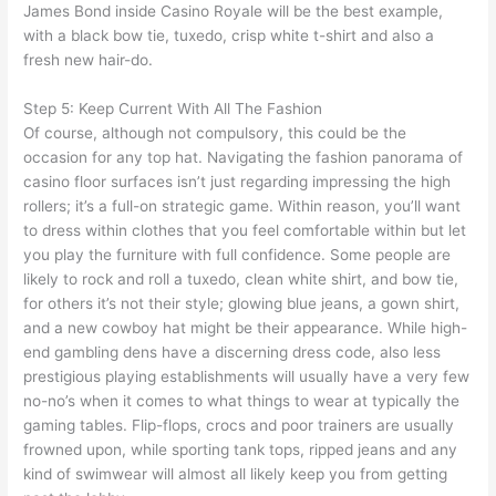
James Bond inside Casino Royale will be the best example,
with a black bow tie, tuxedo, crisp white t-shirt and also a
fresh new hair-do.
Step 5: Keep Current With All The Fashion
Of course, although not compulsory, this could be the
occasion for any top hat. Navigating the fashion panorama of
casino floor surfaces isn’t just regarding impressing the high
rollers; it’s a full-on strategic game. Within reason, you’ll want
to dress within clothes that you feel comfortable within but let
you play the furniture with full confidence. Some people are
likely to rock and roll a tuxedo, clean white shirt, and bow tie,
for others it’s not their style; glowing blue jeans, a gown shirt,
and a new cowboy hat might be their appearance. While high-
end gambling dens have a discerning dress code, also less
prestigious playing establishments will usually have a very few
no-no’s when it comes to what things to wear at typically the
gaming tables. Flip-flops, crocs and poor trainers are usually
frowned upon, while sporting tank tops, ripped jeans and any
kind of swimwear will almost all likely keep you from getting