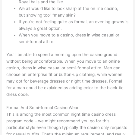
Royal balls and the like.
We all would like to look sharp at the on line casino,
but showing too” “many skin?
If you’re not feeling quite as formal, an evening gowns is
always a great option.
When you move to a casino, dress in wise casual or
semi-formal attire.
You’ll be able to spend a morning upon the casino ground
without being uncomfortable. When you move to an online
casino, dress in wise casual or semi-formal attire. Men can
choose an enterprise fit or button-up clothing, while women
may opt for beverage dresses or night time dresses. Formal
for a man could be explained as adding color to the black-tie
dress code.
Formal And Semi-formal Casino Wear
This is among the most common night time casino dress
program code – we might recommend you go for this
particular style even though typically the casino only requests
for casual outfits. That’s the minimum requirement, and really