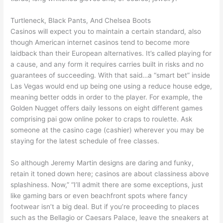
Turtleneck, Black Pants, And Chelsea Boots
Casinos will expect you to maintain a certain standard, also
though American internet casinos tend to become more
laidback than their European alternatives. It’s called playing for
a cause, and any form it requires carries built in risks and no
guarantees of succeeding. With that said…a “smart bet” inside
Las Vegas would end up being one using a reduce house edge,
meaning better odds in order to the player. For example, the
Golden Nugget offers daily lessons on eight different games
comprising pai gow online poker to craps to roulette. Ask
someone at the casino cage (cashier) wherever you may be
staying for the latest schedule of free classes.
So although Jeremy Martin designs are daring and funky,
retain it toned down here; casinos are about classiness above
splashiness. Now,” “I’ll admit there are some exceptions, just
like gaming bars or even beachfront spots where fancy
footwear isn’t a big deal. But if you’re proceeding to places
such as the Bellagio or Caesars Palace, leave the sneakers at