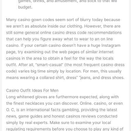
games, drinks, and amusement, and stick to that will
budget.
Many casino gown codes seem sort of blurry today because
we aren’t as absolute inside our clothing. However, there are
still some general online casino dress code recommendations
that can help you figure away what to wear to an on line
casino. If your certain casino doesn’t have a huge Instagram
page, try examining out the web pages of similar internet
casinos in the area to obtain a feel for the way the locals
outfit. After all, “smart-casual” (the most frequent casino dress
code) varies big time simply by location. For men, this usually
means wearing a collared shirt, dress” “jeans, and dress shoes.
Casino Outfit Ideas For Men
Long whitened gloves are furthermore expected, along with
the finest necklaces you can discover. Online. casino, or even
O. C, is an international facts gambling, providing the latest
news, game guides and honest casinos reviews conducted
simply by real experts. Make sure to examine your local
regulating requirements before you choose to play any kind of