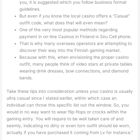
you, it is suggested which you follow business formal
guidelines.
But even if you know the local casino offers a “Casual”
outfit code, what does that will even mean?
One of the very most popular methods regarding
payment in on-line Casinos in Finland is Siru Cell phone.
That is why many overseas operators are attempting to
discover their way into the Finnish gaming market.
Because with this, when envisioning the proper casino
outfit, many people think of video stars at private tables
wearing drink dresses, bow connections, and diamond
bands.
Take these tips into consideration unless your casino is usually
ultra casual since I stated earlier, within which case an
individual can throw this specific list out the window. So, you
would in no way want to wear flip-flops or crocks within the
gaming entry. You will require to be well taken care of and
seemly, indicating no dirty or even torn outfit should be worn,
actually if you have purchased it coming from Lv for instance.”