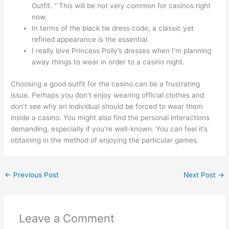
Outfit. ” This will be not very common for casinos right
now.
In terms of the black tie dress code, a classic yet
refined appearance is the essential.
I really love Princess Polly’s dresses when I’m planning
away things to wear in order to a casino night.
Choosing a good outfit for the casino can be a frustrating
issue. Perhaps you don’t enjoy wearing official clothes and
don’t see why an individual should be forced to wear them
inside a casino. You might also find the personal interactions
demanding, especially if you’re well-known. You can feel it’s
obtaining in the method of enjoying the particular games.
←
Previous Post
Next Post
→
Leave a Comment