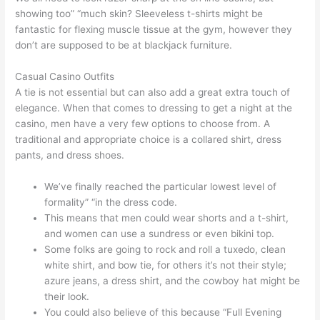
showing too” “much skin? Sleeveless t-shirts might be
fantastic for flexing muscle tissue at the gym, however they
don’t are supposed to be at blackjack furniture.
Casual Casino Outfits
A tie is not essential but can also add a great extra touch of
elegance. When that comes to dressing to get a night at the
casino, men have a very few options to choose from. A
traditional and appropriate choice is a collared shirt, dress
pants, and dress shoes.
We’ve finally reached the particular lowest level of
formality” “in the dress code.
This means that men could wear shorts and a t-shirt,
and women can use a sundress or even bikini top.
Some folks are going to rock and roll a tuxedo, clean
white shirt, and bow tie, for others it’s not their style;
azure jeans, a dress shirt, and the cowboy hat might be
their look.
You could also believe of this because “Full Evening