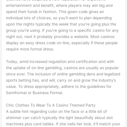
entertainment and benefit, where players may win big and
spend their funds in fashion. This gown code gives an
individual lots of choices, so you’ll want to plan depending
upon the nights typically the week that you’re going plus the
group you’re using. If you’re going to a specific casino for any
night out, next it probably provides a website. Most casinos
display an easy dress code on-line, especially if these people
require more formal dress.
Today, amid increased regulation and certification and with
the uptake of on-line gambling, casinos are usually as popular
since ever. The inclusion of online gambling dens and legalized
sports betting has, and will, carry on and grow the industry’s
value. To dress appropriately, adhere to the guidelines for
Semiformal or Business Formal.
Chic Clothes To Wear To A Casino Themed Party
A subtle hint regarding color on the face or a little bit of
shimmer can catch typically the light beautifully about slot
machines plus card tables. If she nails her look, it’ll match your