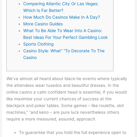
Comparing Atlantic City Or Las Vegas:
Which Is Far Better?
How Much Do Casinos Make In A Day?
More Casino Guides
What To Be Able To Wear Into A Casino:
Best Ideas For Your Perfect Gambling Look
Sports Clothing
Casino Style: What” “To Decorate To The
Casino
We’ve almost all heard about black-tie events where typically
the attendees wear tuxedos and beautiful dresses. In the
online casino a calm confident head is essential, if you would
like maximise your current chances of success at the
blackjack and poker tables. Some games – like roulette, slot
machines,” “and keno – are pure luck nevertheless others
require a more measured, assured, approach.
To guarantee that you hold the full experience open to