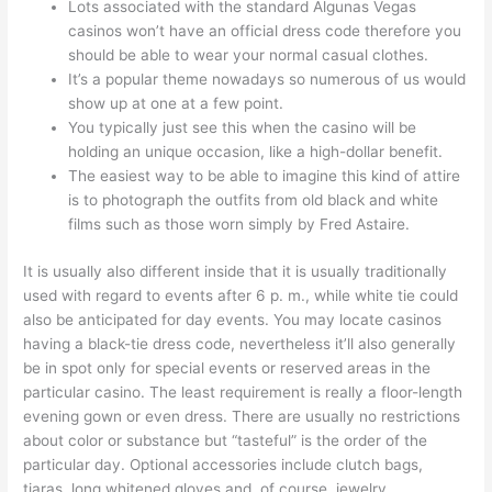
Lots associated with the standard Algunas Vegas
casinos won’t have an official dress code therefore you
should be able to wear your normal casual clothes.
It’s a popular theme nowadays so numerous of us would
show up at one at a few point.
You typically just see this when the casino will be
holding an unique occasion, like a high-dollar benefit.
The easiest way to be able to imagine this kind of attire
is to photograph the outfits from old black and white
films such as those worn simply by Fred Astaire.
It is usually also different inside that it is usually traditionally
used with regard to events after 6 p. m., while white tie could
also be anticipated for day events. You may locate casinos
having a black-tie dress code, nevertheless it’ll also generally
be in spot only for special events or reserved areas in the
particular casino. The least requirement is really a floor-length
evening gown or even dress. There are usually no restrictions
about color or substance but “tasteful” is the order of the
particular day. Optional accessories include clutch bags,
tiaras, long whitened gloves and, of course, jewelry.