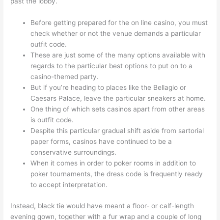
past the lobby.
Before getting prepared for the on line casino, you must
check whether or not the venue demands a particular
outfit code.
These are just some of the many options available with
regards to the particular best options to put on to a
casino-themed party.
But if you’re heading to places like the Bellagio or
Caesars Palace, leave the particular sneakers at home.
One thing of which sets casinos apart from other areas
is outfit code.
Despite this particular gradual shift aside from sartorial
paper forms, casinos have continued to be a
conservative surroundings.
When it comes in order to poker rooms in addition to
poker tournaments, the dress code is frequently ready
to accept interpretation.
Instead, black tie would have meant a floor- or calf-length
evening gown, together with a fur wrap and a couple of long