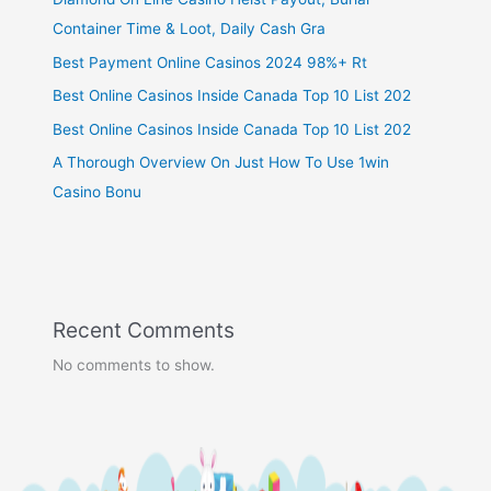
Container Time & Loot, Daily Cash Gra
Best Payment Online Casinos 2024 98%+ Rt
Best Online Casinos Inside Canada Top 10 List 202
Best Online Casinos Inside Canada Top 10 List 202
A Thorough Overview On Just How To Use 1win
Casino Bonu
Recent Comments
No comments to show.