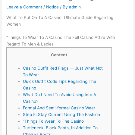
Leave a Comment
/
Notice
/ By
admin
What To Put On To A Casino: Ultimate Guide Regarding
Women
“Things To Wear To A Casino The Full Casino Attire With
Regard To Men & Ladies
Content
Casino Outfit Red Flags — Just What Not
To Wear
Quick Outfit Code Tips Regarding The
Casino
What Do I Need To Avoid Using Into A
Casino?
Formal And Semi-formal Casino Wear
Step 5: Stay Current Using The Fashion
“Things To Wear To The Casino
Turtleneck, Black Pants, In Addition To
Chelsea Boots