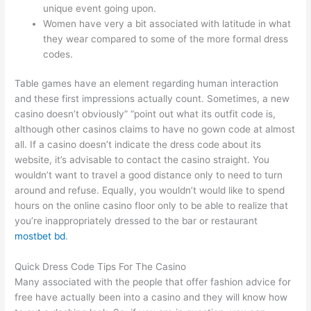
unique event going upon.
Women have very a bit associated with latitude in what
they wear compared to some of the more formal dress
codes.
Table games have an element regarding human interaction
and these first impressions actually count. Sometimes, a new
casino doesn’t obviously” “point out what its outfit code is,
although other casinos claims to have no gown code at almost
all. If a casino doesn’t indicate the dress code about its
website, it’s advisable to contact the casino straight. You
wouldn’t want to travel a good distance only to need to turn
around and refuse. Equally, you wouldn’t would like to spend
hours on the online casino floor only to be able to realize that
you’re inappropriately dressed to the bar or restaurant
mostbet bd
.
Quick Dress Code Tips For The Casino
Many associated with the people that offer fashion advice for
free have actually been into a casino and they will know how