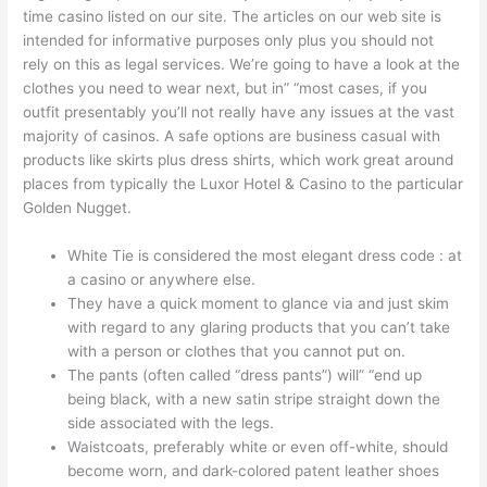
time casino listed on our site. The articles on our web site is
intended for informative purposes only plus you should not
rely on this as legal services. We’re going to have a look at the
clothes you need to wear next, but in” “most cases, if you
outfit presentably you’ll not really have any issues at the vast
majority of casinos. A safe options are business casual with
products like skirts plus dress shirts, which work great around
places from typically the Luxor Hotel & Casino to the particular
Golden Nugget.
White Tie is considered the most elegant dress code : at
a casino or anywhere else.
They have a quick moment to glance via and just skim
with regard to any glaring products that you can’t take
with a person or clothes that you cannot put on.
The pants (often called “dress pants”) will” “end up
being black, with a new satin stripe straight down the
side associated with the legs.
Waistcoats, preferably white or even off-white, should
become worn, and dark-colored patent leather shoes