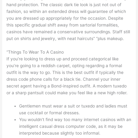
hand protection. The classic dark tie look is just not out of
fashion, so within an extended dress will guarantee of which
you are dressed up appropriately for the occasion. Despite
this specific gradual shift away from sartorial formalities,
casinos have remained a conservative surroundings. Staff still
put on shirts and jewelry, with neat haircuts” “plus makeup.
“Things To Wear To A Casino
If you’re looking to dress up and proceed categorical like
you’re going to a reddish carpet, opting regarding a formal
outfit is the way to go. This is the best outfit if typically the
dress code phone calls for a black tie. Channel your inner
secret agent having a Bond-inspired outfit. A modern tuxedo
or a sharp pantsuit could make you feel like a new high roller.
Gentlemen must wear a suit or tuxedo and ladies must
use cocktail or formal dresses.
You wouldn’t find way too many internet casinos with an
intelligent casual dress computer code, as it may be
interpreted because slightly too informal.