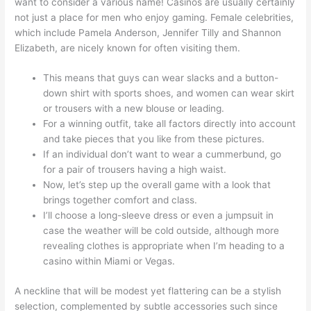
want to consider a various name! Casinos are usually certainly
not just a place for men who enjoy gaming. Female celebrities,
which include Pamela Anderson, Jennifer Tilly and Shannon
Elizabeth, are nicely known for often visiting them.
This means that guys can wear slacks and a button-
down shirt with sports shoes, and women can wear skirt
or trousers with a new blouse or leading.
For a winning outfit, take all factors directly into account
and take pieces that you like from these pictures.
If an individual don’t want to wear a cummerbund, go
for a pair of trousers having a high waist.
Now, let’s step up the overall game with a look that
brings together comfort and class.
I’ll choose a long-sleeve dress or even a jumpsuit in
case the weather will be cold outside, although more
revealing clothes is appropriate when I’m heading to a
casino within Miami or Vegas.
A neckline that will be modest yet flattering can be a stylish
selection, complemented by subtle accessories such since