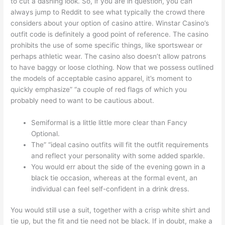
to cut a dashing look. So, if you are in question, you can
always jump to Reddit to see what typically the crowd there
considers about your option of casino attire. Winstar Casino’s
outfit code is definitely a good point of reference. The casino
prohibits the use of some specific things, like sportswear or
perhaps athletic wear. The casino also doesn’t allow patrons
to have baggy or loose clothing. Now that we possess outlined
the models of acceptable casino apparel, it’s moment to
quickly emphasize” “a couple of red flags of which you
probably need to want to be cautious about.
Semiformal is a little little more clear than Fancy
Optional.
The” “ideal casino outfits will fit the outfit requirements
and reflect your personality with some added sparkle.
You would err about the side of the evening gown in a
black tie occasion, whereas at the formal event, an
individual can feel self-confident in a drink dress.
You would still use a suit, together with a crisp white shirt and
tie up, but the fit and tie need not be black. If in doubt, make a