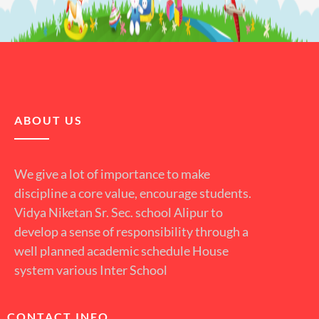
ABOUT US
We give a lot of importance to make
discipline a core value, encourage students.
Vidya Niketan Sr. Sec. school Alipur to
develop a sense of responsibility through a
well planned academic schedule House
system various Inter School
CONTACT INFO