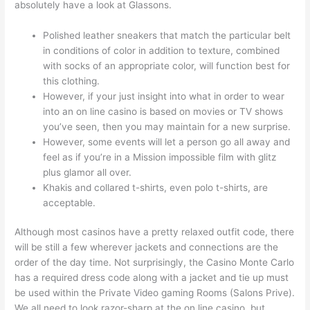
absolutely have a look at Glassons.
Polished leather sneakers that match the particular belt
in conditions of color in addition to texture, combined
with socks of an appropriate color, will function best for
this clothing.
However, if your just insight into what in order to wear
into an on line casino is based on movies or TV shows
you’ve seen, then you may maintain for a new surprise.
However, some events will let a person go all away and
feel as if you’re in a Mission impossible film with glitz
plus glamor all over.
Khakis and collared t-shirts, even polo t-shirts, are
acceptable.
Although most casinos have a pretty relaxed outfit code, there
will be still a few wherever jackets and connections are the
order of the day time. Not surprisingly, the Casino Monte Carlo
has a required dress code along with a jacket and tie up must
be used within the Private Video gaming Rooms (Salons Prive).
We all need to look razor-sharp at the on line casino, but