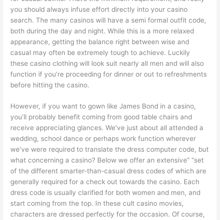
you should always infuse effort directly into your casino
search. The many casinos will have a semi formal outfit code,
both during the day and night. While this is a more relaxed
appearance, getting the balance right between wise and
casual may often be extremely tough to achieve. Luckily
these casino clothing will look suit nearly all men and will also
function if you’re proceeding for dinner or out to refreshments
before hitting the casino.
However, if you want to gown like James Bond in a casino,
you’ll probably benefit coming from good table chairs and
receive appreciating glances. We’ve just about all attended a
wedding, school dance or perhaps work function wherever
we’ve were required to translate the dress computer code, but
what concerning a casino? Below we offer an extensive” “set
of the different smarter-than-casual dress codes of which are
generally required for a check out towards the casino. Each
dress code is usually clarified for both women and men, and
start coming from the top. In these cult casino movies,
characters are dressed perfectly for the occasion. Of course,