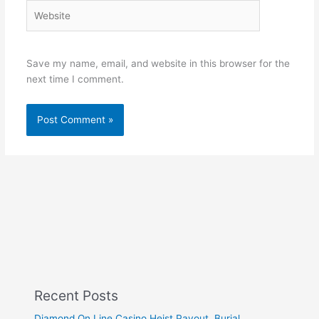
Website
Save my name, email, and website in this browser for the
next time I comment.
Recent Posts
Diamond On Line Casino Heist Payout, Burial