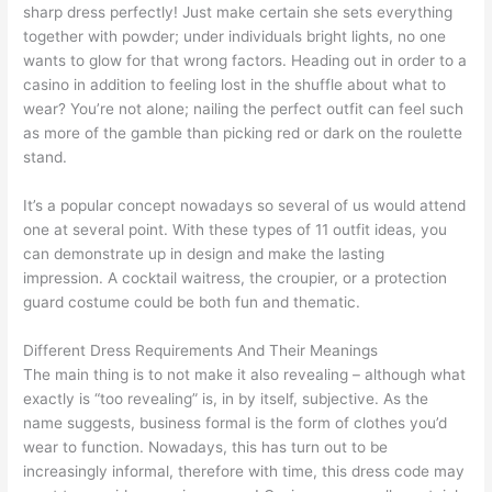
sharp dress perfectly! Just make certain she sets everything
together with powder; under individuals bright lights, no one
wants to glow for that wrong factors. Heading out in order to a
casino in addition to feeling lost in the shuffle about what to
wear? You’re not alone; nailing the perfect outfit can feel such
as more of the gamble than picking red or dark on the roulette
stand.
It’s a popular concept nowadays so several of us would attend
one at several point. With these types of 11 outfit ideas, you
can demonstrate up in design and make the lasting
impression. A cocktail waitress, the croupier, or a protection
guard costume could be both fun and thematic.
Different Dress Requirements And Their Meanings
The main thing is to not make it also revealing – although what
exactly is “too revealing” is, in by itself, subjective. As the
name suggests, business formal is the form of clothes you’d
wear to function. Nowadays, this has turn out to be
increasingly informal, therefore with time, this dress code may