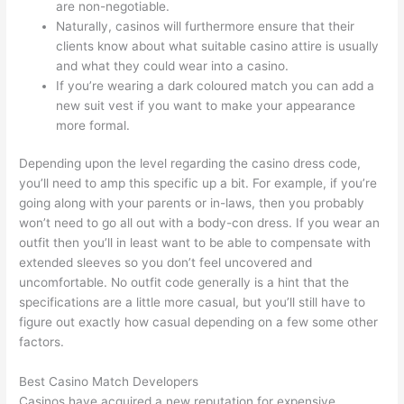
are non-negotiable.
Naturally, casinos will furthermore ensure that their
clients know about what suitable casino attire is usually
and what they could wear into a casino.
If you’re wearing a dark coloured match you can add a
new suit vest if you want to make your appearance
more formal.
Depending upon the level regarding the casino dress code,
you’ll need to amp this specific up a bit. For example, if you’re
going along with your parents or in-laws, then you probably
won’t need to go all out with a body-con dress. If you wear an
outfit then you’ll in least want to be able to compensate with
extended sleeves so you don’t feel uncovered and
uncomfortable. No outfit code generally is a hint that the
specifications are a little more casual, but you’ll still have to
figure out exactly how casual depending on a few some other
factors.
Best Casino Match Developers
Casinos have acquired a new reputation for expensive